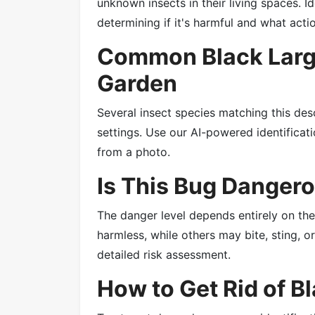
unknown insects in their living spaces. Id
determining if it's harmful and what acti
Common Black Large
Garden
Several insect species matching this des
settings. Use our AI-powered identificatio
from a photo.
Is This Bug Danger
The danger level depends entirely on th
harmless, while others may bite, sting, 
detailed risk assessment.
How to Get Rid of B