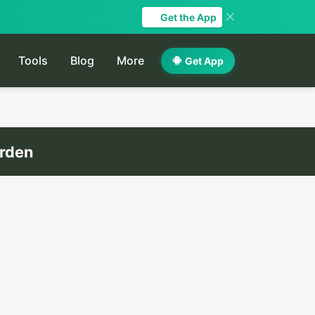
Get the App
Tools
Blog
More
Get App
arden