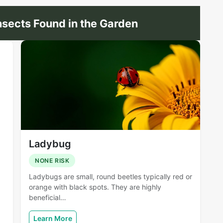
sects Found in the Garden
Ladybug
NONE RISK
Ladybugs are small, round beetles typically red or
orange with black spots. They are highly
beneficial…
Learn More