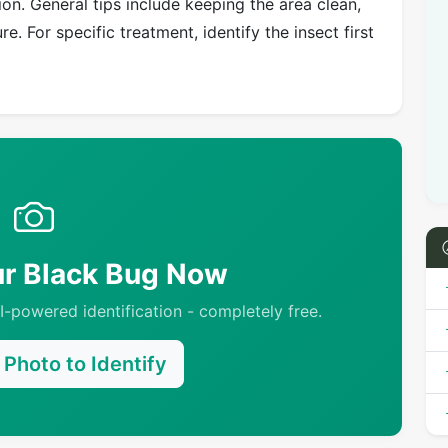
on. General tips include keeping the area clean,
e. For specific treatment, identify the insect first
ur Black Bug Now
-powered identification - completely free.
Photo to Identify