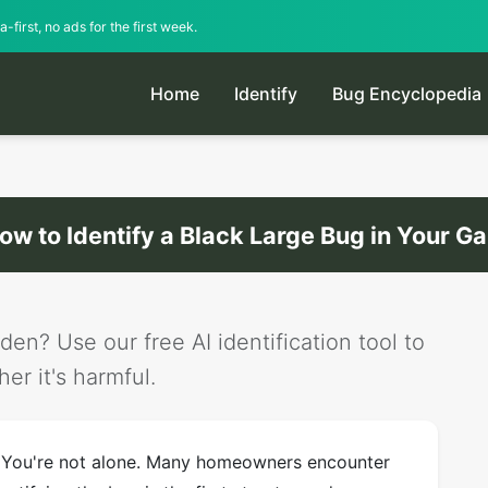
-first, no ads for the first week.
Home
Identify
Bug Encyclopedia
ow to Identify a Black Large Bug in Your G
den? Use our free AI identification tool to
er it's harmful.
? You're not alone. Many homeowners encounter