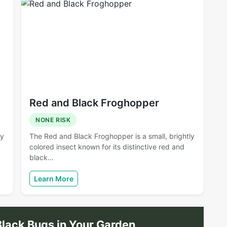
Red and Black Froghopper
NONE RISK
ny
The Red and Black Froghopper is a small, brightly
colored insect known for its distinctive red and
black…
Learn More
lack Bugs in Your Garden