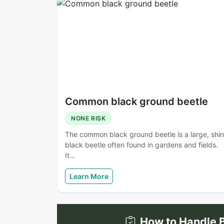
Common black ground beetle
NONE RISK
The common black ground beetle is a large, shi
black beetle often found in gardens and fields.
It…
Learn More
How to Handle B