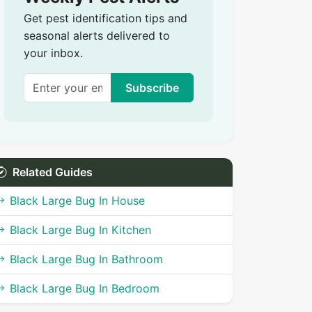
Get pest identification tips and
seasonal alerts delivered to
your inbox.
Subscribe
Related Guides
Black Large Bug In House
Black Large Bug In Kitchen
Black Large Bug In Bathroom
Black Large Bug In Bedroom