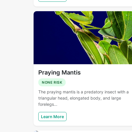
Praying Mantis
NONE RISK
The praying mantis is a predatory insect with a
triangular head, elongated body, and large
forelegs…
Learn More