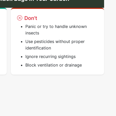
Don't
Panic or try to handle unknown
insects
Use pesticides without proper
identification
Ignore recurring sightings
Block ventilation or drainage