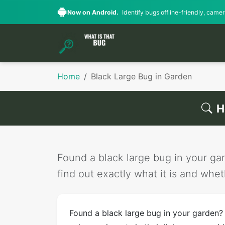
Now on Android.
Identify bugs offline-friendly, camera
Home
Black Large Bug in Garden
H
Found a black large bug in your gar
find out exactly what it is and wheth
Found a black large bug in your garden