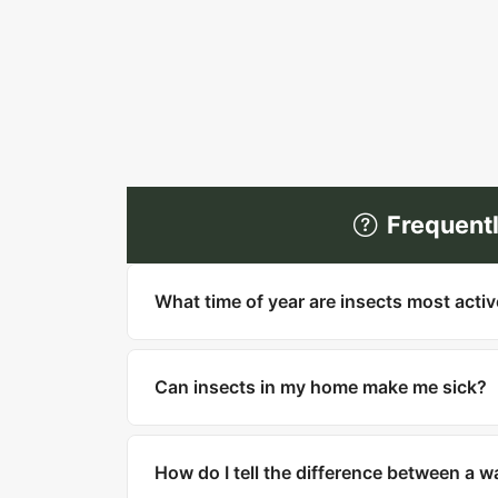
Frequent
What time of year are insects most acti
Most insects are most active in warm mo
household pests like cockroaches, bed bu
Can insects in my home make me sick?
Yes. Cockroaches can trigger asthma and
West Nile and Zika. Ticks carry Lyme di
How do I tell the difference between a 