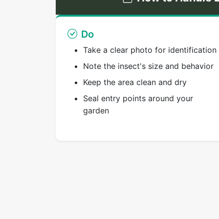
Do
Take a clear photo for identification
Note the insect's size and behavior
Keep the area clean and dry
Seal entry points around your
garden