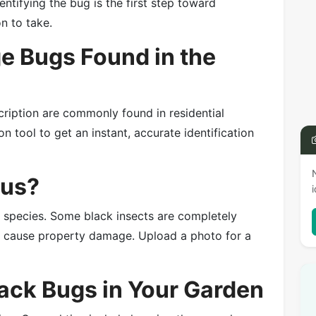
entifying the bug is the first step toward
on to take.
 Bugs Found in the
cription are commonly found in residential
n tool to get an instant, accurate identification
ous?
e species. Some black insects are completely
or cause property damage. Upload a photo for a
lack Bugs in Your Garden