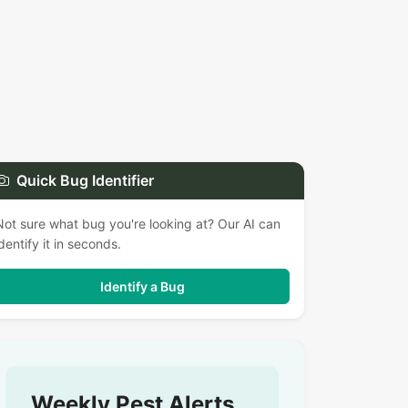
Quick Bug Identifier
Not sure what bug you're looking at? Our AI can
identify it in seconds.
Identify a Bug
Weekly Pest Alerts