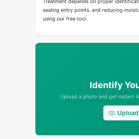
Treatment depends on proper identificati
sealing entry points, and reducing moistur
using our free tool.
Identify Yo
Upload a photo and get instant AI
Upload 