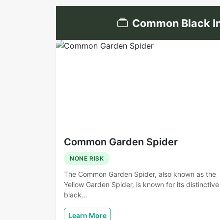
Common Black In
Common Garden Spider
NONE RISK
The Common Garden Spider, also known as the
Yellow Garden Spider, is known for its distinctive
black…
Learn More