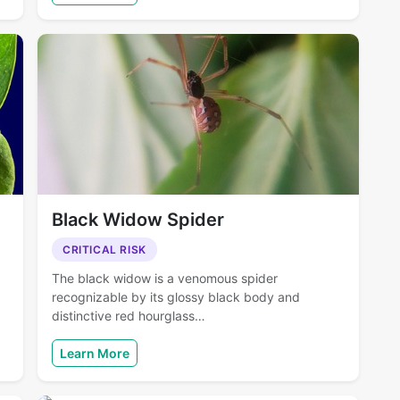
Black Widow Spider
CRITICAL RISK
The black widow is a venomous spider
recognizable by its glossy black body and
distinctive red hourglass…
Learn More