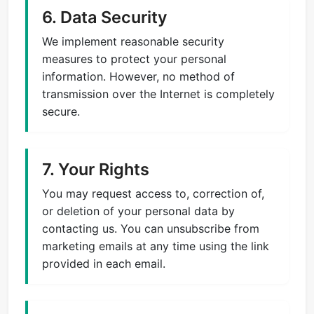
6. Data Security
We implement reasonable security
measures to protect your personal
information. However, no method of
transmission over the Internet is completely
secure.
7. Your Rights
You may request access to, correction of,
or deletion of your personal data by
contacting us. You can unsubscribe from
marketing emails at any time using the link
provided in each email.