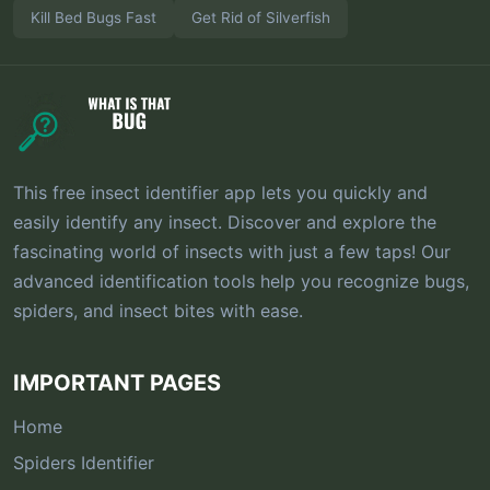
Kill Bed Bugs Fast
Get Rid of Silverfish
This free insect identifier app lets you quickly and
easily identify any insect. Discover and explore the
fascinating world of insects with just a few taps! Our
advanced identification tools help you recognize bugs,
spiders, and insect bites with ease.
IMPORTANT PAGES
Home
Spiders Identifier