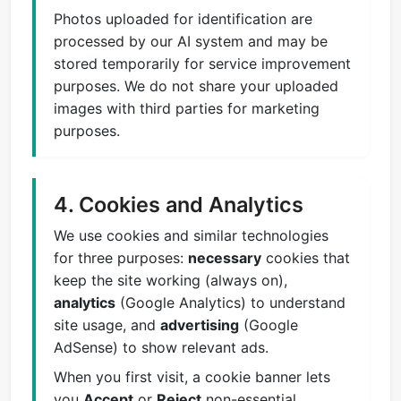
Photos uploaded for identification are
processed by our AI system and may be
stored temporarily for service improvement
purposes. We do not share your uploaded
images with third parties for marketing
purposes.
4. Cookies and Analytics
We use cookies and similar technologies
for three purposes:
necessary
cookies that
keep the site working (always on),
analytics
(Google Analytics) to understand
site usage, and
advertising
(Google
AdSense) to show relevant ads.
When you first visit, a cookie banner lets
you
Accept
or
Reject
non-essential