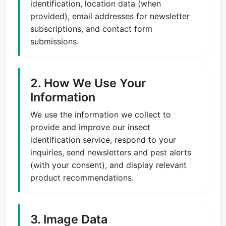
identification, location data (when
provided), email addresses for newsletter
subscriptions, and contact form
submissions.
2. How We Use Your
Information
We use the information we collect to
provide and improve our insect
identification service, respond to your
inquiries, send newsletters and pest alerts
(with your consent), and display relevant
product recommendations.
3. Image Data