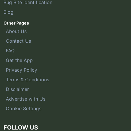
Bug Bite Identification
Blog
Other Pages
About Us
Contact Us
FAQ
Get the App
Privacy Policy
Terms & Conditions
Disclaimer
Advertise with Us
Cookie Settings
FOLLOW US