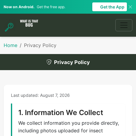
Get the App
Now on Android.
Get the free app.
Home
Privacy Policy
Privacy Policy
Last updated: August 7, 2026
1. Information We Collect
We collect information you provide directly,
including photos uploaded for insect