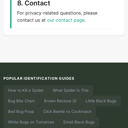
8. Contact
For privacy-related questions, please
contact us at
our contact page
.
POPULAR IDENTIFICATION GUIDES
How to Kill a Spider
What Spider Is This
Bug Bite Chart
Brown Recluse ID
Little Black Bugs
Bed Bug Poop
Click Beetle vs Cockroach
White Bugs on Tomatoes
Small Black Bugs