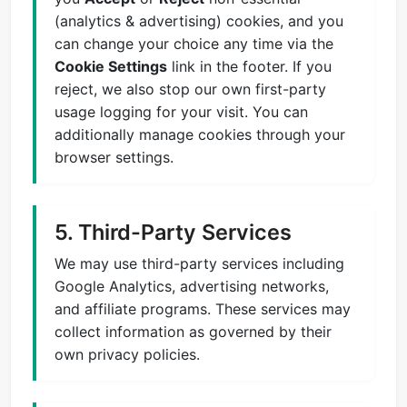
(analytics & advertising) cookies, and you
can change your choice any time via the
Cookie Settings
link in the footer. If you
reject, we also stop our own first-party
usage logging for your visit. You can
additionally manage cookies through your
browser settings.
5. Third-Party Services
We may use third-party services including
Google Analytics, advertising networks,
and affiliate programs. These services may
collect information as governed by their
own privacy policies.