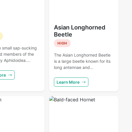
Asian Longhorned
Beetle
HIGH
e small sap-sucking
nd members of the
The Asian Longhorned Beetle
y Aphidoidea....
is a large beetle known for its
long antennae and...
ore
Learn More