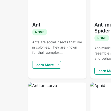
Ant
Ant-mi
Spider
NONE
NONE
Ants are social insects that live
in colonies. They are known
Ant-mimic
for their complex...
resemble 
and behavi
Learn More
Learn M