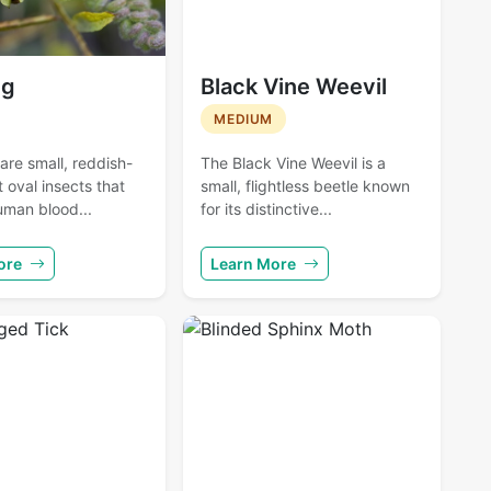
ug
Black Vine Weevil
MEDIUM
re small, reddish-
The Black Vine Weevil is a
t oval insects that
small, flightless beetle known
uman blood...
for its distinctive...
ore
Learn More