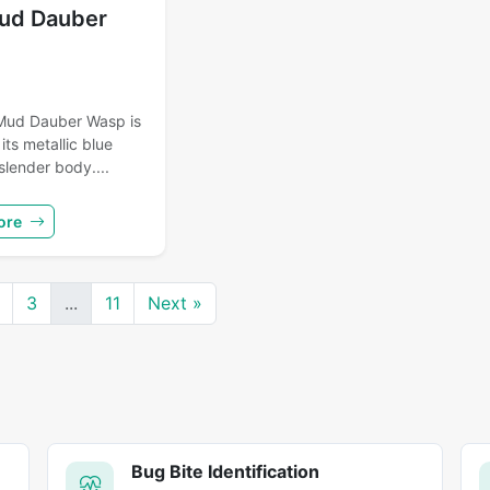
ud Dauber
Mud Dauber Wasp is
its metallic blue
slender body....
ore
3
...
11
Next »
Bug Bite Identification