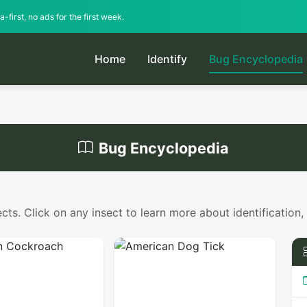
-first, no ads for the first week.
Home
Identify
Bug Encyclopedia
Bug Encyclopedia
s. Click on any insect to learn more about identification,