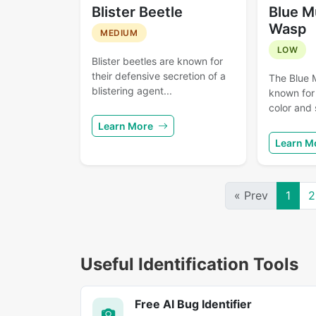
Blister Beetle
Blue M
Wasp
MEDIUM
LOW
Blister beetles are known for
their defensive secretion of a
The Blue 
blistering agent...
known for 
color and 
Learn More
Learn M
« Prev
1
2
Useful Identification Tools
Free AI Bug Identifier