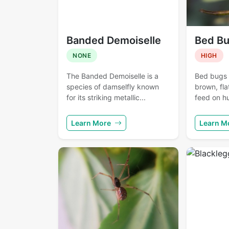
Banded Demoiselle
Bed B
NONE
HIGH
The Banded Demoiselle is a
Bed bugs a
species of damselfly known
brown, fla
for its striking metallic...
feed on h
Learn More
Learn M