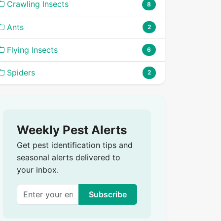
Crawling Insects
8
Ants
2
Flying Insects
6
Spiders
2
Weekly Pest Alerts
Get pest identification tips and
seasonal alerts delivered to
your inbox.
Subscribe