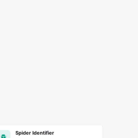
Spider Identifier