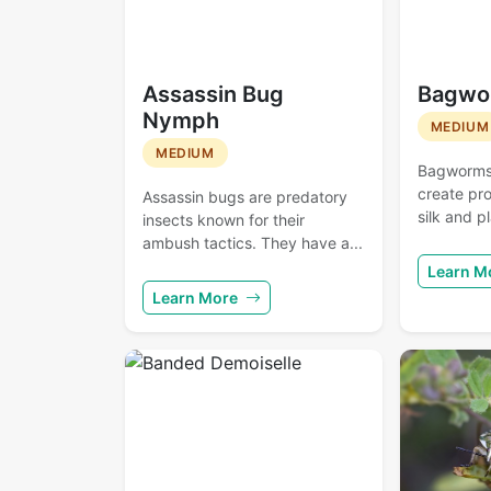
Assassin Bug
Bagwo
Nymph
MEDIUM
MEDIUM
Bagworms a
create pro
Assassin bugs are predatory
silk and pl
insects known for their
ambush tactics. They have a...
Learn M
Learn More