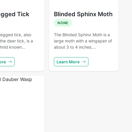
egged Tick
Blinded Sphinx Moth
NONE
egged tick, also
The Blinded Sphinx Moth is a
he deer tick, is a
large moth with a wingspan of
hnid known...
about 3 to 4 inches....
ore
Learn More