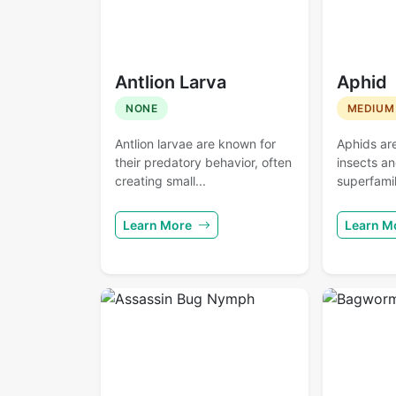
Antlion Larva
Aphid
NONE
MEDIUM
Antlion larvae are known for
Aphids ar
their predatory behavior, often
insects a
creating small...
superfamil
Learn More
Learn M