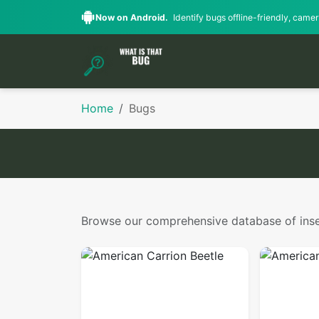
Now on Android.
Identify bugs offline-friendly, camera
Home
Bugs
Browse our comprehensive database of insect