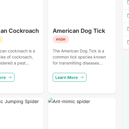
an Cockroach
American Dog Tick
HIGH
can cockroach is a
The American Dog Tick is a
ies of cockroach,
common tick species known
idered a pest...
for transmitting diseases...
ore
Learn More