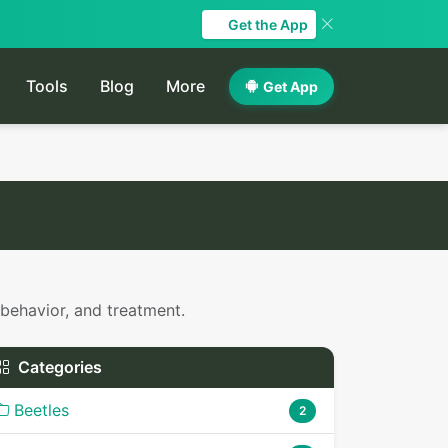
Get the App
Tools
Blog
More
Get App
 behavior, and treatment.
Categories
Beetles
2