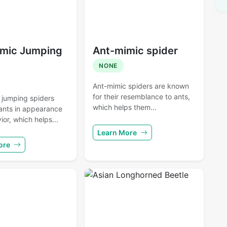
mic Jumping
Ant-mimic spider
NONE
Ant-mimic spiders are known
for their resemblance to ants,
 jumping spiders
which helps them...
ants in appearance
or, which helps...
Learn More
ore