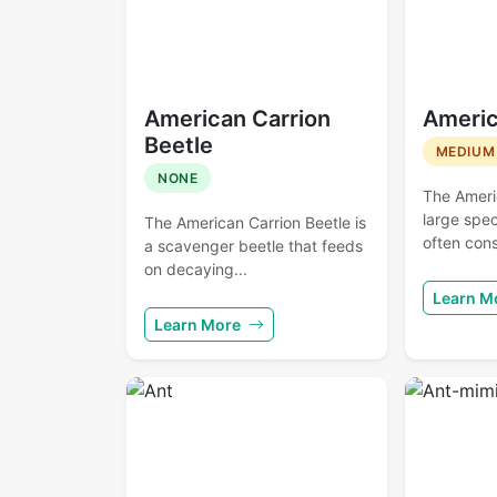
American Carrion
Americ
Beetle
MEDIUM
NONE
The Ameri
large spec
The American Carrion Beetle is
often cons
a scavenger beetle that feeds
on decaying...
Learn M
Learn More