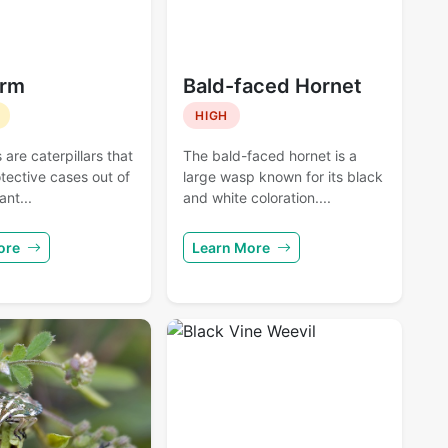
rm
Bald-faced Hornet
HIGH
re caterpillars that
The bald-faced hornet is a
tective cases out of
large wasp known for its black
ant...
and white coloration....
ore
Learn More