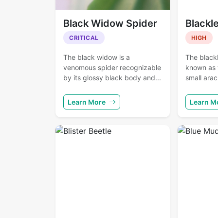
Black Widow Spider
Blackl
CRITICAL
HIGH
The black widow is a
The blackl
venomous spider recognizable
known as t
by its glossy black body and...
small arac
Learn More
Learn M