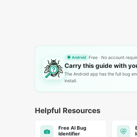
Free · No account requi
Android
Carry this guide with yo
The Android app has the full bug enc
install.
Helpful Resources
Free AI Bug
Identifier