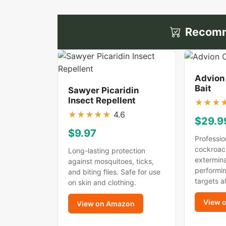
Recomm
Advion
Bait
Sawyer Picaridin
Insect Repellent
★
★
★
★
★
★
★
★
4.6
$29.9
$9.97
Professio
cockroac
Long-lasting protection
extermina
against mosquitoes, ticks,
performin
and biting flies. Safe for use
targets a
on skin and clothing.
View 
View on Amazon