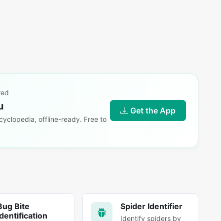
red
u
Get the App
yclopedia, offline-ready. Free to
Bug Bite
Spider Identifier
Identification
Identify spiders by