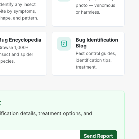
Identify any insect
photo — venomous
bite by symptoms,
or harmless.
shape, and pattern.
Bug Encyclopedia
Bug Identification
Blog
Browse 1,000+
Pest control guides,
insect and spider
identification tips,
species.
treatment.
t
fication details, treatment options, and
Send Report