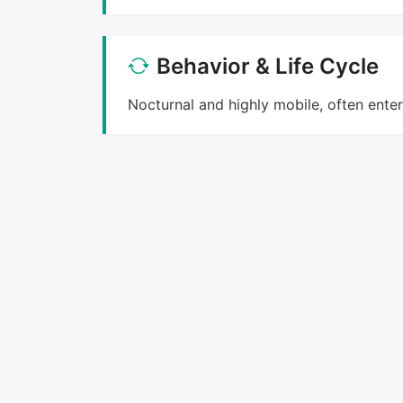
Behavior & Life Cycle
Nocturnal and highly mobile, often ente