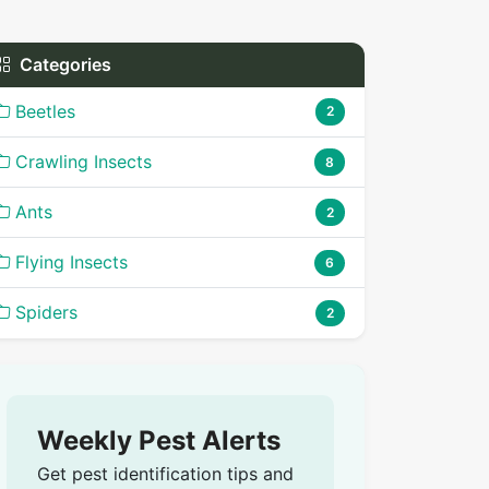
Categories
Beetles
2
Crawling Insects
8
Ants
2
Flying Insects
6
Spiders
2
Weekly Pest Alerts
Get pest identification tips and