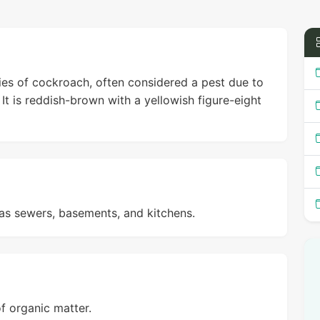
ies of cockroach, often considered a pest due to
It is reddish-brown with a yellowish figure-eight
as sewers, basements, and kitchens.
f organic matter.