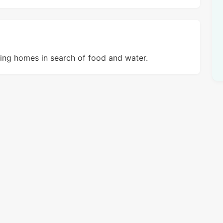
ring homes in search of food and water.