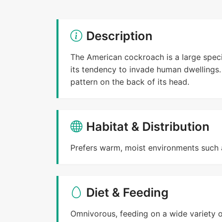
Description
The American cockroach is a large spec
its tendency to invade human dwellings. 
pattern on the back of its head.
Habitat & Distribution
Prefers warm, moist environments such 
Diet & Feeding
Omnivorous, feeding on a wide variety o