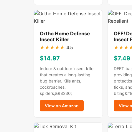
Ortho Home Defense
OFF! D
Insect Killer
Insect 
★
★
★
★
★
4.5
★
★
★
$14.97
$7.49
Indoor & outdoor insect killer
DEET-bas
that creates a long-lasting
providing
bug barrier. Kills ants,
protectio
cockroaches,
ticks, an
spiders,&#8230;
biting&#
View on Amazon
View 