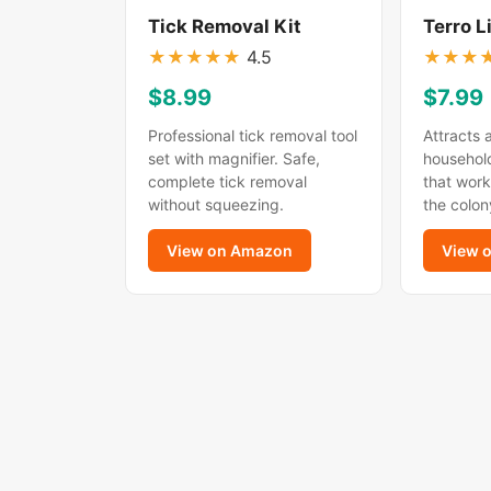
Tick Removal Kit
Terro L
★
★
★
★
★
4.5
★
★
★
$8.99
$7.99
Professional tick removal tool
Attracts 
set with magnifier. Safe,
household
complete tick removal
that work
without squeezing.
the colon
View on Amazon
View 