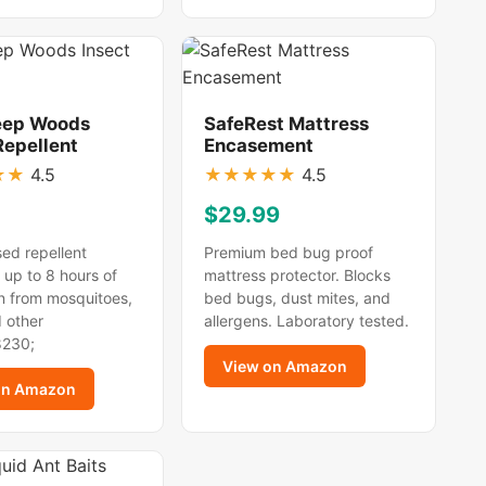
eep Woods
SafeRest Mattress
Repellent
Encasement
★
★
4.5
★
★
★
★
★
4.5
$29.99
ed repellent
Premium bed bug proof
 up to 8 hours of
mattress protector. Blocks
n from mosquitoes,
bed bugs, dust mites, and
d other
allergens. Laboratory tested.
8230;
View on Amazon
on Amazon