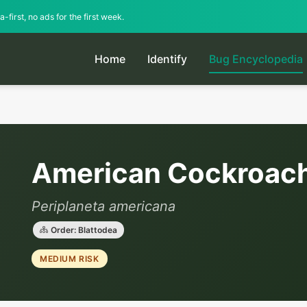
-first, no ads for the first week.
Home
Identify
Bug Encyclopedia
American Cockroac
Periplaneta americana
Order: Blattodea
MEDIUM RISK