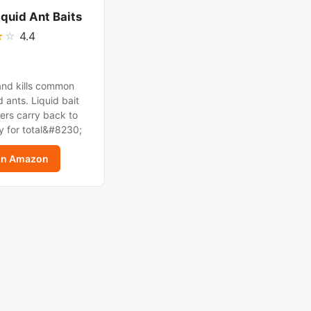
iquid Ant Baits
★
☆
4.4
and kills common
 ants. Liquid bait
ers carry back to
y for total&#8230;
on Amazon