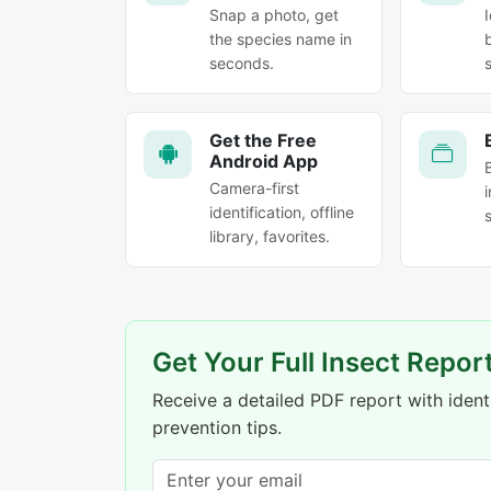
Snap a photo, get
the species name in
seconds.
Get the Free
Android App
Camera-first
identification, offline
library, favorites.
Get Your Full Insect Repor
Receive a detailed PDF report with identi
prevention tips.