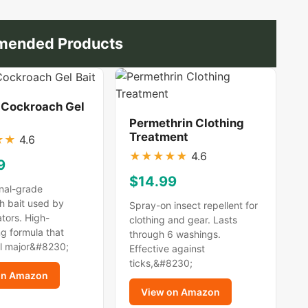
ended Products
 Cockroach Gel
Permethrin Clothing
Treatment
★
★
4.6
★
★
★
★
★
4.6
9
$14.99
nal-grade
h bait used by
Spray-on insect repellent for
tors. High-
clothing and gear. Lasts
g formula that
through 6 washings.
ll major&#8230;
Effective against
ticks,&#8230;
on Amazon
View on Amazon