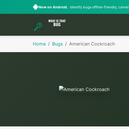
Now on Android.
Identify bugs offline-friendly, camera
Home
Bugs
American Cockroach