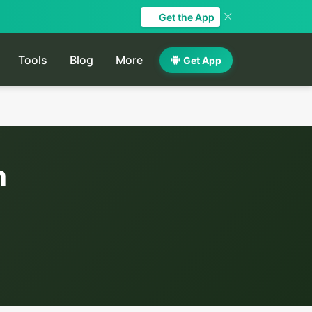
Get the App
Tools
Blog
More
Get App
h