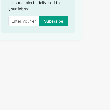
seasonal alerts delivered to
your inbox.
Subscribe