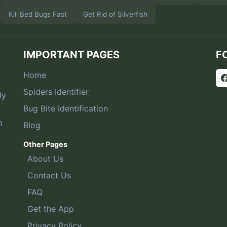
Kill Bed Bugs Fast
Get Rid of Silverfish
IMPORTANT PAGES
F
Home
Spiders Identifier
ly
Bug Bite Identification
h
Blog
Other Pages
About Us
Contact Us
FAQ
Get the App
Privacy Policy