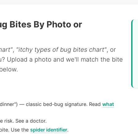
ug Bites By Photo or
hart"
,
"itchy types of bug bites chart"
, or
you? Upload a photo and we'll match the bite
 below.
 dinner") — classic bed-bug signature. Read
what
e risk. See a doctor.
bite. Use the
spider identifier
.