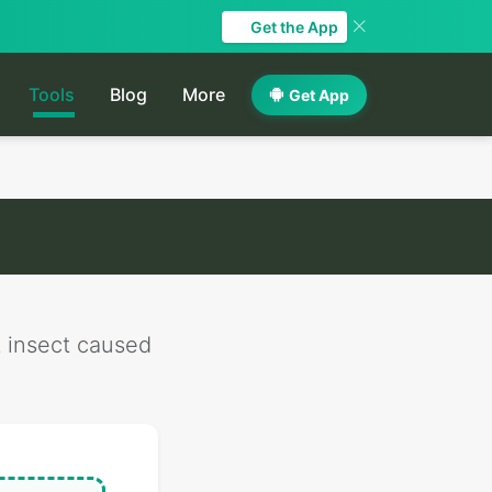
Get the App
Tools
Blog
More
Get App
t insect caused