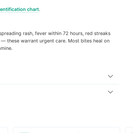
entification chart
.
 spreading rash, fever within 72 hours, red streaks
e — these warrant urgent care. Most bites heal on
amine.