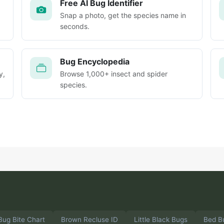
Free AI Bug Identifier
Snap a photo, get the species name in
seconds.
Bug Encyclopedia
y,
Browse 1,000+ insect and spider
species.
Bug Bite Chart
Brown Recluse ID
Little Black Bugs
Bed B