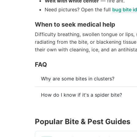
Welt with white center
— fire ant.
Need pictures? Open the full
bug bite id
When to seek medical help
Difficulty breathing, swollen tongue or lips,
radiating from the bite, or blackening tissu
their own with cleaning, ice, and an antihist
FAQ
Why are some bites in clusters?
How do I know if it's a spider bite?
Popular Bite & Pest Guides