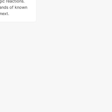
gic reactions.
sands of known
next.