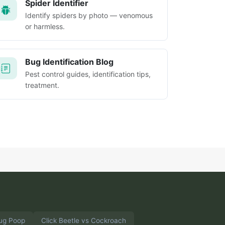
Spider Identifier
Identify spiders by photo — venomous
or harmless.
Bug Identification Blog
Pest control guides, identification tips,
treatment.
ug Poop
Click Beetle vs Cockroach