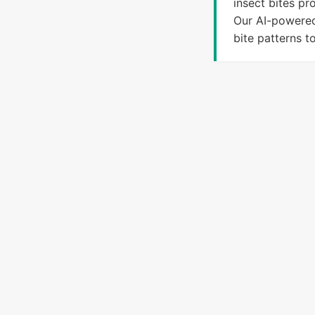
insect bites pr
Our AI-powered
bite patterns t