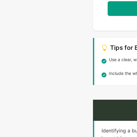
Tips for 
Use a clear, we
Include the wh
Identifying a b