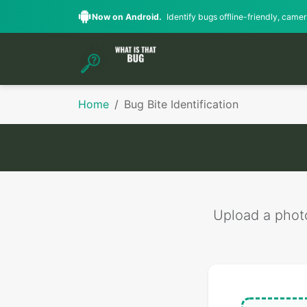
Now on Android.
Identify bugs offline-friendly, camera
Home
Bug Bite Identification
Upload a photo