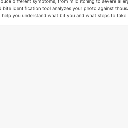
oduce different symptoms, from mild itching to severe aller
 bite identification tool analyzes your photo against thou
o help you understand what bit you and what steps to take 