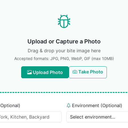
Upload or Capture a Photo
Drag & drop your bite image here
Accepted formats: JPG, PNG, WebP, GIF (max 10MB)
Take Photo
Upload Photo
(Optional)
Environment (Optional)