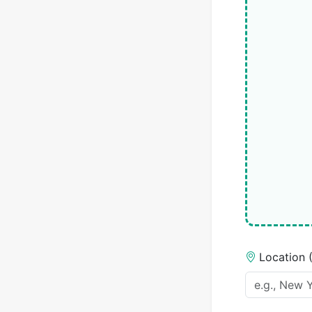
Location 