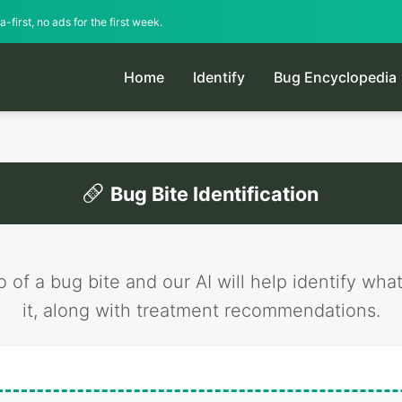
-first, no ads for the first week.
Home
Identify
Bug Encyclopedia
Bug Bite Identification
 of a bug bite and our AI will help identify wha
it, along with treatment recommendations.