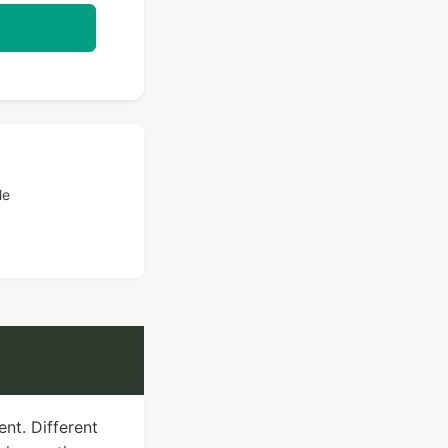
le
ent. Different