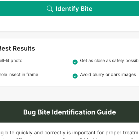
Identify Bite
Best Results
ll-lit photo
Get as close as safely possib
ole insect in frame
Avoid blurry or dark images
Bug Bite Identification Guide
ug bite quickly and correctly is important for proper treatm