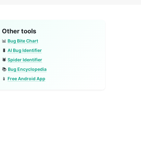
Other tools
📊
Bug Bite Chart
🐛
AI Bug Identifier
🕷️
Spider Identifier
📚
Bug Encyclopedia
📱
Free Android App