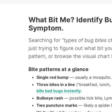
What Bit Me? Identify B
Symptom.
Searching for
"types of bug bites c
just trying to figure out what bit 
pattern, or browse the visual chart
Bite patterns at a glance
Single red bump
— usually a mosquito.
Three bites in a line
("breakfast, lunch,
kills bed bugs instantly
.
Bullseye rash
— possible tick bite, Lym
Two puncture marks
— likely a spider 