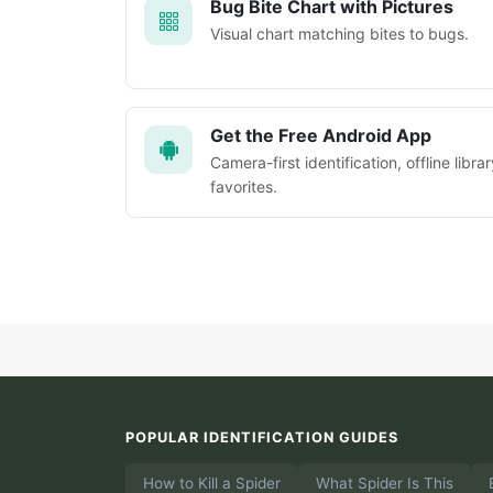
Bug Bite Chart with Pictures
Visual chart matching bites to bugs.
Get the Free Android App
Camera-first identification, offline librar
favorites.
POPULAR IDENTIFICATION GUIDES
How to Kill a Spider
What Spider Is This