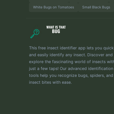
White Bugs on Tomatoes
Small Black Bugs
This free insect identifier app lets you quick
and easily identify any insect. Discover and
explore the fascinating world of insects wit
just a few taps! Our advanced identification
tools help you recognize bugs, spiders, and
insect bites with ease.