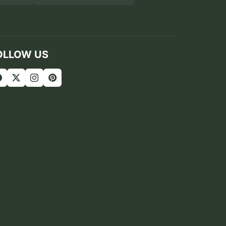
OLLOW US