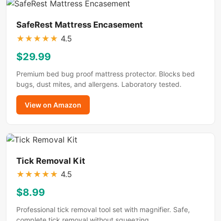
SafeRest Mattress Encasement
★
★
★
★
★
4.5
$29.99
Premium bed bug proof mattress protector. Blocks bed
bugs, dust mites, and allergens. Laboratory tested.
View on Amazon
Tick Removal Kit
★
★
★
★
★
4.5
$8.99
Professional tick removal tool set with magnifier. Safe,
complete tick removal without squeezing.