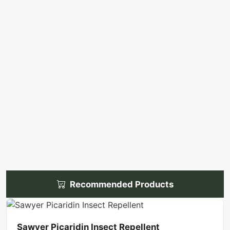
Recommended Products
Sawyer Picaridin Insect Repellent