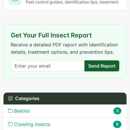
Pest control guides, identification tips, treatment.
Get Your Full Insect Report
Receive a detailed PDF report with identification
details, treatment options, and prevention tips.
Send Report
Categories
Beetles
2
Crawling Insects
8