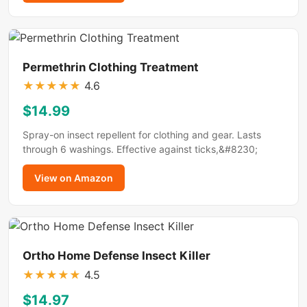
Permethrin Clothing Treatment
★
★
★
★
★
4.6
$14.99
Spray-on insect repellent for clothing and gear. Lasts
through 6 washings. Effective against ticks,&#8230;
View on Amazon
Ortho Home Defense Insect Killer
★
★
★
★
★
4.5
$14.97