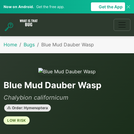
Get the App
Now on Android.
Get the free app.
Home
Bugs
Blue Mud Dauber Wasp
Blue Mud Dauber Wasp
Chalybion californicum
Order: Hymenoptera
LOW RISK