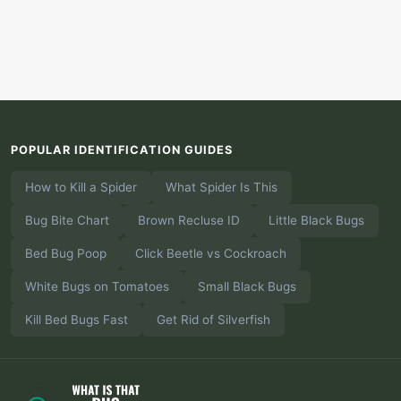
POPULAR IDENTIFICATION GUIDES
How to Kill a Spider
What Spider Is This
Bug Bite Chart
Brown Recluse ID
Little Black Bugs
Bed Bug Poop
Click Beetle vs Cockroach
White Bugs on Tomatoes
Small Black Bugs
Kill Bed Bugs Fast
Get Rid of Silverfish