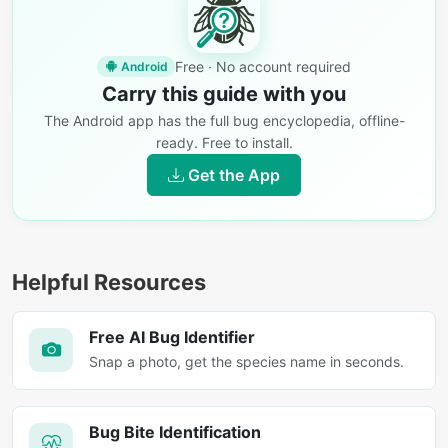
Free · No account required
Android
Carry this guide with you
The Android app has the full bug encyclopedia, offline-
ready. Free to install.
Get the App
Helpful Resources
Free AI Bug Identifier
Snap a photo, get the species name in seconds.
Bug Bite Identification