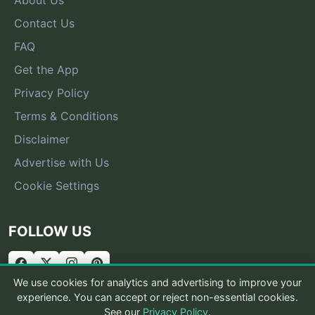
Contact Us
FAQ
Get the App
Privacy Policy
Terms & Conditions
Disclaimer
Advertise with Us
Cookie Settings
FOLLOW US
We use cookies for analytics and advertising to improve your
experience. You can accept or reject non-essential cookies.
See our
Privacy Policy
.