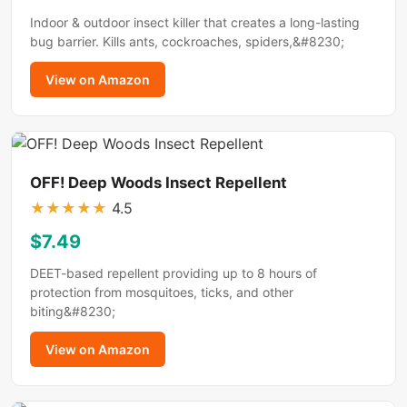
Indoor & outdoor insect killer that creates a long-lasting
bug barrier. Kills ants, cockroaches, spiders,&#8230;
View on Amazon
OFF! Deep Woods Insect Repellent
★
★
★
★
★
4.5
$7.49
DEET-based repellent providing up to 8 hours of
protection from mosquitoes, ticks, and other
biting&#8230;
View on Amazon