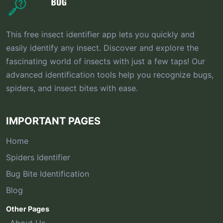
This free insect identifier app lets you quickly and
easily identify any insect. Discover and explore the
fascinating world of insects with just a few taps! Our
advanced identification tools help you recognize bugs,
spiders, and insect bites with ease.
IMPORTANT PAGES
Home
Spiders Identifier
Bug Bite Identification
Blog
Other Pages
About Us