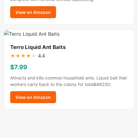
View on Amazon
Terro Liquid Ant Baits
★
★
★
★
☆
4.4
$7.99
Attracts and kills common household ants. Liquid bait that
workers carry back to the colony for total&#8230;
View on Amazon