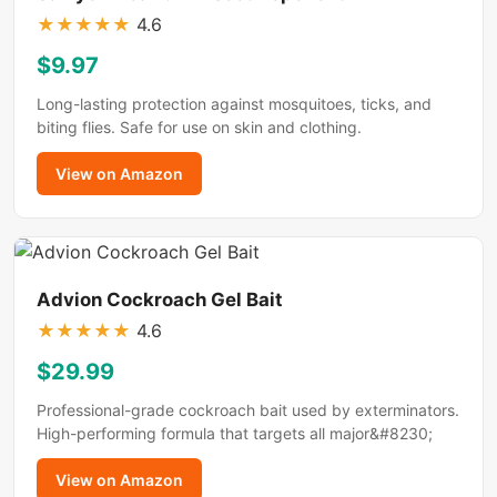
★
★
★
★
★
4.6
$9.97
Long-lasting protection against mosquitoes, ticks, and
biting flies. Safe for use on skin and clothing.
View on Amazon
Advion Cockroach Gel Bait
★
★
★
★
★
4.6
$29.99
Professional-grade cockroach bait used by exterminators.
High-performing formula that targets all major&#8230;
View on Amazon