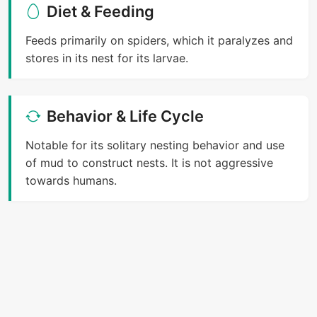
Diet & Feeding
Feeds primarily on spiders, which it paralyzes and
stores in its nest for its larvae.
Behavior & Life Cycle
Notable for its solitary nesting behavior and use
of mud to construct nests. It is not aggressive
towards humans.