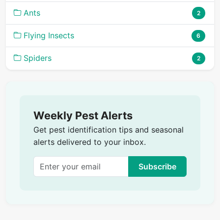
Ants
2
Flying Insects
6
Spiders
2
Weekly Pest Alerts
Get pest identification tips and seasonal
alerts delivered to your inbox.
Subscribe