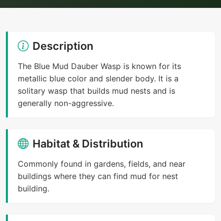
Description
The Blue Mud Dauber Wasp is known for its
metallic blue color and slender body. It is a
solitary wasp that builds mud nests and is
generally non-aggressive.
Habitat & Distribution
Commonly found in gardens, fields, and near
buildings where they can find mud for nest
building.