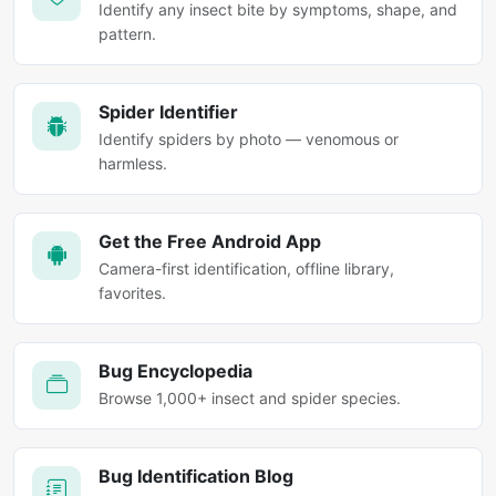
Identify any insect bite by symptoms, shape, and
pattern.
Spider Identifier
Identify spiders by photo — venomous or
harmless.
Get the Free Android App
Camera-first identification, offline library,
favorites.
Bug Encyclopedia
Browse 1,000+ insect and spider species.
Bug Identification Blog