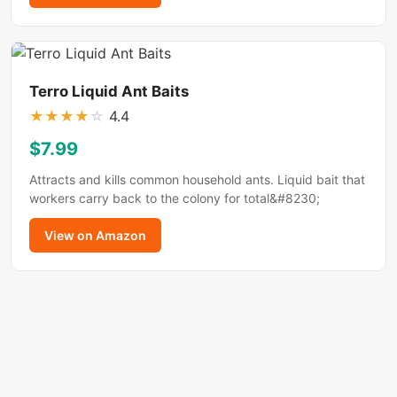
Terro Liquid Ant Baits
★
★
★
★
☆
4.4
$7.99
Attracts and kills common household ants. Liquid bait that
workers carry back to the colony for total&#8230;
View on Amazon