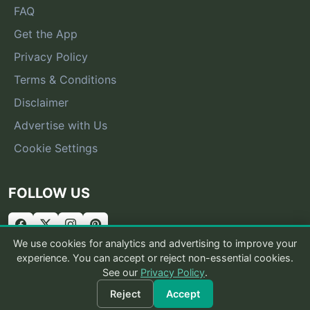
FAQ
Get the App
Privacy Policy
Terms & Conditions
Disclaimer
Advertise with Us
Cookie Settings
FOLLOW US
We use cookies for analytics and advertising to improve your
experience. You can accept or reject non-essential cookies.
See our
Privacy Policy
.
© 2026 What Is That Bug
Reject
Accept