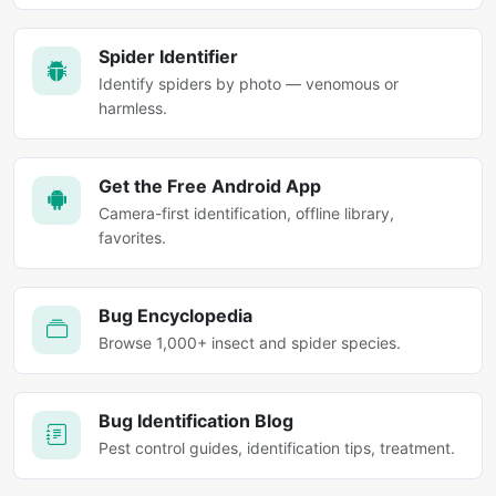
Spider Identifier
Identify spiders by photo — venomous or
harmless.
Get the Free Android App
Camera-first identification, offline library,
favorites.
Bug Encyclopedia
Browse 1,000+ insect and spider species.
Bug Identification Blog
Pest control guides, identification tips, treatment.