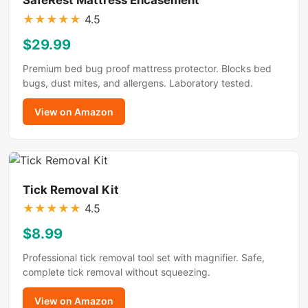
★
★
★
★
★
4.5
$29.99
Premium bed bug proof mattress protector. Blocks bed
bugs, dust mites, and allergens. Laboratory tested.
View on Amazon
Tick Removal Kit
★
★
★
★
★
4.5
$8.99
Professional tick removal tool set with magnifier. Safe,
complete tick removal without squeezing.
View on Amazon