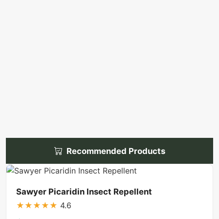
Recommended Products
Sawyer Picaridin Insect Repellent
★
★
★
★
★
4.6