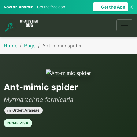
Get the App
Now on Android.
Get the free app.
Home
Bugs
Ant-mimic spider
Ant-mimic spider
Myrmarachne formicaria
Order: Araneae
NONE RISK