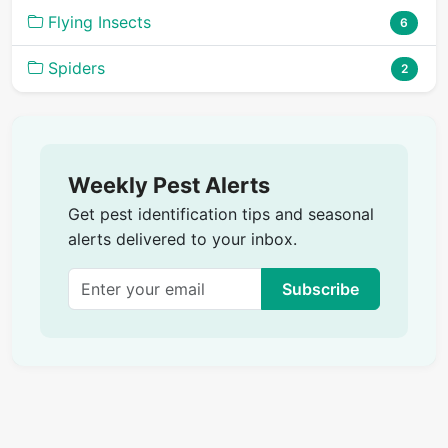
Flying Insects
6
Spiders
2
Weekly Pest Alerts
Get pest identification tips and seasonal
alerts delivered to your inbox.
Subscribe