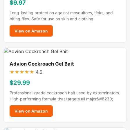
$9.97
Long-lasting protection against mosquitoes, ticks, and
biting flies. Safe for use on skin and clothing.
View on Amazon
Advion Cockroach Gel Bait
★
★
★
★
★
4.6
$29.99
Professional-grade cockroach bait used by exterminators.
High-performing formula that targets all major&#8230;
View on Amazon