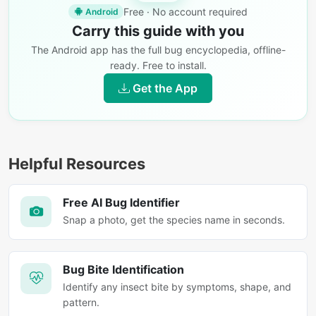
Free · No account required
Android
Carry this guide with you
The Android app has the full bug encyclopedia, offline-
ready. Free to install.
Get the App
Helpful Resources
Free AI Bug Identifier
Snap a photo, get the species name in seconds.
Bug Bite Identification
Identify any insect bite by symptoms, shape, and
pattern.