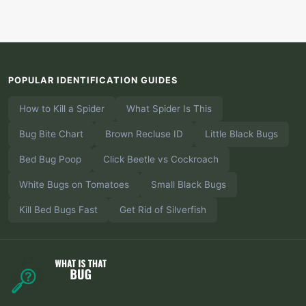
POPULAR IDENTIFICATION GUIDES
How to Kill a Spider
What Spider Is This
Bug Bite Chart
Brown Recluse ID
Little Black Bugs
Bed Bug Poop
Click Beetle vs Cockroach
White Bugs on Tomatoes
Small Black Bugs
Kill Bed Bugs Fast
Get Rid of Silverfish