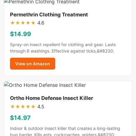
Permethrin Clothing Treatment
★
★
★
★
★
4.6
$14.99
Spray-on insect repellent for clothing and gear. Lasts
through 6 washings. Effective against ticks,&#8230;
View on Amazon
Ortho Home Defense Insect Killer
★
★
★
★
★
4.5
$14.97
Indoor & outdoor insect killer that creates a long-lasting
bug barrier. Kills ants, cockroaches, spiders,&#8230;