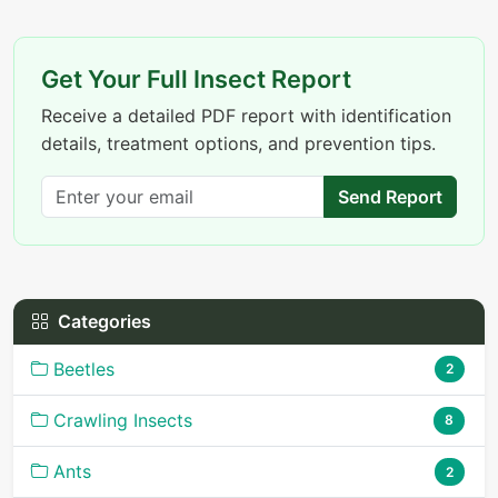
Get Your Full Insect Report
Receive a detailed PDF report with identification
details, treatment options, and prevention tips.
Send Report
Categories
Beetles
2
Crawling Insects
8
Ants
2