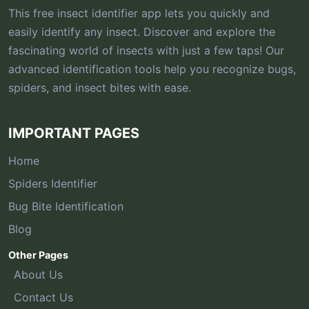
This free insect identifier app lets you quickly and
easily identify any insect. Discover and explore the
fascinating world of insects with just a few taps! Our
advanced identification tools help you recognize bugs,
spiders, and insect bites with ease.
IMPORTANT PAGES
Home
Spiders Identifier
Bug Bite Identification
Blog
Other Pages
About Us
Contact Us