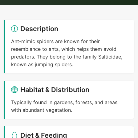
Description
Ant-mimic spiders are known for their
resemblance to ants, which helps them avoid
predators. They belong to the family Salticidae,
known as jumping spiders.
Habitat & Distribution
Typically found in gardens, forests, and areas
with abundant vegetation.
Diet & Feeding