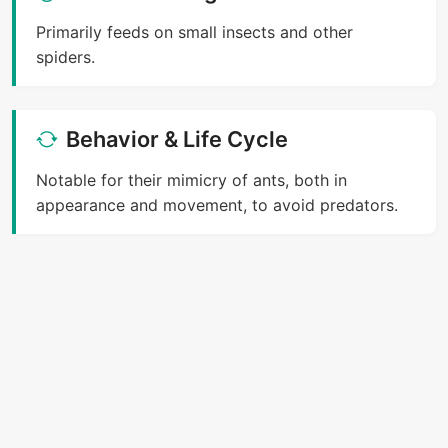
Primarily feeds on small insects and other
spiders.
Behavior & Life Cycle
Notable for their mimicry of ants, both in
appearance and movement, to avoid predators.