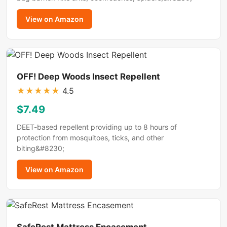
View on Amazon
OFF! Deep Woods Insect Repellent
★
★
★
★
★
4.5
$7.49
DEET-based repellent providing up to 8 hours of
protection from mosquitoes, ticks, and other
biting&#8230;
View on Amazon
SafeRest Mattress Encasement