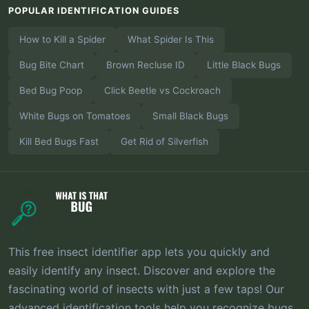
POPULAR IDENTIFICATION GUIDES
How to Kill a Spider
What Spider Is This
Bug Bite Chart
Brown Recluse ID
Little Black Bugs
Bed Bug Poop
Click Beetle vs Cockroach
White Bugs on Tomatoes
Small Black Bugs
Kill Bed Bugs Fast
Get Rid of Silverfish
This free insect identifier app lets you quickly and
easily identify any insect. Discover and explore the
fascinating world of insects with just a few taps! Our
advanced identification tools help you recognize bugs,