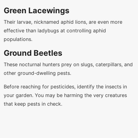
Green Lacewings
Their larvae, nicknamed aphid lions, are even more
effective than ladybugs at controlling aphid
populations.
Ground Beetles
These nocturnal hunters prey on slugs, caterpillars, and
other ground-dwelling pests.
Before reaching for pesticides, identify the insects in
your garden. You may be harming the very creatures
that keep pests in check.