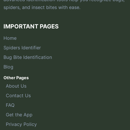
spiders, and insect bites with ease.
IMPORTANT PAGES
Home
Spiders Identifier
Bug Bite Identification
Blog
Other Pages
About Us
Contact Us
FAQ
Get the App
Privacy Policy