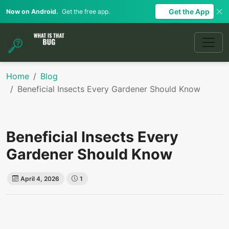
Get the App
Now on Android.
Get the free app.
Home
Blog
Beneficial Insects Every Gardener Should Know
Beneficial Insects Every
Gardener Should Know
April 4, 2026
1