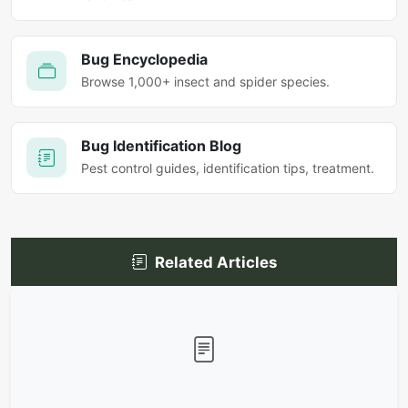
Bug Encyclopedia
Browse 1,000+ insect and spider species.
Bug Identification Blog
Pest control guides, identification tips, treatment.
Related Articles