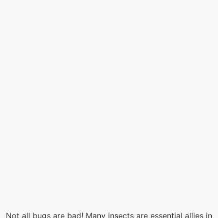
Not all bugs are bad! Many insects are essential allies in