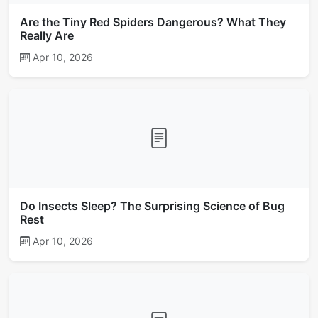
Are the Tiny Red Spiders Dangerous? What They
Really Are
Apr 10, 2026
Do Insects Sleep? The Surprising Science of Bug
Rest
Apr 10, 2026