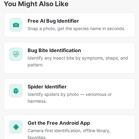
You Might Also Like
Free AI Bug Identifier
Snap a photo, get the species name in seconds.
Bug Bite Identification
Identify any insect bite by symptoms, shape, and
pattern.
Spider Identifier
Identify spiders by photo — venomous or
harmless.
Get the Free Android App
Camera-first identification, offline library,
favorites.