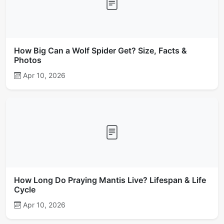
How Big Can a Wolf Spider Get? Size, Facts &
Photos
Apr 10, 2026
How Long Do Praying Mantis Live? Lifespan & Life
Cycle
Apr 10, 2026