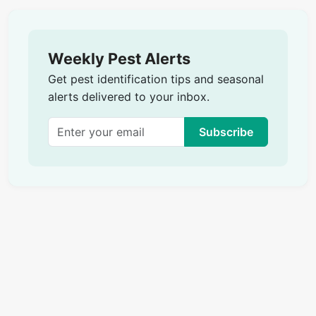
Weekly Pest Alerts
Get pest identification tips and seasonal
alerts delivered to your inbox.
Subscribe