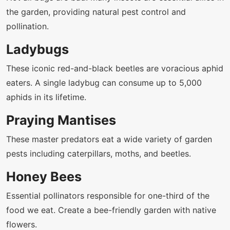
the garden, providing natural pest control and
pollination.
Ladybugs
These iconic red-and-black beetles are voracious aphid
eaters. A single ladybug can consume up to 5,000
aphids in its lifetime.
Praying Mantises
These master predators eat a wide variety of garden
pests including caterpillars, moths, and beetles.
Honey Bees
Essential pollinators responsible for one-third of the
food we eat. Create a bee-friendly garden with native
flowers.