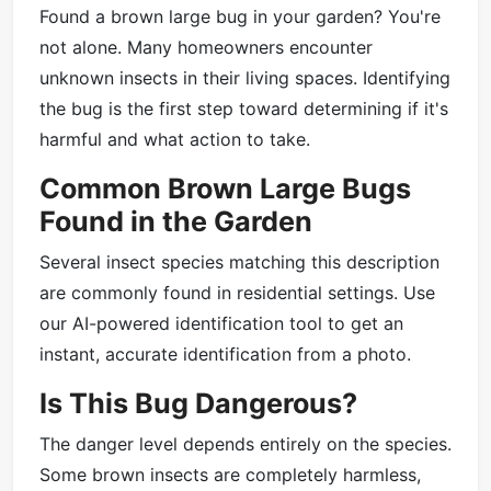
Found a brown large bug in your garden? You're
not alone. Many homeowners encounter
unknown insects in their living spaces. Identifying
the bug is the first step toward determining if it's
harmful and what action to take.
Common Brown Large Bugs
Found in the Garden
Several insect species matching this description
are commonly found in residential settings. Use
our AI-powered identification tool to get an
instant, accurate identification from a photo.
Is This Bug Dangerous?
The danger level depends entirely on the species.
Some brown insects are completely harmless,