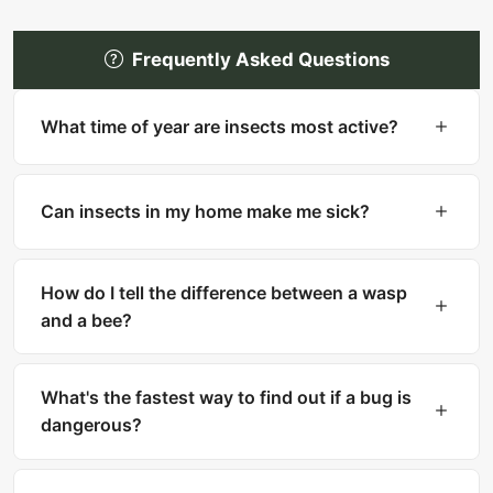
Frequently Asked Questions
What time of year are insects most active?
Most insects are most active in warm months
(spring through fall). However, many household
Can insects in my home make me sick?
pests like cockroaches, bed bugs, and silverfish
are active year-round indoors.
Yes. Cockroaches can trigger asthma and
allergies. Mosquitoes transmit diseases like West
How do I tell the difference between a wasp
Nile and Zika. Ticks carry Lyme disease. Fleas
and a bee?
can transmit tapeworms.
Bees are fuzzy with thick bodies and collect
pollen. Wasps are smooth, slender with narrow
What's the fastest way to find out if a bug is
waists. Bees can only sting once, while wasps
dangerous?
can sting multiple times.
Upload a clear photo to What Is That Bug for