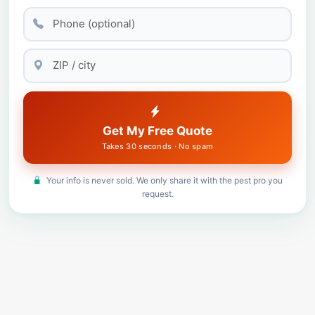
Get My Free Quote
Takes 30 seconds · No spam
Your info is never sold. We only share it with the pest pro you
request.