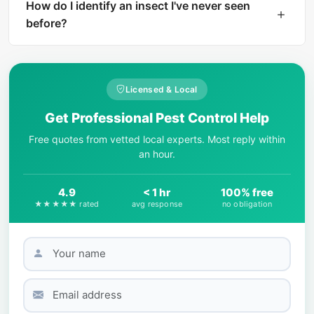
instant AI identification. The result includes a
How do I identify an insect I've never seen
harm level rating and treatment
before?
recommendations if the insect is dangerous.
Start by observing key physical features: body
shape, number of legs, wing presence, color
patterns, and size. AI-powered tools like What Is
Licensed & Local
That Bug can match your photo against
Get Professional Pest Control Help
thousands of species in seconds.
Free quotes from vetted local experts. Most reply within
an hour.
4.9
< 1 hr
100% free
★★★★★ rated
avg response
no obligation