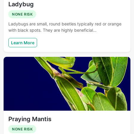
Ladybug
NONE RISK
Ladybugs are small, round beetles typically red or orange
with black spots. They are highly beneficial…
Learn More
Praying Mantis
NONE RISK