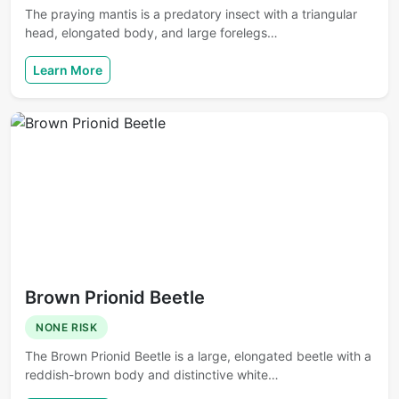
The praying mantis is a predatory insect with a triangular
head, elongated body, and large forelegs…
Learn More
Brown Prionid Beetle
NONE RISK
The Brown Prionid Beetle is a large, elongated beetle with a
reddish-brown body and distinctive white…