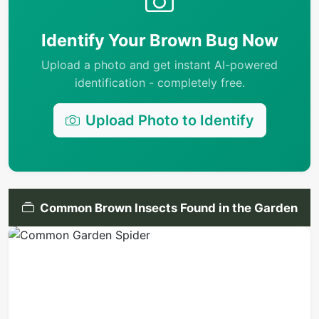
Identify Your Brown Bug Now
Upload a photo and get instant AI-powered
identification - completely free.
Upload Photo to Identify
Common Brown Insects Found in the Garden