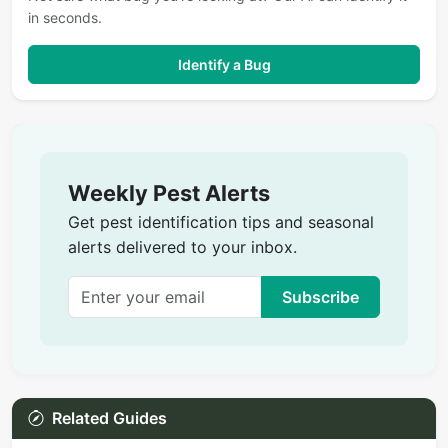
in seconds.
Identify a Bug
Weekly Pest Alerts
Get pest identification tips and seasonal
alerts delivered to your inbox.
Subscribe
Related Guides