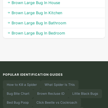
Brown Large Bug In House
Brown Large Bug In Kitchen
Brown Large Bug In Bathroom
Brown Large Bug In Bedroom
POPULAR IDENTIFICATION GUIDES
How to Kill a Spider
What Spider Is This
Bug Bite Chart
Brown Recluse ID
Little Black Bugs
Bed Bug Poop
Click Beetle vs Cockroach