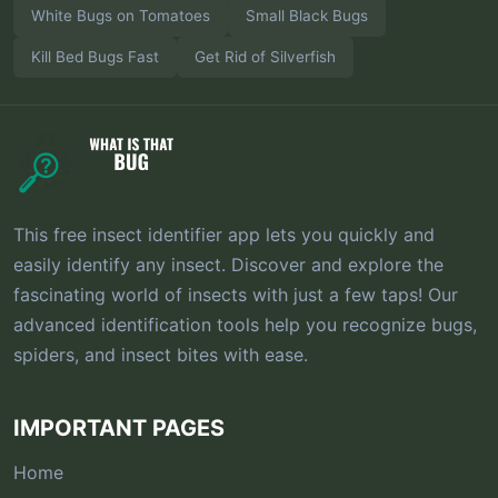
White Bugs on Tomatoes
Small Black Bugs
Kill Bed Bugs Fast
Get Rid of Silverfish
This free insect identifier app lets you quickly and
easily identify any insect. Discover and explore the
fascinating world of insects with just a few taps! Our
advanced identification tools help you recognize bugs,
spiders, and insect bites with ease.
IMPORTANT PAGES
Home