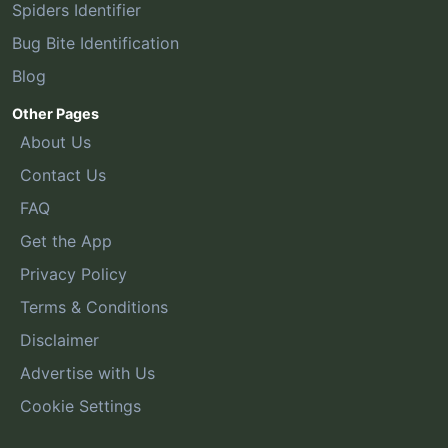
Spiders Identifier
Bug Bite Identification
Blog
Other Pages
About Us
Contact Us
FAQ
Get the App
Privacy Policy
Terms & Conditions
Disclaimer
Advertise with Us
Cookie Settings