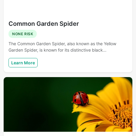
Common Garden Spider
NONE RISK
The Common Garden Spider, also known as the Yellow
Garden Spider, is known for its distinctive black…
Learn More