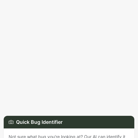
Quick Bug Identifier
Not sure what bug you're looking at? Our AI can identify it