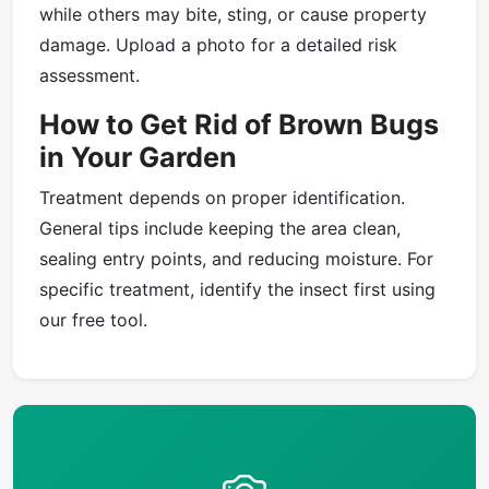
while others may bite, sting, or cause property
damage. Upload a photo for a detailed risk
assessment.
How to Get Rid of Brown Bugs
in Your Garden
Treatment depends on proper identification.
General tips include keeping the area clean,
sealing entry points, and reducing moisture. For
specific treatment, identify the insect first using
our free tool.