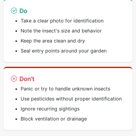
Do
Take a clear photo for identification
Note the insect's size and behavior
Keep the area clean and dry
Seal entry points around your garden
Don't
Panic or try to handle unknown insects
Use pesticides without proper identification
Ignore recurring sightings
Block ventilation or drainage