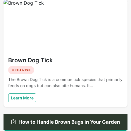
Brown Dog Tick
HIGH RISK
The Brown Dog Tick is a common tick species that primarily
feeds on dogs but can also bite humans. It…
Learn More
How to Handle Brown Bugs in Your Garden