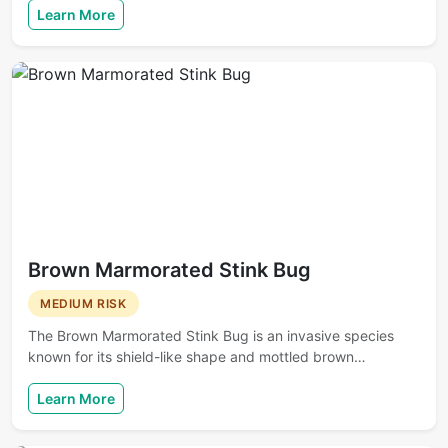
Learn More
Brown Marmorated Stink Bug
MEDIUM RISK
The Brown Marmorated Stink Bug is an invasive species
known for its shield-like shape and mottled brown…
Learn More