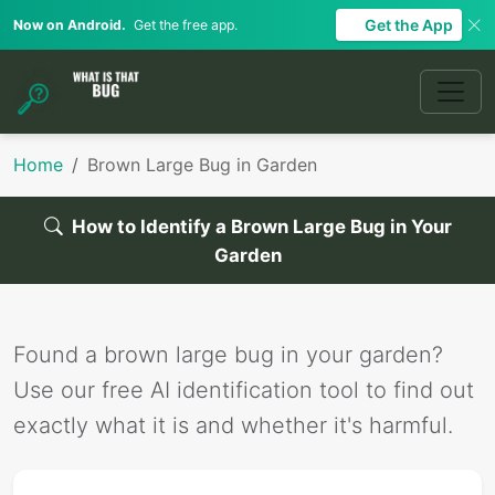
Get the App
Now on Android.
Get the free app.
Home
Brown Large Bug in Garden
How to Identify a Brown Large Bug in Your
Garden
Found a brown large bug in your garden?
Use our free AI identification tool to find out
exactly what it is and whether it's harmful.