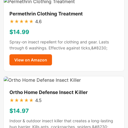
Permethrin Clothing Treatment
★
★
★
★
★
4.6
$14.99
Spray-on insect repellent for clothing and gear. Lasts
through 6 washings. Effective against ticks,&#8230;
View on Amazon
Ortho Home Defense Insect Killer
★
★
★
★
★
4.5
$14.97
Indoor & outdoor insect killer that creates a long-lasting
bug barrier. Kills ants, cockroaches, spiders,&#8230;