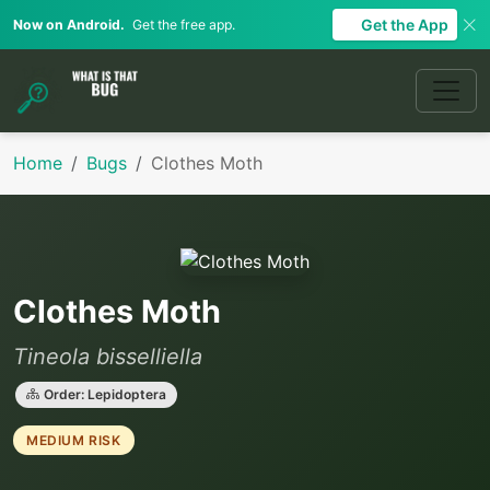
Get the App
Now on Android.
Get the free app.
Home
Bugs
Clothes Moth
Clothes Moth
Tineola bisselliella
Order: Lepidoptera
MEDIUM RISK