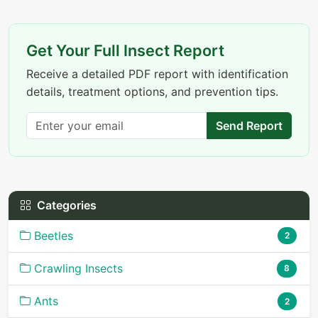
Get Your Full Insect Report
Receive a detailed PDF report with identification
details, treatment options, and prevention tips.
Send Report
Categories
Beetles
2
Crawling Insects
8
Ants
2