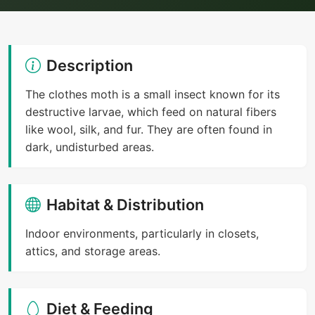
Description
The clothes moth is a small insect known for its
destructive larvae, which feed on natural fibers
like wool, silk, and fur. They are often found in
dark, undisturbed areas.
Habitat & Distribution
Indoor environments, particularly in closets,
attics, and storage areas.
Diet & Feeding