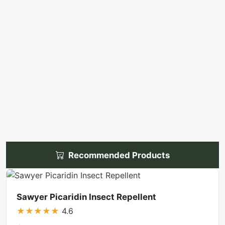
Recommended Products
Sawyer Picaridin Insect Repellent
★
★
★
★
★
4.6