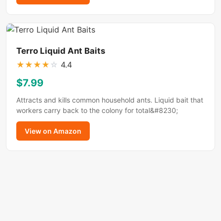
Terro Liquid Ant Baits
★
★
★
★
☆
4.4
$7.99
Attracts and kills common household ants. Liquid bait that
workers carry back to the colony for total&#8230;
View on Amazon