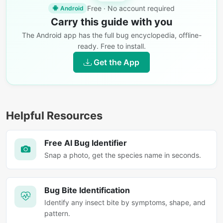
Free · No account required
Android
Carry this guide with you
The Android app has the full bug encyclopedia, offline-
ready. Free to install.
Get the App
Helpful Resources
Free AI Bug Identifier
Snap a photo, get the species name in seconds.
Bug Bite Identification
Identify any insect bite by symptoms, shape, and
pattern.