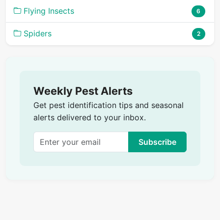
Flying Insects
6
Spiders
2
Weekly Pest Alerts
Get pest identification tips and seasonal
alerts delivered to your inbox.
Subscribe