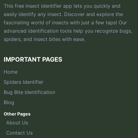
This free insect identifier app lets you quickly and
easily identify any insect. Discover and explore the
fascinating world of insects with just a few taps! Our
advanced identification tools help you recognize bugs,
spiders, and insect bites with ease.
IMPORTANT PAGES
Home
Spiders Identifier
Bug Bite Identification
Blog
Other Pages
About Us
Contact Us