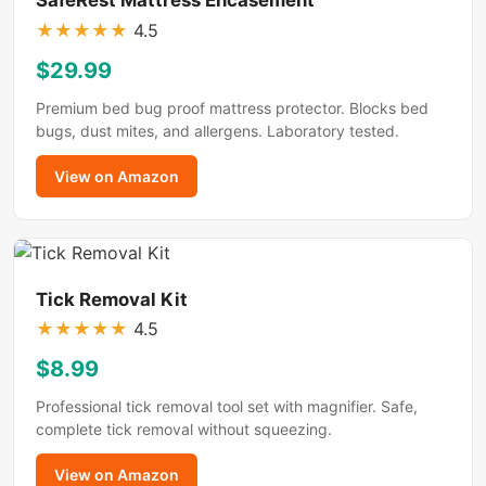
★
★
★
★
★
4.5
$29.99
Premium bed bug proof mattress protector. Blocks bed
bugs, dust mites, and allergens. Laboratory tested.
View on Amazon
Tick Removal Kit
★
★
★
★
★
4.5
$8.99
Professional tick removal tool set with magnifier. Safe,
complete tick removal without squeezing.
View on Amazon