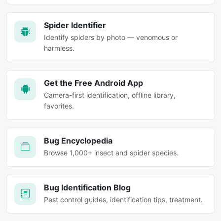
Spider Identifier
Identify spiders by photo — venomous or
harmless.
Get the Free Android App
Camera-first identification, offline library,
favorites.
Bug Encyclopedia
Browse 1,000+ insect and spider species.
Bug Identification Blog
Pest control guides, identification tips, treatment.