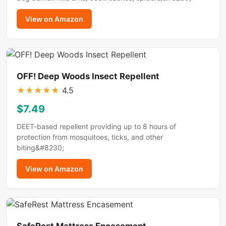
View on Amazon
OFF! Deep Woods Insect Repellent
★
★
★
★
★
4.5
$7.49
DEET-based repellent providing up to 8 hours of
protection from mosquitoes, ticks, and other
biting&#8230;
View on Amazon
SafeRest Mattress Encasement