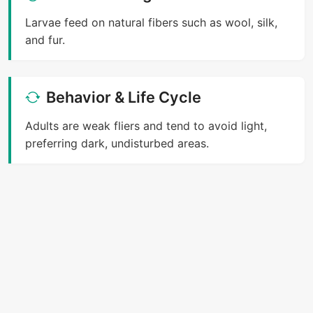
Larvae feed on natural fibers such as wool, silk,
and fur.
Behavior & Life Cycle
Adults are weak fliers and tend to avoid light,
preferring dark, undisturbed areas.