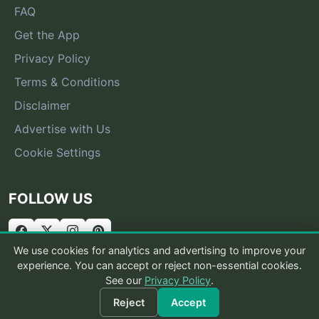
FAQ
Get the App
Privacy Policy
Terms & Conditions
Disclaimer
Advertise with Us
Cookie Settings
FOLLOW US
We use cookies for analytics and advertising to improve your
experience. You can accept or reject non-essential cookies.
See our
Privacy Policy
.
© 2026 What Is That Bug
Reject
Accept