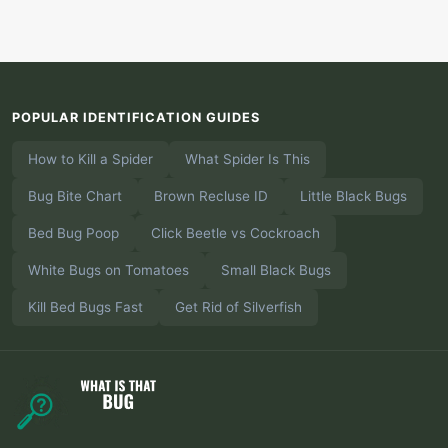
POPULAR IDENTIFICATION GUIDES
How to Kill a Spider
What Spider Is This
Bug Bite Chart
Brown Recluse ID
Little Black Bugs
Bed Bug Poop
Click Beetle vs Cockroach
White Bugs on Tomatoes
Small Black Bugs
Kill Bed Bugs Fast
Get Rid of Silverfish