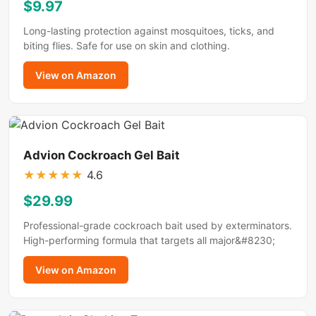
$9.97
Long-lasting protection against mosquitoes, ticks, and
biting flies. Safe for use on skin and clothing.
View on Amazon
Advion Cockroach Gel Bait
★
★
★
★
★
4.6
$29.99
Professional-grade cockroach bait used by exterminators.
High-performing formula that targets all major&#8230;
View on Amazon