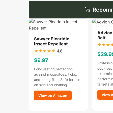
Recomm
Advion
Bait
Sawyer Picaridin
Insect Repellent
★
★
★
★
★
★
★
★
4.6
$29.9
$9.97
Professio
cockroac
Long-lasting protection
extermina
against mosquitoes, ticks,
performin
and biting flies. Safe for use
targets a
on skin and clothing.
View 
View on Amazon