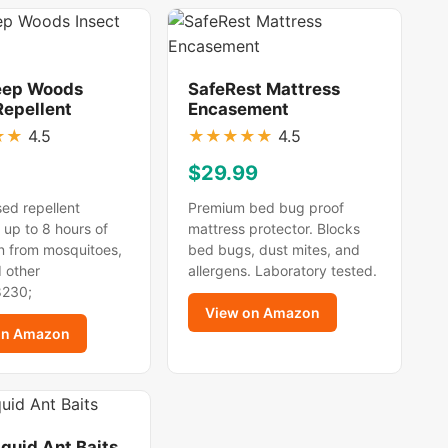
eep Woods
SafeRest Mattress
Repellent
Encasement
★
★
4.5
★
★
★
★
★
4.5
$29.99
ed repellent
Premium bed bug proof
 up to 8 hours of
mattress protector. Blocks
n from mosquitoes,
bed bugs, dust mites, and
d other
allergens. Laboratory tested.
8230;
View on Amazon
on Amazon
iquid Ant Baits