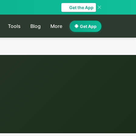
Get the App
Tools
Blog
More
Get App