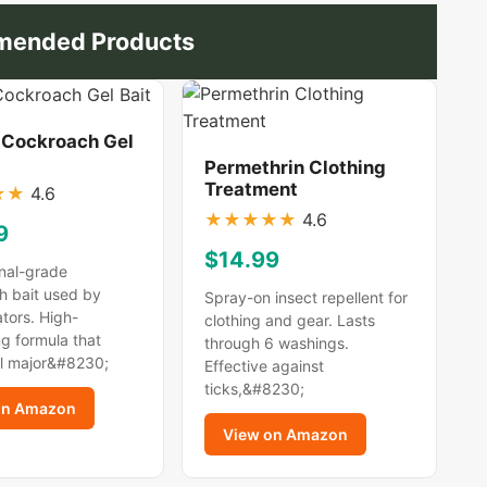
ended Products
 Cockroach Gel
Permethrin Clothing
Treatment
★
★
4.6
★
★
★
★
★
4.6
9
$14.99
nal-grade
h bait used by
Spray-on insect repellent for
tors. High-
clothing and gear. Lasts
g formula that
through 6 washings.
ll major&#8230;
Effective against
ticks,&#8230;
on Amazon
View on Amazon