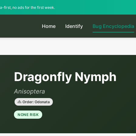
-first, no ads for the first week.
Home
Identify
Bug Encyclopedia
Dragonfly Nymph
Anisoptera
Order: Odonata
NONE RISK