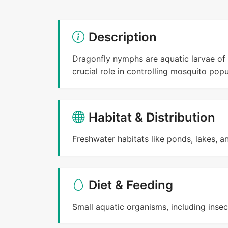
Description
Dragonfly nymphs are aquatic larvae of 
crucial role in controlling mosquito popu
Habitat & Distribution
Freshwater habitats like ponds, lakes, a
Diet & Feeding
Small aquatic organisms, including insec