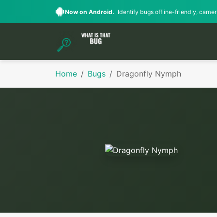
Now on Android.
Identify bugs offline-friendly, camera
Home
Bugs
Dragonfly Nymph