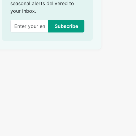
seasonal alerts delivered to
your inbox.
Subscribe