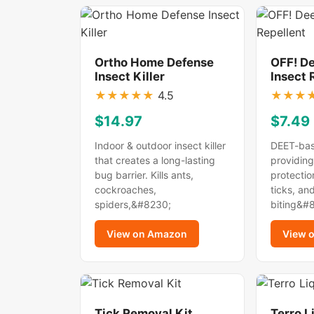
Ortho Home Defense
OFF! D
Insect Killer
Insect 
★
★
★
★
★
4.5
★
★
★
$14.97
$7.49
Indoor & outdoor insect killer
DEET-bas
that creates a long-lasting
providing
bug barrier. Kills ants,
protectio
cockroaches,
ticks, an
spiders,&#8230;
biting&#
View on Amazon
View 
Tick Removal Kit
Terro L