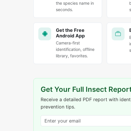
the species name in
seconds.
Get the Free
Android App
Camera-first
identification, offline
library, favorites.
Get Your Full Insect Repor
Receive a detailed PDF report with identi
prevention tips.