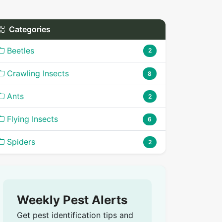
Categories
Beetles
2
Crawling Insects
8
Ants
2
Flying Insects
6
Spiders
2
Weekly Pest Alerts
Get pest identification tips and