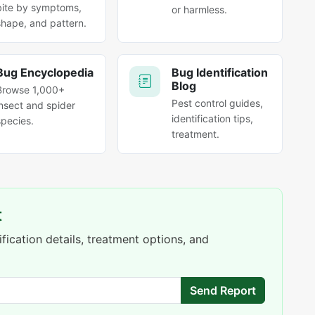
bite by symptoms,
or harmless.
shape, and pattern.
Bug Encyclopedia
Bug Identification
Blog
Browse 1,000+
Pest control guides,
insect and spider
identification tips,
species.
treatment.
t
fication details, treatment options, and
Send Report