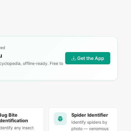
red
u
Get the App
yclopedia, offline-ready. Free to
Bug Bite
Spider Identifier
Identification
Identify spiders by
Identify any insect
photo — venomous