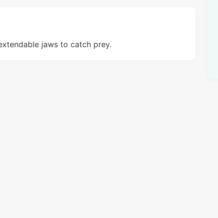
extendable jaws to catch prey.