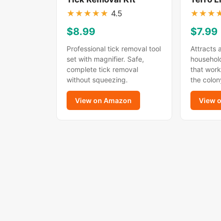
★
★
★
★
★
4.5
★
★
★
$8.99
$7.99
Professional tick removal tool
Attracts 
set with magnifier. Safe,
household
complete tick removal
that work
without squeezing.
the colon
View on Amazon
View 