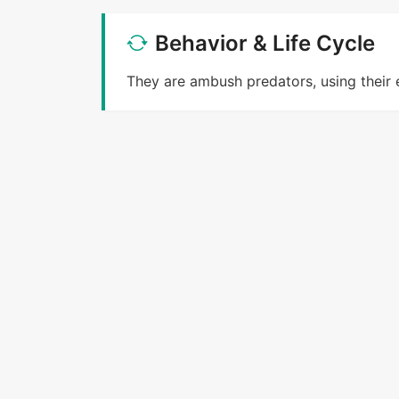
Behavior & Life Cycle
They are ambush predators, using their 