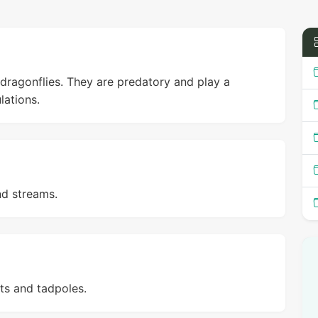
dragonflies. They are predatory and play a
lations.
nd streams.
ts and tadpoles.