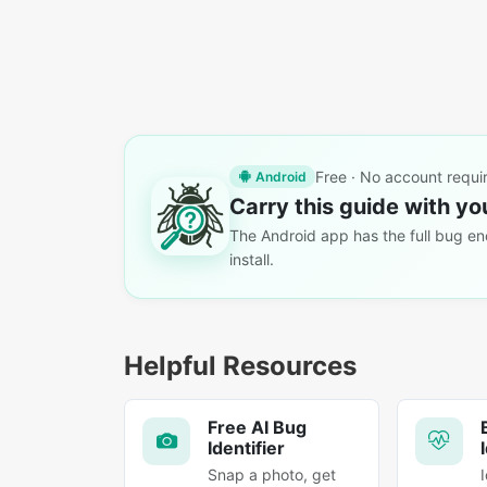
Free · No account requi
Android
Carry this guide with yo
The Android app has the full bug enc
install.
Helpful Resources
Free AI Bug
Identifier
Snap a photo, get