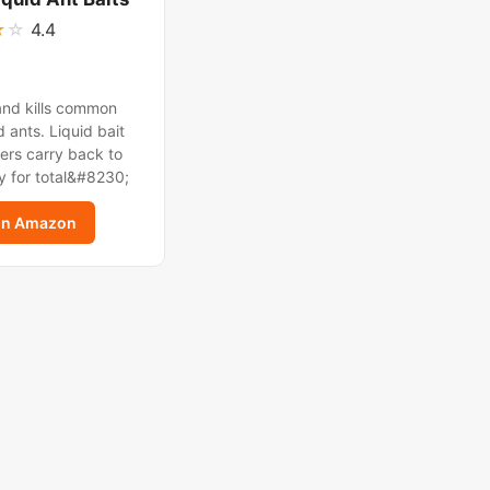
★
☆
4.4
and kills common
 ants. Liquid bait
ers carry back to
y for total&#8230;
on Amazon