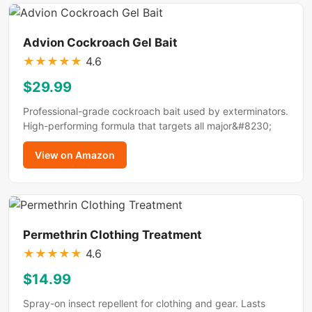
Advion Cockroach Gel Bait
★
★
★
★
★
4.6
$29.99
Professional-grade cockroach bait used by exterminators.
High-performing formula that targets all major&#8230;
View on Amazon
Permethrin Clothing Treatment
★
★
★
★
★
4.6
$14.99
Spray-on insect repellent for clothing and gear. Lasts