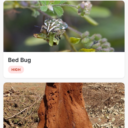
Bed Bug
HIGH