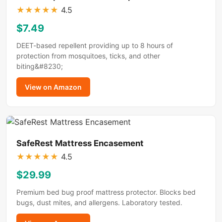
★
★
★
★
★
4.5
$7.49
DEET-based repellent providing up to 8 hours of
protection from mosquitoes, ticks, and other
biting&#8230;
View on Amazon
SafeRest Mattress Encasement
★
★
★
★
★
4.5
$29.99
Premium bed bug proof mattress protector. Blocks bed
bugs, dust mites, and allergens. Laboratory tested.