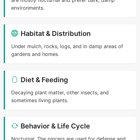
environments.
Habitat & Distribution
Under mulch, rocks, logs, and in damp areas of
gardens and homes.
Diet & Feeding
Decaying plant matter, other insects, and
sometimes living plants.
Behavior & Life Cycle
Nocturnal. The pincers are used for defense and