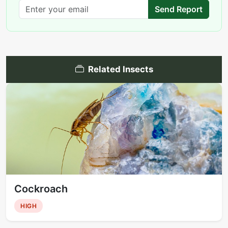
Send Report
Related Insects
Cockroach
HIGH