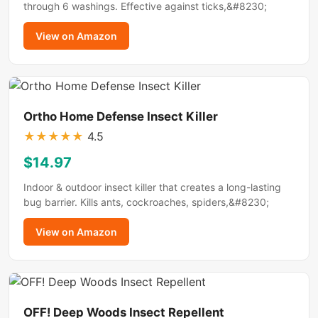
through 6 washings. Effective against ticks,&#8230;
View on Amazon
Ortho Home Defense Insect Killer
★
★
★
★
★
4.5
$14.97
Indoor & outdoor insect killer that creates a long-lasting
bug barrier. Kills ants, cockroaches, spiders,&#8230;
View on Amazon
OFF! Deep Woods Insect Repellent