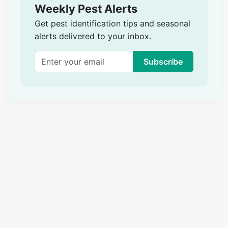
Weekly Pest Alerts
Get pest identification tips and seasonal
alerts delivered to your inbox.
Subscribe