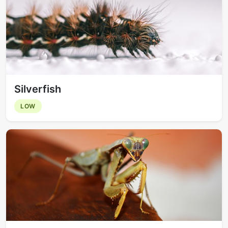
Silverfish
LOW