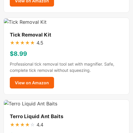
View on Amazon
Tick Removal Kit
★
★
★
★
★
4.5
$8.99
Professional tick removal tool set with magnifier. Safe,
complete tick removal without squeezing.
View on Amazon
Terro Liquid Ant Baits
★
★
★
★
☆
4.4