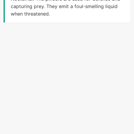
capturing prey. They emit a foul-smelling liquid
when threatened.