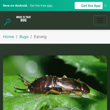
Get the App
Now on Android.
Get the free app.
Home
Bugs
Earwig