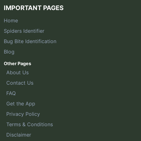
IMPORTANT PAGES
Home
Spiders Identifier
Bug Bite Identification
Blog
Other Pages
About Us
Contact Us
FAQ
Get the App
Privacy Policy
Terms & Conditions
Disclaimer