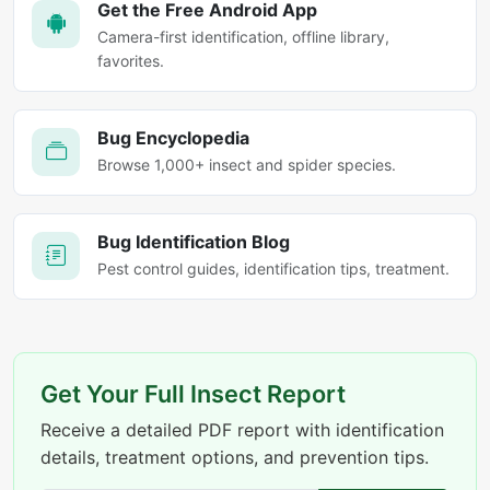
Get the Free Android App
Camera-first identification, offline library,
favorites.
Bug Encyclopedia
Browse 1,000+ insect and spider species.
Bug Identification Blog
Pest control guides, identification tips, treatment.
Get Your Full Insect Report
Receive a detailed PDF report with identification
details, treatment options, and prevention tips.