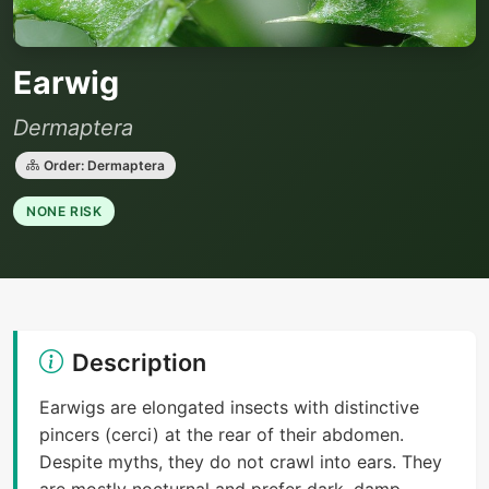
Earwig
Dermaptera
Order: Dermaptera
NONE RISK
Description
Earwigs are elongated insects with distinctive
pincers (cerci) at the rear of their abdomen.
Despite myths, they do not crawl into ears. They
are mostly nocturnal and prefer dark, damp