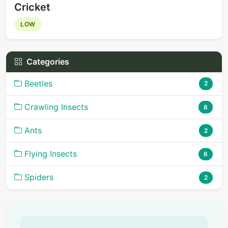
Cricket
LOW
Categories
Beetles
2
Crawling Insects
8
Ants
2
Flying Insects
6
Spiders
2