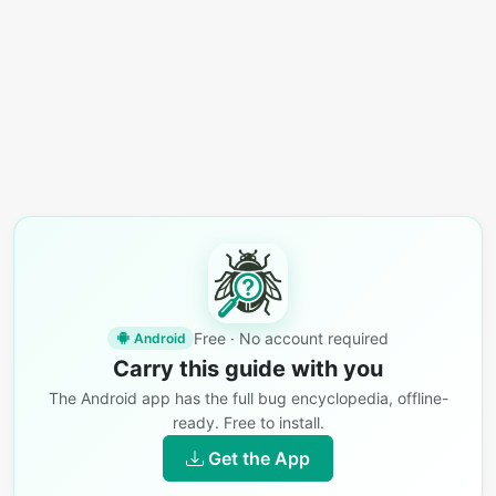
Free · No account required
Android
Carry this guide with you
The Android app has the full bug encyclopedia, offline-
ready. Free to install.
Get the App