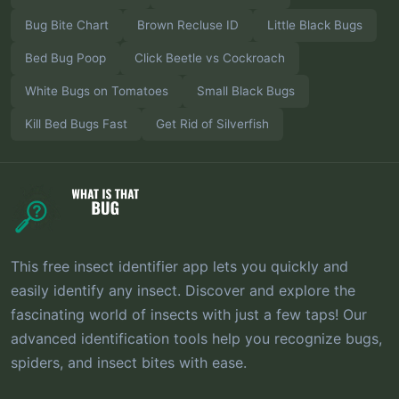
Bug Bite Chart
Brown Recluse ID
Little Black Bugs
Bed Bug Poop
Click Beetle vs Cockroach
White Bugs on Tomatoes
Small Black Bugs
Kill Bed Bugs Fast
Get Rid of Silverfish
This free insect identifier app lets you quickly and
easily identify any insect. Discover and explore the
fascinating world of insects with just a few taps! Our
advanced identification tools help you recognize bugs,
spiders, and insect bites with ease.