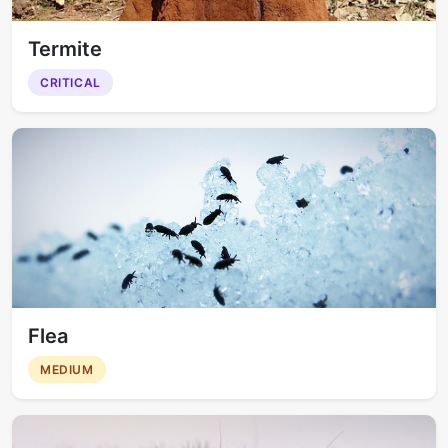
Termite
CRITICAL
Flea
MEDIUM