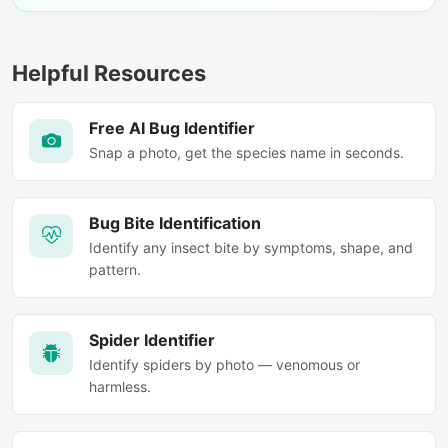
Helpful Resources
Free AI Bug Identifier
Snap a photo, get the species name in seconds.
Bug Bite Identification
Identify any insect bite by symptoms, shape, and
pattern.
Spider Identifier
Identify spiders by photo — venomous or
harmless.