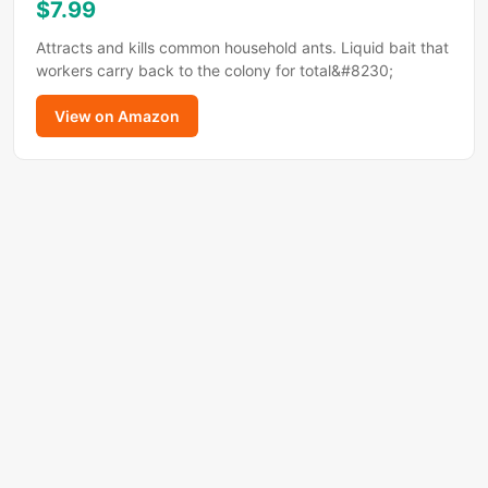
$7.99
Attracts and kills common household ants. Liquid bait that
workers carry back to the colony for total&#8230;
View on Amazon