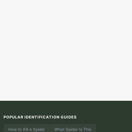
POPULAR IDENTIFICATION GUIDES
How to Kill a Spider
What Spider Is This