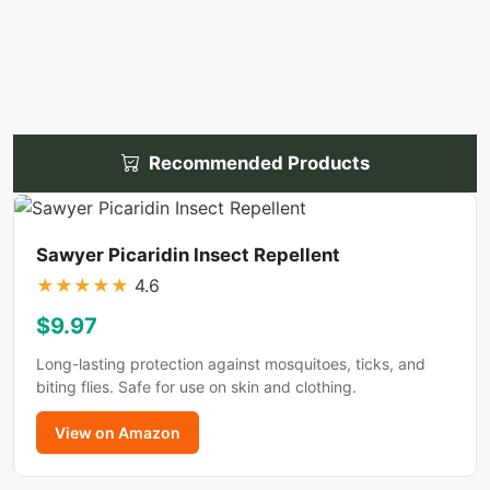
Recommended Products
Sawyer Picaridin Insect Repellent
★
★
★
★
★
4.6
$9.97
Long-lasting protection against mosquitoes, ticks, and
biting flies. Safe for use on skin and clothing.
View on Amazon