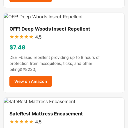
OFF! Deep Woods Insect Repellent
★
★
★
★
★
4.5
$7.49
DEET-based repellent providing up to 8 hours of
protection from mosquitoes, ticks, and other
biting&#8230;
View on Amazon
SafeRest Mattress Encasement
★
★
★
★
★
4.5