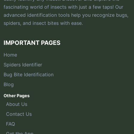
fascinating world of insects with just a few taps! Our
advanced identification tools help you recognize bugs,
spiders, and insect bites with ease.
IMPORTANT PAGES
Home
Spiders Identifier
Bug Bite Identification
Blog
Other Pages
About Us
Contact Us
FAQ
Get the App