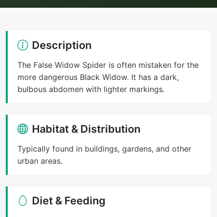
Description
The False Widow Spider is often mistaken for the
more dangerous Black Widow. It has a dark,
bulbous abdomen with lighter markings.
Habitat & Distribution
Typically found in buildings, gardens, and other
urban areas.
Diet & Feeding