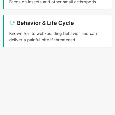
Feeds on insects and other small arthropods.
Behavior & Life Cycle
Known for its web-building behavior and can
deliver a painful bite if threatened.