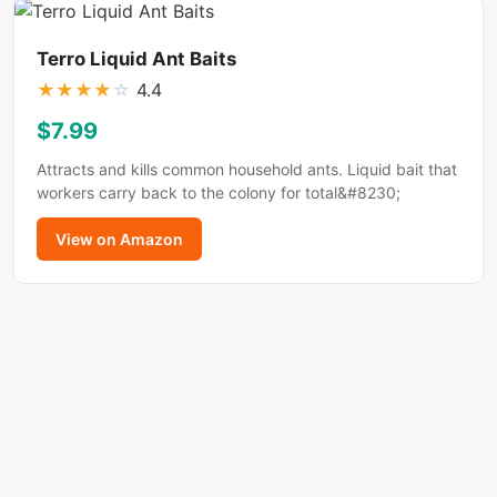
Terro Liquid Ant Baits
★
★
★
★
☆
4.4
$7.99
Attracts and kills common household ants. Liquid bait that
workers carry back to the colony for total&#8230;
View on Amazon