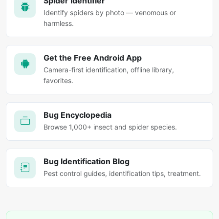
Spider Identifier
Identify spiders by photo — venomous or
harmless.
Get the Free Android App
Camera-first identification, offline library,
favorites.
Bug Encyclopedia
Browse 1,000+ insect and spider species.
Bug Identification Blog
Pest control guides, identification tips, treatment.