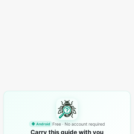
Free · No account required
Android
Carry this guide with you