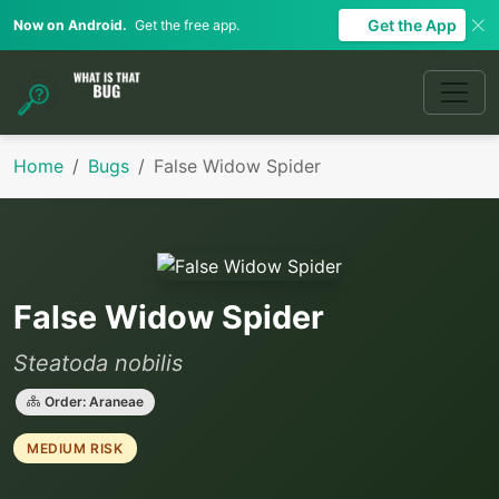
Get the App
Now on Android.
Get the free app.
Home
Bugs
False Widow Spider
False Widow Spider
Steatoda nobilis
Order: Araneae
MEDIUM RISK