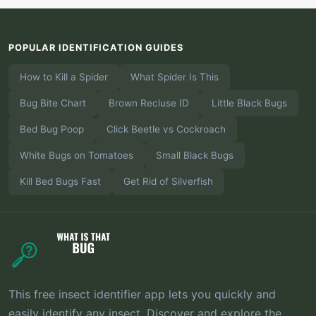
POPULAR IDENTIFICATION GUIDES
How to Kill a Spider
What Spider Is This
Bug Bite Chart
Brown Recluse ID
Little Black Bugs
Bed Bug Poop
Click Beetle vs Cockroach
White Bugs on Tomatoes
Small Black Bugs
Kill Bed Bugs Fast
Get Rid of Silverfish
This free insect identifier app lets you quickly and
easily identify any insect. Discover and explore the