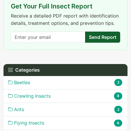
Get Your Full Insect Report
Receive a detailed PDF report with identification
details, treatment options, and prevention tips.
Send Report
Categories
Beetles
2
Crawling Insects
8
Ants
2
Flying Insects
6