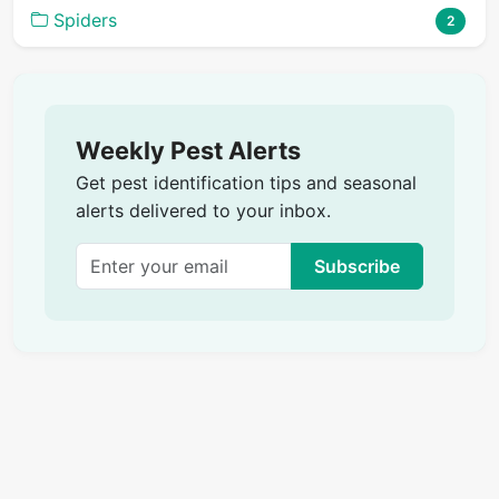
Spiders
2
Weekly Pest Alerts
Get pest identification tips and seasonal
alerts delivered to your inbox.
Subscribe