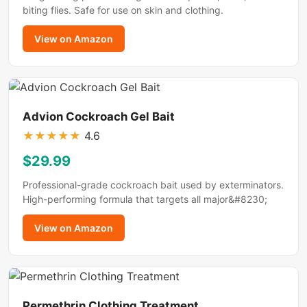
biting flies. Safe for use on skin and clothing.
View on Amazon
Advion Cockroach Gel Bait
★
★
★
★
★
4.6
$29.99
Professional-grade cockroach bait used by exterminators.
High-performing formula that targets all major&#8230;
View on Amazon
Permethrin Clothing Treatment