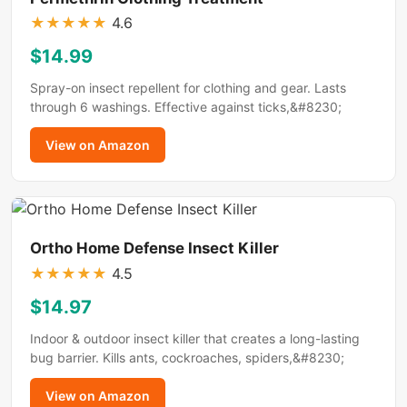
★
★
★
★
★
4.6
$14.99
Spray-on insect repellent for clothing and gear. Lasts
through 6 washings. Effective against ticks,&#8230;
View on Amazon
Ortho Home Defense Insect Killer
★
★
★
★
★
4.5
$14.97
Indoor & outdoor insect killer that creates a long-lasting
bug barrier. Kills ants, cockroaches, spiders,&#8230;
View on Amazon