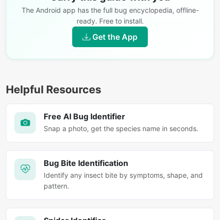
The Android app has the full bug encyclopedia, offline-
ready. Free to install.
Get the App
Helpful Resources
Free AI Bug Identifier
Snap a photo, get the species name in seconds.
Bug Bite Identification
Identify any insect bite by symptoms, shape, and
pattern.