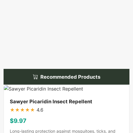
Recommended Products
Sawyer Picaridin Insect Repellent
★
★
★
★
★
4.6
$9.97
Long-lasting protection against mosquitoes, ticks, and