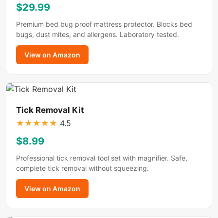
$29.99
Premium bed bug proof mattress protector. Blocks bed
bugs, dust mites, and allergens. Laboratory tested.
View on Amazon
Tick Removal Kit
★
★
★
★
★
4.5
$8.99
Professional tick removal tool set with magnifier. Safe,
complete tick removal without squeezing.
View on Amazon