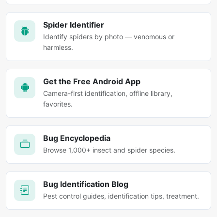
Spider Identifier
Identify spiders by photo — venomous or
harmless.
Get the Free Android App
Camera-first identification, offline library,
favorites.
Bug Encyclopedia
Browse 1,000+ insect and spider species.
Bug Identification Blog
Pest control guides, identification tips, treatment.