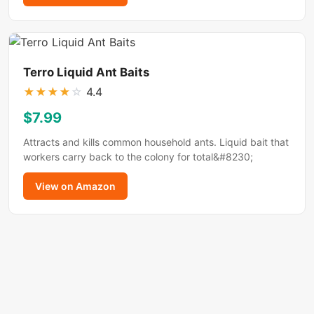
Terro Liquid Ant Baits
★
★
★
★
☆
4.4
$7.99
Attracts and kills common household ants. Liquid bait that
workers carry back to the colony for total&#8230;
View on Amazon