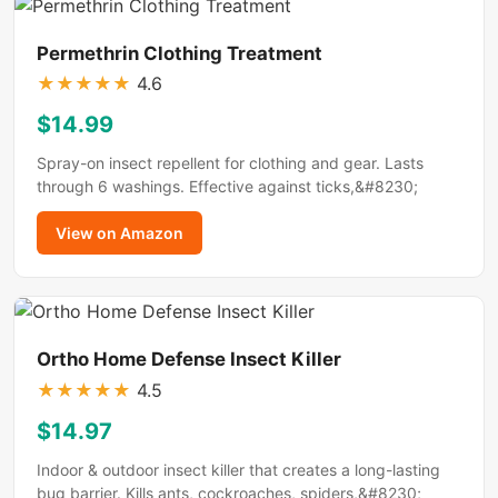
Permethrin Clothing Treatment
★
★
★
★
★
4.6
$14.99
Spray-on insect repellent for clothing and gear. Lasts
through 6 washings. Effective against ticks,&#8230;
View on Amazon
Ortho Home Defense Insect Killer
★
★
★
★
★
4.5
$14.97
Indoor & outdoor insect killer that creates a long-lasting
bug barrier. Kills ants, cockroaches, spiders,&#8230;