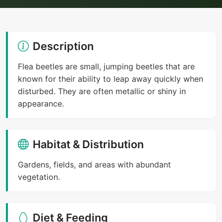
Description
Flea beetles are small, jumping beetles that are
known for their ability to leap away quickly when
disturbed. They are often metallic or shiny in
appearance.
Habitat & Distribution
Gardens, fields, and areas with abundant
vegetation.
Diet & Feeding