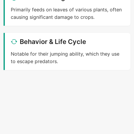
Primarily feeds on leaves of various plants, often
causing significant damage to crops.
Behavior & Life Cycle
Notable for their jumping ability, which they use
to escape predators.