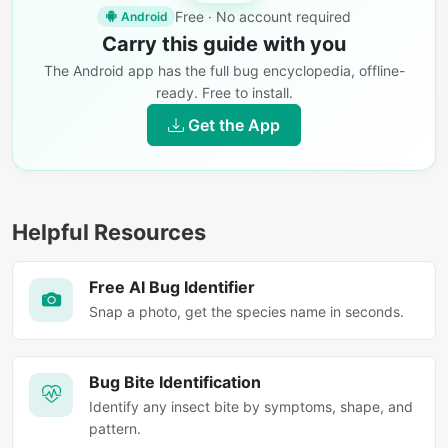
Free · No account required
Android
Carry this guide with you
The Android app has the full bug encyclopedia, offline-
ready. Free to install.
Get the App
Helpful Resources
Free AI Bug Identifier
Snap a photo, get the species name in seconds.
Bug Bite Identification
Identify any insect bite by symptoms, shape, and
pattern.