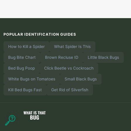
POPULAR IDENTIFICATION GUIDES
How to Kill a Spider
What Spider Is This
Bug Bite Chart
Brown Recluse ID
Little Black Bugs
Bed Bug Poop
Click Beetle vs Cockroach
White Bugs on Tomatoes
Small Black Bugs
Kill Bed Bugs Fast
Get Rid of Silverfish