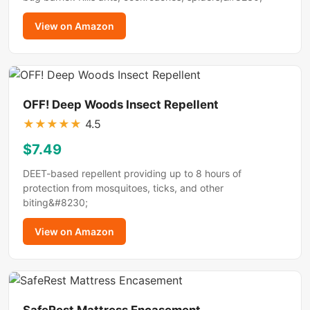
View on Amazon
OFF! Deep Woods Insect Repellent
★
★
★
★
★
4.5
$7.49
DEET-based repellent providing up to 8 hours of
protection from mosquitoes, ticks, and other
biting&#8230;
View on Amazon
SafeRest Mattress Encasement