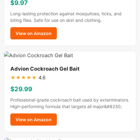
$9.97
Long-lasting protection against mosquitoes, ticks, and
biting flies. Safe for use on skin and clothing.
View on Amazon
Advion Cockroach Gel Bait
★
★
★
★
★
4.6
$29.99
Professional-grade cockroach bait used by exterminators.
High-performing formula that targets all major&#8230;
View on Amazon