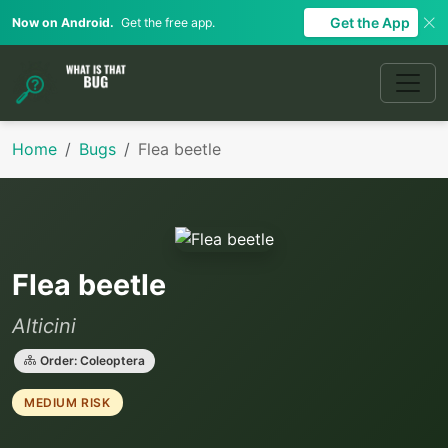
Get the App
Now on Android.
Get the free app.
Home
Bugs
Flea beetle
Flea beetle
Alticini
Order: Coleoptera
MEDIUM RISK