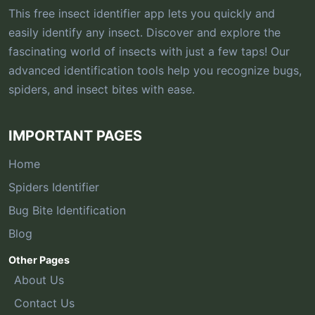
This free insect identifier app lets you quickly and
easily identify any insect. Discover and explore the
fascinating world of insects with just a few taps! Our
advanced identification tools help you recognize bugs,
spiders, and insect bites with ease.
IMPORTANT PAGES
Home
Spiders Identifier
Bug Bite Identification
Blog
Other Pages
About Us
Contact Us