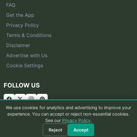
FAQ
Get the App
Privacy Policy
Terms & Conditions
Disclaimer
Advertise with Us
Cookie Settings
FOLLOW US
We use cookies for analytics and advertising to improve your
experience. You can accept or reject non-essential cookies.
See our
Privacy Policy
.
© 2026 What Is That Bug
Reject
Accept