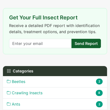
Get Your Full Insect Report
Receive a detailed PDF report with identification
details, treatment options, and prevention tips.
Send Report
Categories
Beetles
2
Crawling Insects
8
Ants
2