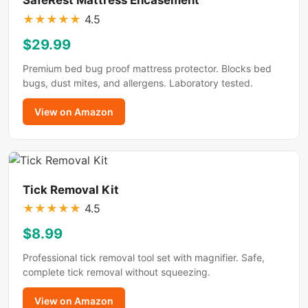
★
★
★
★
★
4.5
$29.99
Premium bed bug proof mattress protector. Blocks bed
bugs, dust mites, and allergens. Laboratory tested.
View on Amazon
Tick Removal Kit
★
★
★
★
★
4.5
$8.99
Professional tick removal tool set with magnifier. Safe,
complete tick removal without squeezing.
View on Amazon