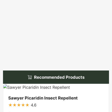
Recommended Products
Sawyer Picaridin Insect Repellent
★
★
★
★
★
4.6