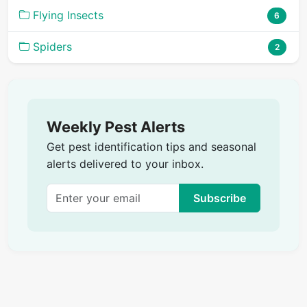
Flying Insects
6
Spiders
2
Weekly Pest Alerts
Get pest identification tips and seasonal
alerts delivered to your inbox.
Subscribe