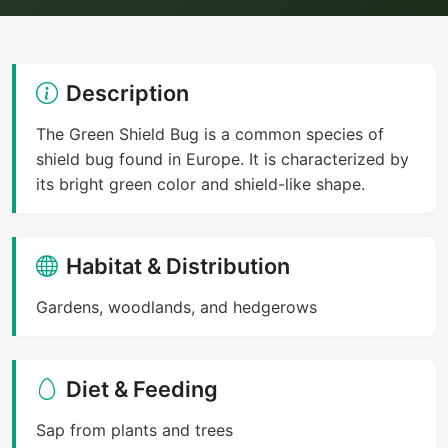
Description
The Green Shield Bug is a common species of
shield bug found in Europe. It is characterized by
its bright green color and shield-like shape.
Habitat & Distribution
Gardens, woodlands, and hedgerows
Diet & Feeding
Sap from plants and trees