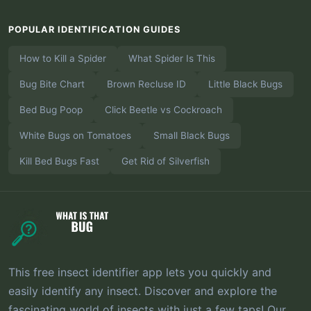
POPULAR IDENTIFICATION GUIDES
How to Kill a Spider
What Spider Is This
Bug Bite Chart
Brown Recluse ID
Little Black Bugs
Bed Bug Poop
Click Beetle vs Cockroach
White Bugs on Tomatoes
Small Black Bugs
Kill Bed Bugs Fast
Get Rid of Silverfish
This free insect identifier app lets you quickly and
easily identify any insect. Discover and explore the
fascinating world of insects with just a few taps! Our