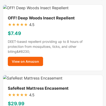
OFF! Deep Woods Insect Repellent
★
★
★
★
★
4.5
$7.49
DEET-based repellent providing up to 8 hours of
protection from mosquitoes, ticks, and other
biting&#8230;
View on Amazon
SafeRest Mattress Encasement
★
★
★
★
★
4.5
$29.99