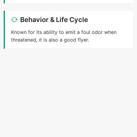
Behavior & Life Cycle
Known for its ability to emit a foul odor when
threatened, it is also a good flyer.