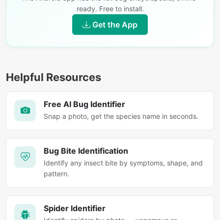
ready. Free to install.
Get the App
Helpful Resources
Free AI Bug Identifier
Snap a photo, get the species name in seconds.
Bug Bite Identification
Identify any insect bite by symptoms, shape, and
pattern.
Spider Identifier