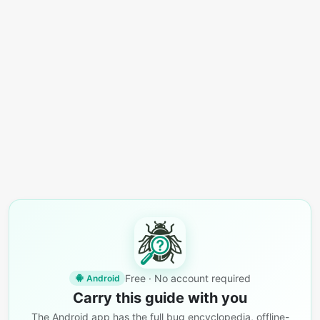
Free · No account required
Android
Carry this guide with you
The Android app has the full bug encyclopedia, offline-