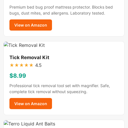
Premium bed bug proof mattress protector. Blocks bed
bugs, dust mites, and allergens. Laboratory tested.
View on Amazon
Tick Removal Kit
★
★
★
★
★
4.5
$8.99
Professional tick removal tool set with magnifier. Safe,
complete tick removal without squeezing.
View on Amazon