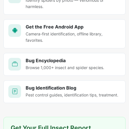
Identify spiders by photo — venomous or
harmless.
Get the Free Android App
Camera-first identification, offline library,
favorites.
Bug Encyclopedia
Browse 1,000+ insect and spider species.
Bug Identification Blog
Pest control guides, identification tips, treatment.
Get Your Full Insect Report