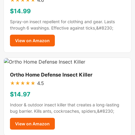
★
★
★
★
★
4.6
$14.99
Spray-on insect repellent for clothing and gear. Lasts
through 6 washings. Effective against ticks,&#8230;
View on Amazon
Ortho Home Defense Insect Killer
★
★
★
★
★
4.5
$14.97
Indoor & outdoor insect killer that creates a long-lasting
bug barrier. Kills ants, cockroaches, spiders,&#8230;
View on Amazon