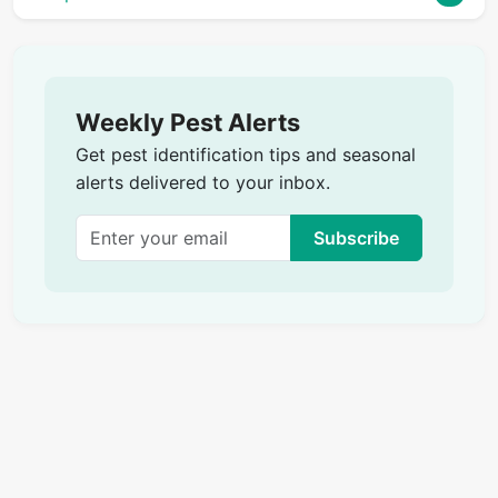
Weekly Pest Alerts
Get pest identification tips and seasonal
alerts delivered to your inbox.
Subscribe