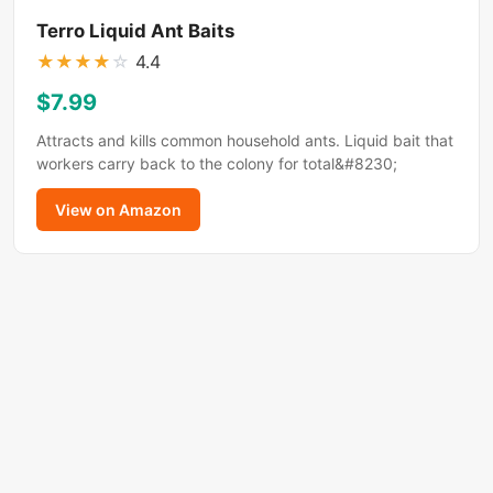
Terro Liquid Ant Baits
★
★
★
★
☆
4.4
$7.99
Attracts and kills common household ants. Liquid bait that
workers carry back to the colony for total&#8230;
View on Amazon