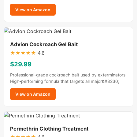
View on Amazon
Advion Cockroach Gel Bait
★
★
★
★
★
4.6
$29.99
Professional-grade cockroach bait used by exterminators.
High-performing formula that targets all major&#8230;
View on Amazon
Permethrin Clothing Treatment