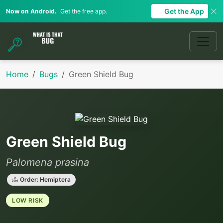
Get the App
Now on Android.
Get the free app.
Home
Bugs
Green Shield Bug
Green Shield Bug
Palomena prasina
Order: Hemiptera
LOW RISK