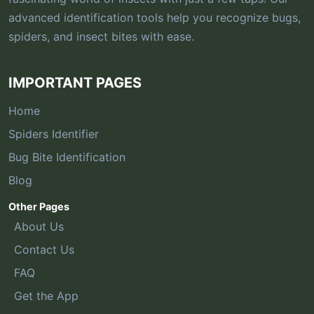
advanced identification tools help you recognize bugs,
spiders, and insect bites with ease.
IMPORTANT PAGES
Home
Spiders Identifier
Bug Bite Identification
Blog
Other Pages
About Us
Contact Us
FAQ
Get the App