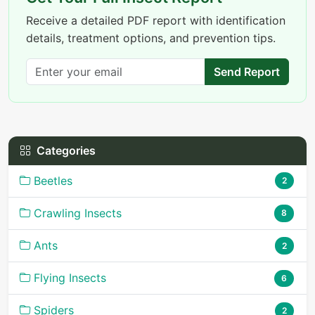
Receive a detailed PDF report with identification
details, treatment options, and prevention tips.
Send Report
Categories
Beetles
2
Crawling Insects
8
Ants
2
Flying Insects
6
Spiders
2