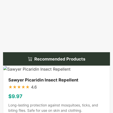
Recommended Products
Sawyer Picaridin Insect Repellent
★
★
★
★
★
4.6
$9.97
Long-lasting protection against mosquitoes, ticks, and
biting flies. Safe for use on skin and clothing.