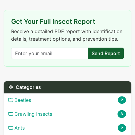
Get Your Full Insect Report
Receive a detailed PDF report with identification
details, treatment options, and prevention tips.
Send Report
Categories
Beetles
2
Crawling Insects
8
Ants
2