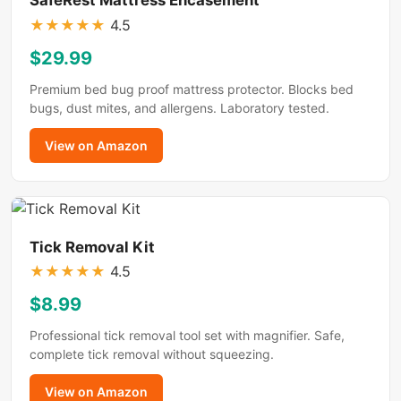
★
★
★
★
★
4.5
$29.99
Premium bed bug proof mattress protector. Blocks bed
bugs, dust mites, and allergens. Laboratory tested.
View on Amazon
Tick Removal Kit
★
★
★
★
★
4.5
$8.99
Professional tick removal tool set with magnifier. Safe,
complete tick removal without squeezing.
View on Amazon