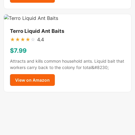
Terro Liquid Ant Baits
★
★
★
★
☆
4.4
$7.99
Attracts and kills common household ants. Liquid bait that
workers carry back to the colony for total&#8230;
View on Amazon