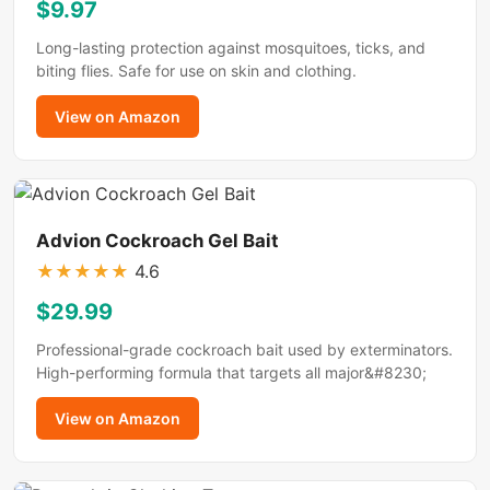
$9.97
Long-lasting protection against mosquitoes, ticks, and
biting flies. Safe for use on skin and clothing.
View on Amazon
Advion Cockroach Gel Bait
★
★
★
★
★
4.6
$29.99
Professional-grade cockroach bait used by exterminators.
High-performing formula that targets all major&#8230;
View on Amazon