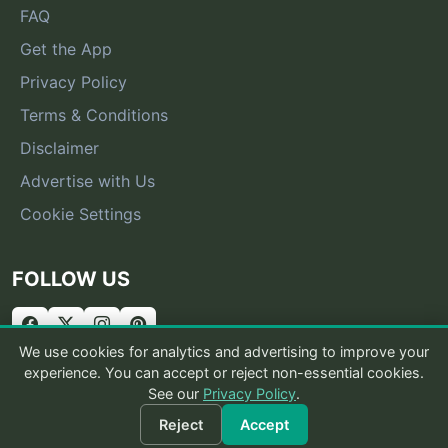
FAQ
Get the App
Privacy Policy
Terms & Conditions
Disclaimer
Advertise with Us
Cookie Settings
FOLLOW US
We use cookies for analytics and advertising to improve your
experience. You can accept or reject non-essential cookies.
See our
Privacy Policy
.
© 2026 What Is That Bug
Reject
Accept