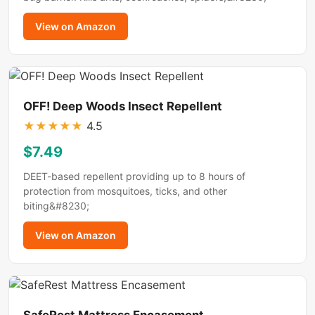
View on Amazon
OFF! Deep Woods Insect Repellent
★
★
★
★
★
4.5
$7.49
DEET-based repellent providing up to 8 hours of
protection from mosquitoes, ticks, and other
biting&#8230;
View on Amazon
SafeRest Mattress Encasement