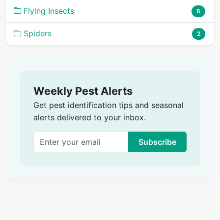
Flying Insects
6
Spiders
2
Weekly Pest Alerts
Get pest identification tips and seasonal
alerts delivered to your inbox.
Subscribe