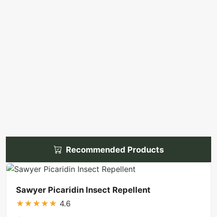
Recommended Products
Sawyer Picaridin Insect Repellent
★
★
★
★
★
4.6