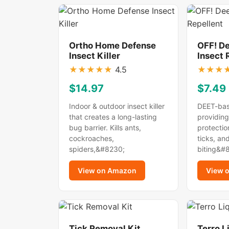
Ortho Home Defense
OFF! D
Insect Killer
Insect 
★
★
★
★
★
4.5
★
★
★
$14.97
$7.49
Indoor & outdoor insect killer
DEET-bas
that creates a long-lasting
providing
bug barrier. Kills ants,
protectio
cockroaches,
ticks, an
spiders,&#8230;
biting&#
View on Amazon
View 
Tick Removal Kit
Terro L