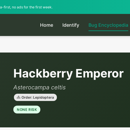
-first, no ads for the first week.
Home
Identify
Bug Encyclopedia
Hackberry Emperor
Asterocampa celtis
Order: Lepidoptera
NONE RISK