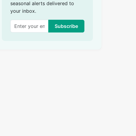
seasonal alerts delivered to
your inbox.
Subscribe