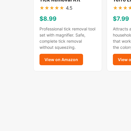
★
★
★
★
★
4.5
★
★
★
$8.99
$7.99
Professional tick removal tool
Attracts 
set with magnifier. Safe,
household
complete tick removal
that work
without squeezing.
the colon
View on Amazon
View 