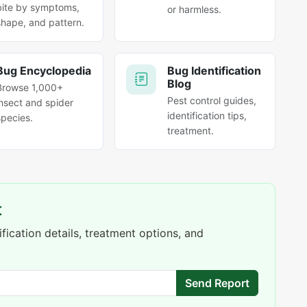
bite by symptoms,
or harmless.
shape, and pattern.
Bug Encyclopedia
Bug Identification
Blog
Browse 1,000+
Pest control guides,
insect and spider
identification tips,
species.
treatment.
t
fication details, treatment options, and
Send Report