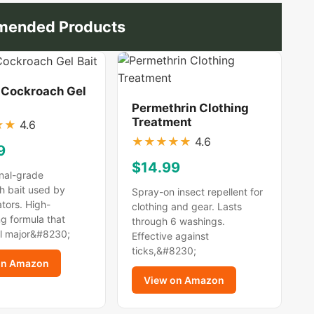
ended Products
 Cockroach Gel
Permethrin Clothing
Treatment
★
★
4.6
★
★
★
★
★
4.6
9
$14.99
nal-grade
h bait used by
Spray-on insect repellent for
tors. High-
clothing and gear. Lasts
g formula that
through 6 washings.
ll major&#8230;
Effective against
ticks,&#8230;
on Amazon
View on Amazon