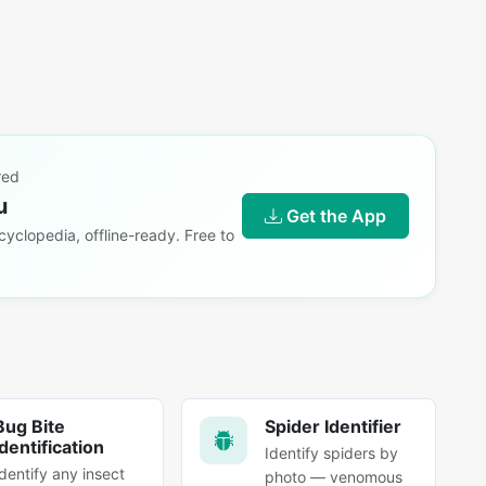
red
u
Get the App
yclopedia, offline-ready. Free to
Bug Bite
Spider Identifier
Identification
Identify spiders by
Identify any insect
photo — venomous