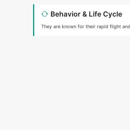
Behavior & Life Cycle
They are known for their rapid flight an