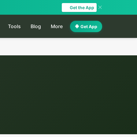
Get the App
Tools
Blog
More
Get App