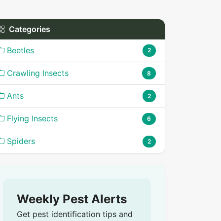
Categories
Beetles
2
Crawling Insects
8
Ants
2
Flying Insects
6
Spiders
2
Weekly Pest Alerts
Get pest identification tips and