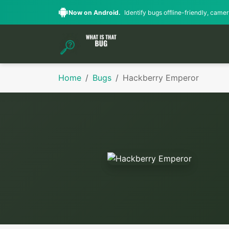
Now on Android.
Identify bugs offline-friendly, camera
Home
Bugs
Hackberry Emperor