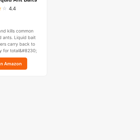
★
☆
4.4
and kills common
 ants. Liquid bait
ers carry back to
y for total&#8230;
on Amazon