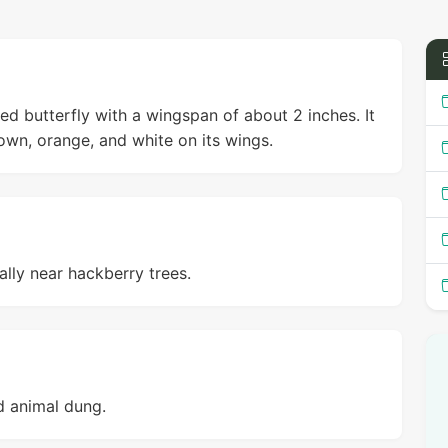
 butterfly with a wingspan of about 2 inches. It
rown, orange, and white on its wings.
lly near hackberry trees.
nd animal dung.