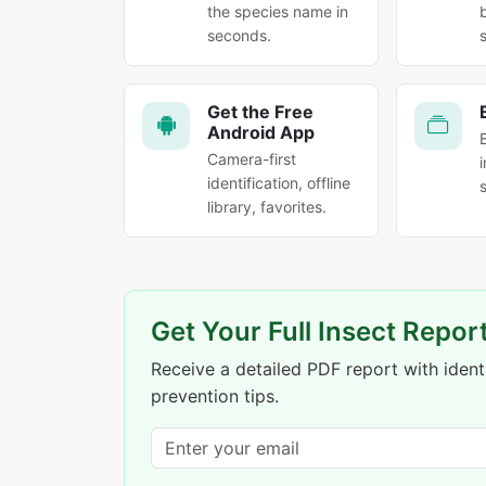
the species name in
seconds.
Get the Free
Android App
Camera-first
identification, offline
library, favorites.
Get Your Full Insect Repor
Receive a detailed PDF report with identi
prevention tips.