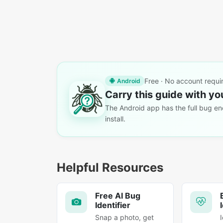
Free · No account requi
Android
Carry this guide with yo
The Android app has the full bug enc
install.
Helpful Resources
Free AI Bug
Identifier
Snap a photo, get