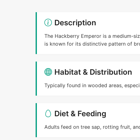
Description
The Hackberry Emperor is a medium-sized
is known for its distinctive pattern of b
Habitat & Distribution
Typically found in wooded areas, especia
Diet & Feeding
Adults feed on tree sap, rotting fruit, a