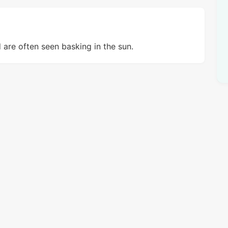
d are often seen basking in the sun.