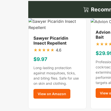
Recomm
Advion
Bait
Sawyer Picaridin
Insect Repellent
★
★
★
★
★
★
★
★
4.6
$29.9
$9.97
Professio
cockroac
Long-lasting protection
extermina
against mosquitoes, ticks,
performin
and biting flies. Safe for use
targets a
on skin and clothing.
View 
View on Amazon