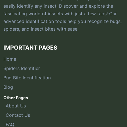
easily identify any insect. Discover and explore the
fascinating world of insects with just a few taps! Our
advanced identification tools help you recognize bugs,
spiders, and insect bites with ease.
IMPORTANT PAGES
Home
Spiders Identifier
Bug Bite Identification
Blog
Other Pages
About Us
Contact Us
FAQ