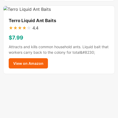
Terro Liquid Ant Baits
★
★
★
★
☆
4.4
$7.99
Attracts and kills common household ants. Liquid bait that
workers carry back to the colony for total&#8230;
View on Amazon