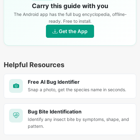
Carry this guide with you
The Android app has the full bug encyclopedia, offline-
ready. Free to install.
Get the App
Helpful Resources
Free AI Bug Identifier
Snap a photo, get the species name in seconds.
Bug Bite Identification
Identify any insect bite by symptoms, shape, and
pattern.