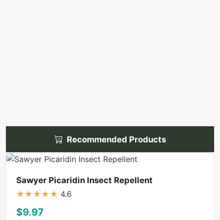
Recommended Products
Sawyer Picaridin Insect Repellent
★
★
★
★
★
4.6
$9.97