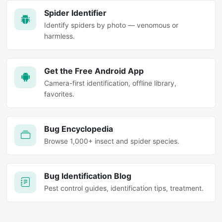
Spider Identifier
Identify spiders by photo — venomous or
harmless.
Get the Free Android App
Camera-first identification, offline library,
favorites.
Bug Encyclopedia
Browse 1,000+ insect and spider species.
Bug Identification Blog
Pest control guides, identification tips, treatment.