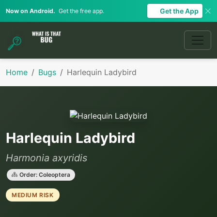
Get the App
Now on Android.
Get the free app.
Home
Bugs
Harlequin Ladybird
Harlequin Ladybird
Harmonia axyridis
Order: Coleoptera
MEDIUM RISK