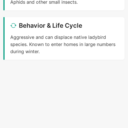
Aphids and other small insects.
Behavior & Life Cycle
Aggressive and can displace native ladybird
species. Known to enter homes in large numbers
during winter.