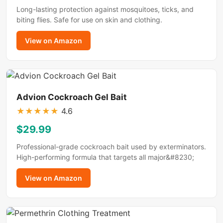
Long-lasting protection against mosquitoes, ticks, and
biting flies. Safe for use on skin and clothing.
View on Amazon
Advion Cockroach Gel Bait
★
★
★
★
★
4.6
$29.99
Professional-grade cockroach bait used by exterminators.
High-performing formula that targets all major&#8230;
View on Amazon