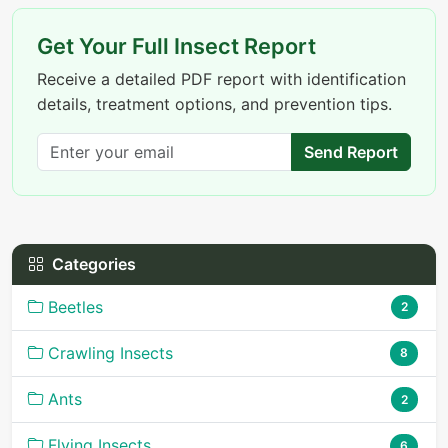
Get Your Full Insect Report
Receive a detailed PDF report with identification
details, treatment options, and prevention tips.
Send Report
Categories
Beetles
2
Crawling Insects
8
Ants
2
Flying Insects
6