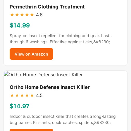
Permethrin Clothing Treatment
★
★
★
★
★
4.6
$14.99
Spray-on insect repellent for clothing and gear. Lasts
through 6 washings. Effective against ticks,&#8230;
View on Amazon
Ortho Home Defense Insect Killer
★
★
★
★
★
4.5
$14.97
Indoor & outdoor insect killer that creates a long-lasting
bug barrier. Kills ants, cockroaches, spiders,&#8230;