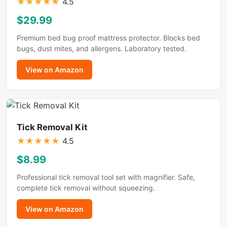
★
★
★
★
★
4.5
$29.99
Premium bed bug proof mattress protector. Blocks bed
bugs, dust mites, and allergens. Laboratory tested.
View on Amazon
Tick Removal Kit
★
★
★
★
★
4.5
$8.99
Professional tick removal tool set with magnifier. Safe,
complete tick removal without squeezing.
View on Amazon