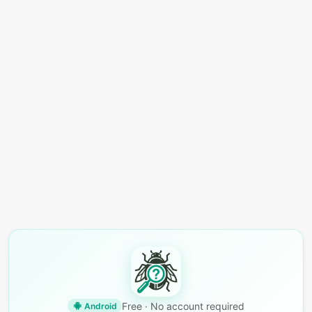
Free · No account required
Android