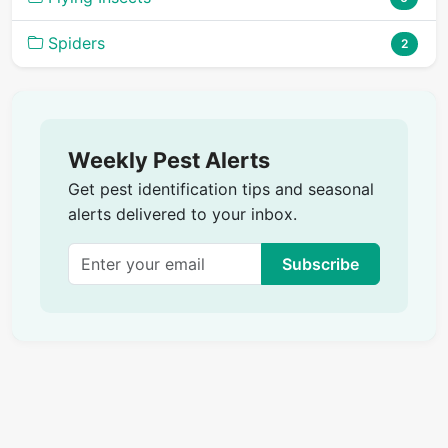
Spiders
2
Weekly Pest Alerts
Get pest identification tips and seasonal
alerts delivered to your inbox.
Subscribe