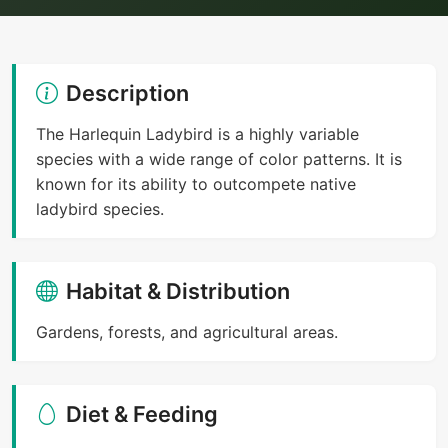
Description
The Harlequin Ladybird is a highly variable
species with a wide range of color patterns. It is
known for its ability to outcompete native
ladybird species.
Habitat & Distribution
Gardens, forests, and agricultural areas.
Diet & Feeding