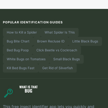
POPULAR IDENTIFICATION GUIDES
How to Kill a Spider
What Spider Is This
Bug Bite Chart
Brown Recluse ID
Little Black Bugs
Bed Bug Poop
Click Beetle vs Cockroach
White Bugs on Tomatoes
Small Black Bugs
Kill Bed Bugs Fast
Get Rid of Silverfish
This free insect identifier app lets you quickly and