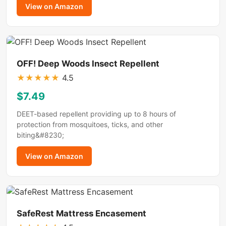
View on Amazon
OFF! Deep Woods Insect Repellent
★
★
★
★
★
4.5
$7.49
DEET-based repellent providing up to 8 hours of
protection from mosquitoes, ticks, and other
biting&#8230;
View on Amazon
SafeRest Mattress Encasement