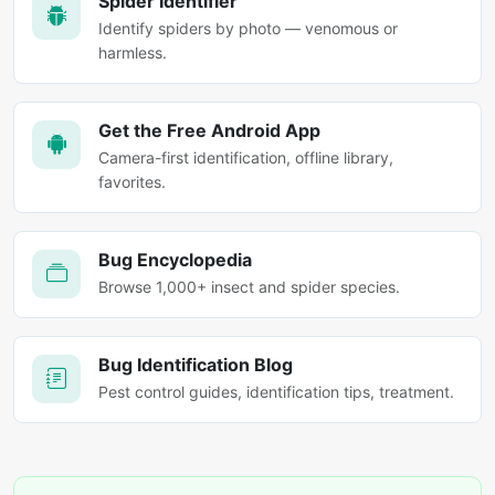
Spider Identifier
Identify spiders by photo — venomous or
harmless.
Get the Free Android App
Camera-first identification, offline library,
favorites.
Bug Encyclopedia
Browse 1,000+ insect and spider species.
Bug Identification Blog
Pest control guides, identification tips, treatment.