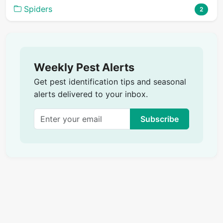
Spiders
2
Weekly Pest Alerts
Get pest identification tips and seasonal
alerts delivered to your inbox.
Subscribe