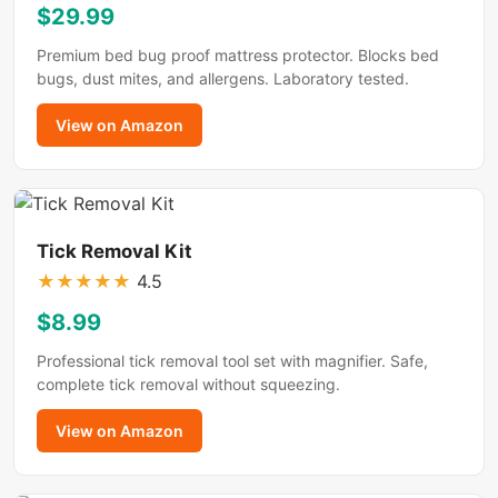
$29.99
Premium bed bug proof mattress protector. Blocks bed
bugs, dust mites, and allergens. Laboratory tested.
View on Amazon
Tick Removal Kit
★
★
★
★
★
4.5
$8.99
Professional tick removal tool set with magnifier. Safe,
complete tick removal without squeezing.
View on Amazon