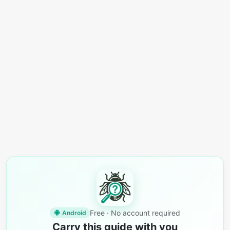
Free · No account required
Android
Carry this guide with you