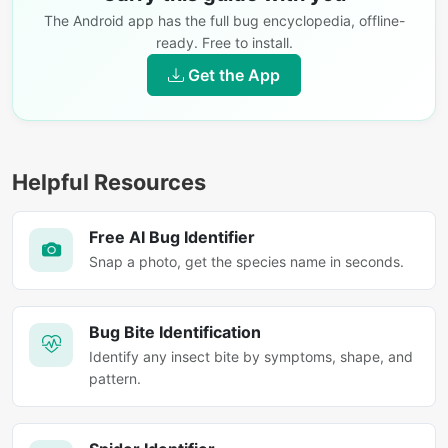
The Android app has the full bug encyclopedia, offline-
ready. Free to install.
Get the App
Helpful Resources
Free AI Bug Identifier
Snap a photo, get the species name in seconds.
Bug Bite Identification
Identify any insect bite by symptoms, shape, and
pattern.