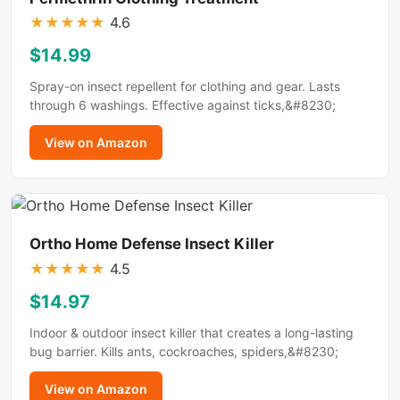
★
★
★
★
★
4.6
$14.99
Spray-on insect repellent for clothing and gear. Lasts
through 6 washings. Effective against ticks,&#8230;
View on Amazon
Ortho Home Defense Insect Killer
★
★
★
★
★
4.5
$14.97
Indoor & outdoor insect killer that creates a long-lasting
bug barrier. Kills ants, cockroaches, spiders,&#8230;
View on Amazon