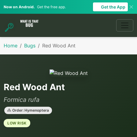
Get the App
Now on Android.
Get the free app.
Home
Bugs
Red Wood Ant
Red Wood Ant
Formica rufa
Order: Hymenoptera
LOW RISK