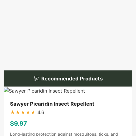
Recommended Products
Sawyer Picaridin Insect Repellent
★
★
★
★
★
4.6
$9.97
Long-lasting protection against mosquitoes, ticks, and