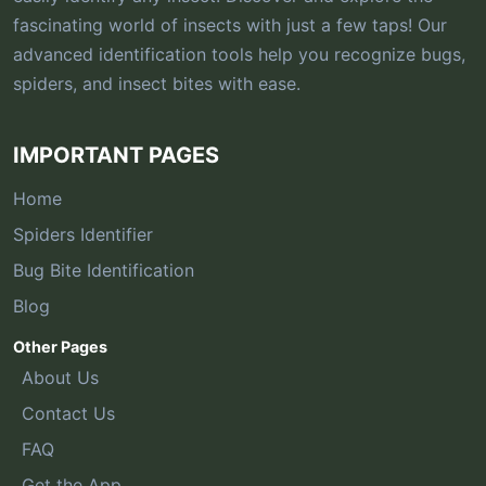
fascinating world of insects with just a few taps! Our
advanced identification tools help you recognize bugs,
spiders, and insect bites with ease.
IMPORTANT PAGES
Home
Spiders Identifier
Bug Bite Identification
Blog
Other Pages
About Us
Contact Us
FAQ
Get the App