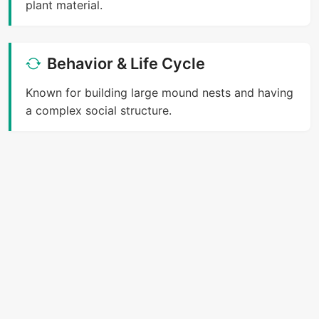
plant material.
Behavior & Life Cycle
Known for building large mound nests and having
a complex social structure.