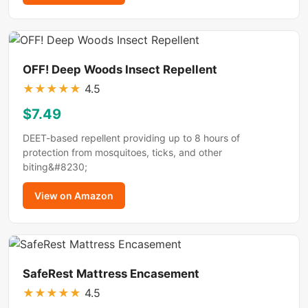
OFF! Deep Woods Insect Repellent
★
★
★
★
★
4.5
$7.49
DEET-based repellent providing up to 8 hours of
protection from mosquitoes, ticks, and other
biting&#8230;
View on Amazon
SafeRest Mattress Encasement
★
★
★
★
★
4.5