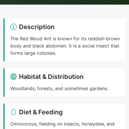
Description
The Red Wood Ant is known for its reddish-brown
body and black abdomen. It is a social insect that
forms large colonies.
Habitat & Distribution
Woodlands, forests, and sometimes gardens.
Diet & Feeding
Omnivorous, feeding on insects, honeydew, and