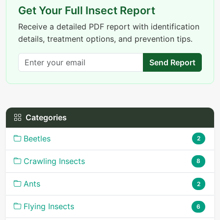
Get Your Full Insect Report
Receive a detailed PDF report with identification
details, treatment options, and prevention tips.
Send Report
Categories
Beetles
2
Crawling Insects
8
Ants
2
Flying Insects
6