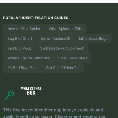
POPULAR IDENTIFICATION GUIDES
How to Kill a Spider
What Spider Is This
Bug Bite Chart
Brown Recluse ID
Little Black Bugs
Bed Bug Poop
Click Beetle vs Cockroach
White Bugs on Tomatoes
Small Black Bugs
Kill Bed Bugs Fast
Get Rid of Silverfish
This free insect identifier app lets you quickly and
easily identify any insect. Discover and explore the