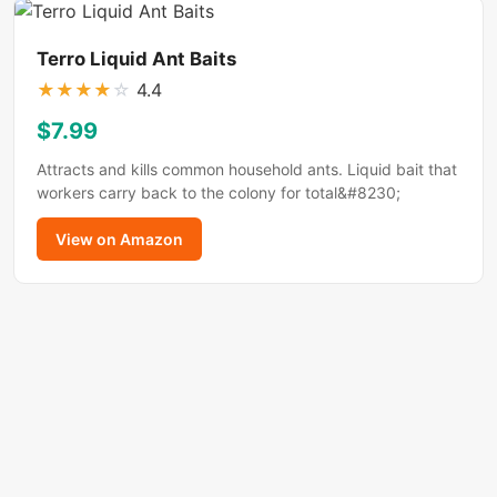
Terro Liquid Ant Baits
★
★
★
★
☆
4.4
$7.99
Attracts and kills common household ants. Liquid bait that
workers carry back to the colony for total&#8230;
View on Amazon