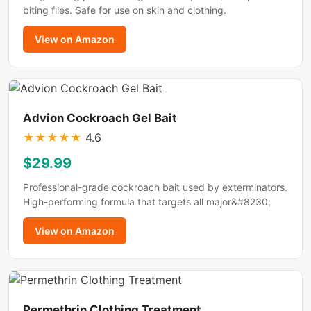
biting flies. Safe for use on skin and clothing.
View on Amazon
Advion Cockroach Gel Bait
★
★
★
★
★
4.6
$29.99
Professional-grade cockroach bait used by exterminators.
High-performing formula that targets all major&#8230;
View on Amazon
Permethrin Clothing Treatment