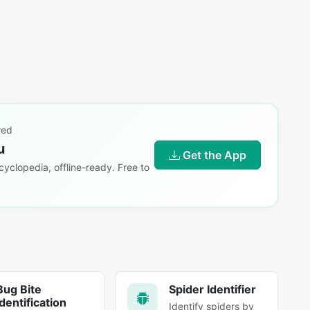
red
u
Get the App
yclopedia, offline-ready. Free to
Bug Bite
Spider Identifier
Identification
Identify spiders by