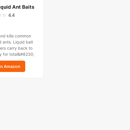
iquid Ant Baits
★
☆
4.4
and kills common
 ants. Liquid bait
ers carry back to
y for total&#8230;
on Amazon