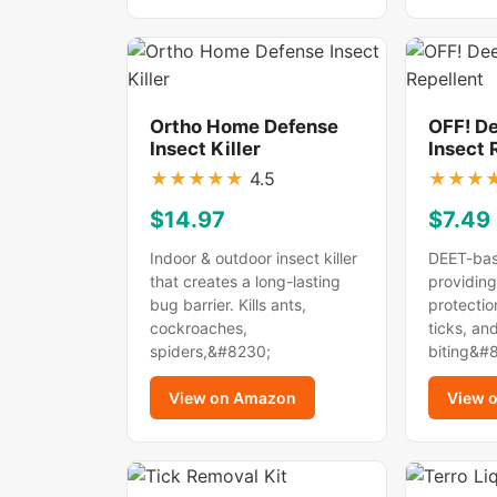
Ortho Home Defense
OFF! D
Insect Killer
Insect 
★
★
★
★
★
4.5
★
★
★
$14.97
$7.49
Indoor & outdoor insect killer
DEET-bas
that creates a long-lasting
providing
bug barrier. Kills ants,
protectio
cockroaches,
ticks, an
spiders,&#8230;
biting&#
View on Amazon
View 