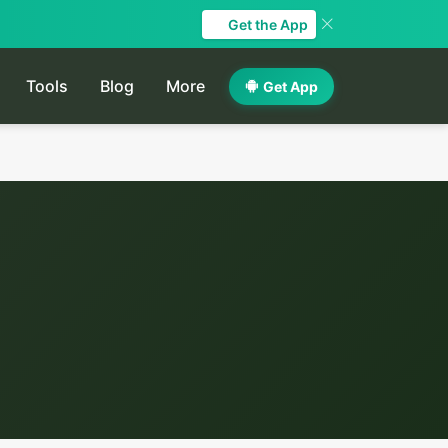
Get the App
Tools
Blog
More
Get App