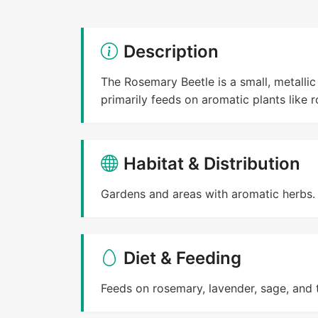
Description
The Rosemary Beetle is a small, metallic 
primarily feeds on aromatic plants like 
Habitat & Distribution
Gardens and areas with aromatic herbs.
Diet & Feeding
Feeds on rosemary, lavender, sage, and