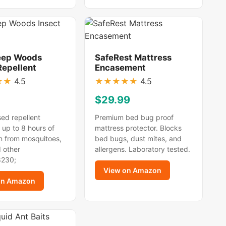
eep Woods
SafeRest Mattress
Repellent
Encasement
★
★
4.5
★
★
★
★
★
4.5
$29.99
ed repellent
Premium bed bug proof
 up to 8 hours of
mattress protector. Blocks
n from mosquitoes,
bed bugs, dust mites, and
d other
allergens. Laboratory tested.
8230;
View on Amazon
on Amazon