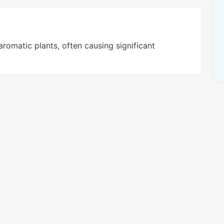
aromatic plants, often causing significant