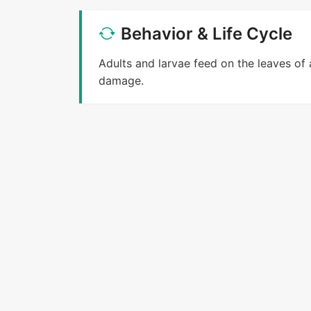
Behavior & Life Cycle
Adults and larvae feed on the leaves of 
damage.