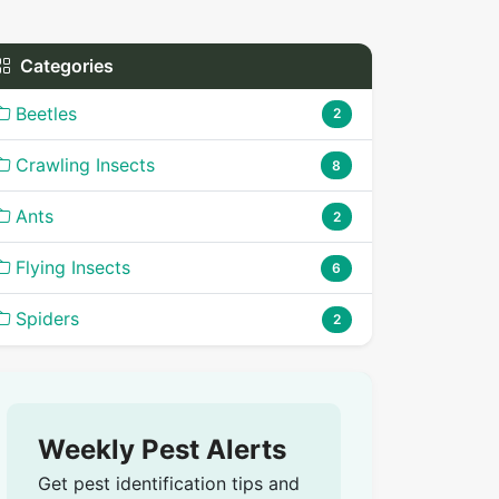
Categories
Beetles
2
Crawling Insects
8
Ants
2
Flying Insects
6
Spiders
2
Weekly Pest Alerts
Get pest identification tips and