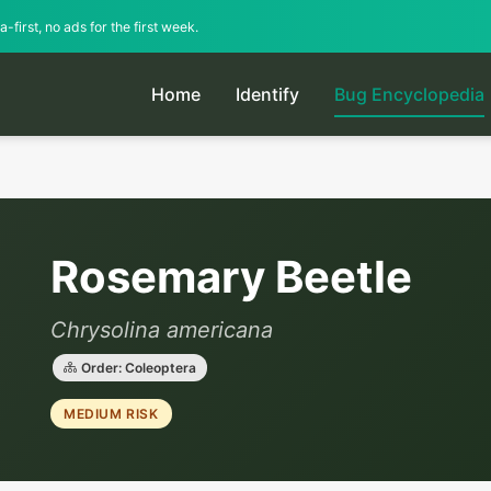
-first, no ads for the first week.
Home
Identify
Bug Encyclopedia
Rosemary Beetle
Chrysolina americana
Order: Coleoptera
MEDIUM RISK