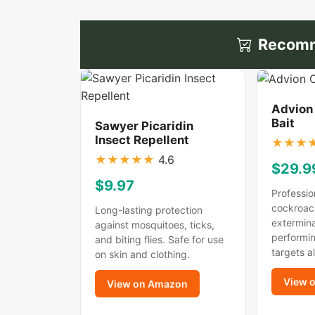
Recomm
Advion
Bait
Sawyer Picaridin
Insect Repellent
★
★
★
★
★
★
★
★
4.6
$29.9
$9.97
Professio
cockroac
Long-lasting protection
extermina
against mosquitoes, ticks,
performin
and biting flies. Safe for use
targets a
on skin and clothing.
View 
View on Amazon