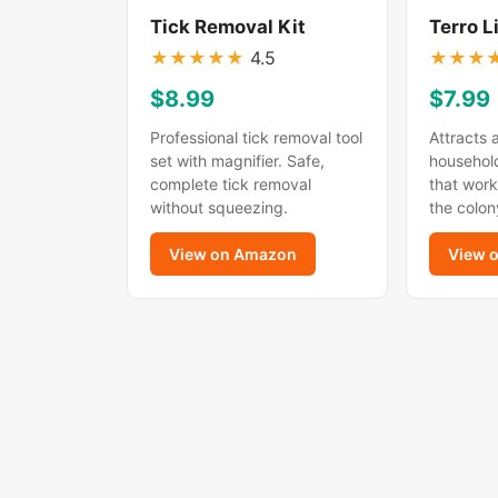
Tick Removal Kit
Terro L
★
★
★
★
★
4.5
★
★
★
$8.99
$7.99
Professional tick removal tool
Attracts 
set with magnifier. Safe,
household
complete tick removal
that work
without squeezing.
the colon
View on Amazon
View 