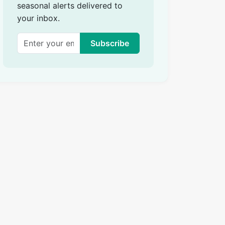
seasonal alerts delivered to
your inbox.
Subscribe