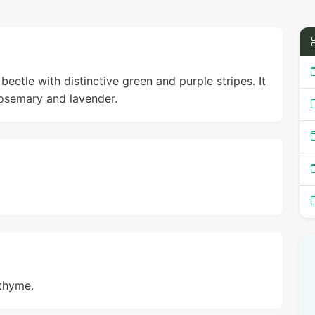
beetle with distinctive green and purple stripes. It
rosemary and lavender.
 thyme.