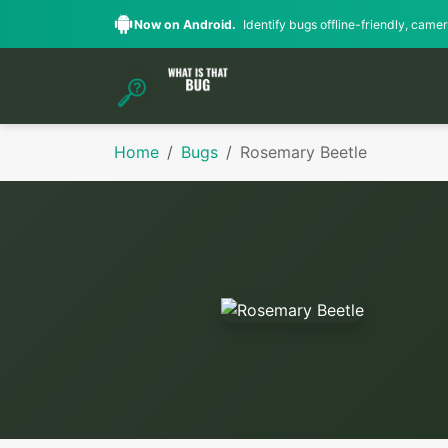
Now on Android.
Identify bugs offline-friendly, camera
Home
Bugs
Rosemary Beetle