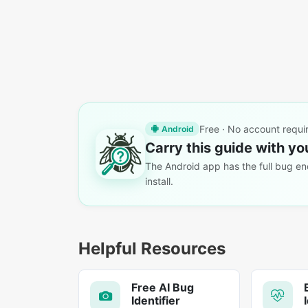
Free · No account requi
Android
Carry this guide with yo
The Android app has the full bug enc
install.
Helpful Resources
Free AI Bug
Identifier