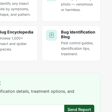
Identify any insect
photo — venomous
bite by symptoms,
or harmless.
shape, and pattern.
Bug Encyclopedia
Bug Identification
Blog
Browse 1,000+
Pest control guides,
insect and spider
identification tips,
species.
treatment.
t
fication details, treatment options, and
Send Report