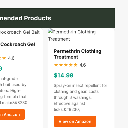
ended Products
 Cockroach Gel
Permethrin Clothing
Treatment
★
★
4.6
★
★
★
★
★
4.6
9
$14.99
nal-grade
h bait used by
Spray-on insect repellent for
tors. High-
clothing and gear. Lasts
g formula that
through 6 washings.
ll major&#8230;
Effective against
ticks,&#8230;
on Amazon
View on Amazon