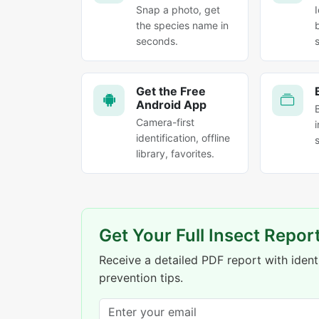
Snap a photo, get
the species name in
seconds.
Get the Free
Android App
Camera-first
identification, offline
library, favorites.
Get Your Full Insect Repor
Receive a detailed PDF report with identi
prevention tips.