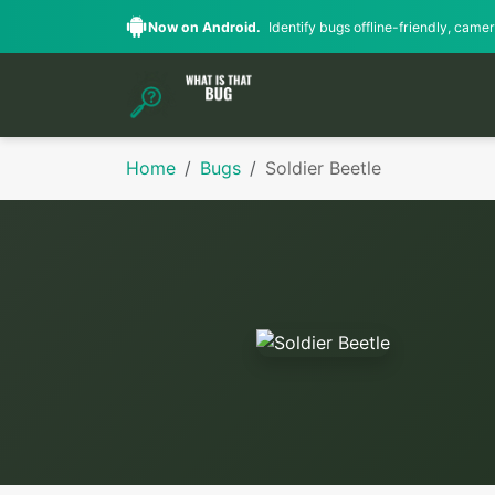
Now on Android.
Identify bugs offline-friendly, camera
Home
Bugs
Soldier Beetle