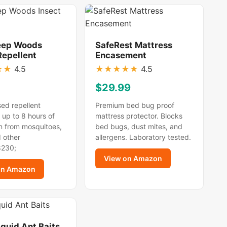
eep Woods
SafeRest Mattress
Repellent
Encasement
★
★
4.5
★
★
★
★
★
4.5
$29.99
ed repellent
Premium bed bug proof
 up to 8 hours of
mattress protector. Blocks
n from mosquitoes,
bed bugs, dust mites, and
d other
allergens. Laboratory tested.
8230;
View on Amazon
on Amazon
iquid Ant Baits