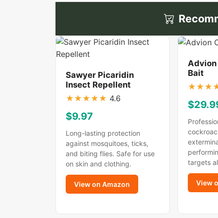
Recomm
Advion
Bait
Sawyer Picaridin
Insect Repellent
★
★
★
★
★
★
★
★
4.6
$29.9
$9.97
Professio
cockroac
Long-lasting protection
extermina
against mosquitoes, ticks,
performin
and biting flies. Safe for use
targets a
on skin and clothing.
View 
View on Amazon