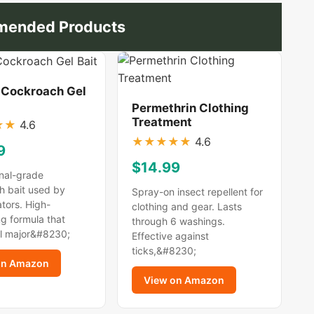
ended Products
 Cockroach Gel
Permethrin Clothing
Treatment
★
★
4.6
★
★
★
★
★
4.6
9
$14.99
nal-grade
h bait used by
Spray-on insect repellent for
tors. High-
clothing and gear. Lasts
g formula that
through 6 washings.
ll major&#8230;
Effective against
ticks,&#8230;
on Amazon
View on Amazon