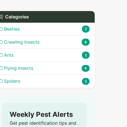
Categories
Beetles
2
Crawling Insects
8
Ants
2
Flying Insects
6
Spiders
2
Weekly Pest Alerts
Get pest identification tips and