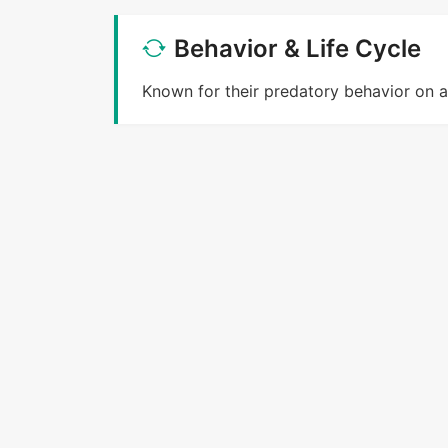
Behavior & Life Cycle
Known for their predatory behavior on a