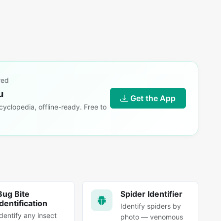
red
u
Get the App
yclopedia, offline-ready. Free to
Bug Bite
Spider Identifier
Identification
Identify spiders by
Identify any insect
photo — venomous