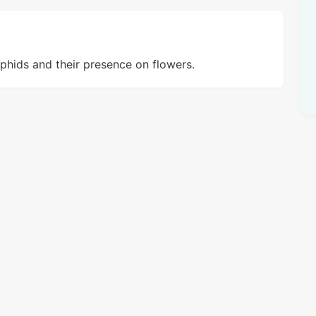
phids and their presence on flowers.