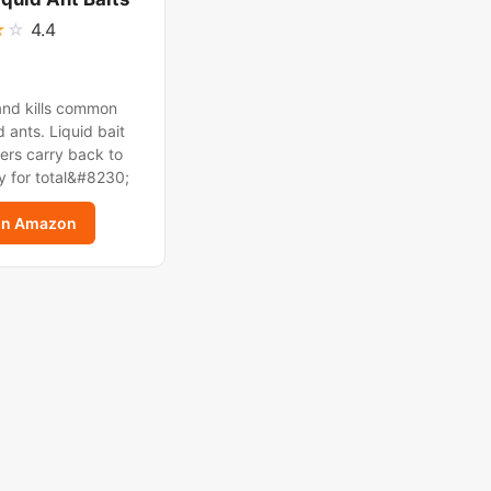
★
☆
4.4
and kills common
 ants. Liquid bait
ers carry back to
y for total&#8230;
on Amazon