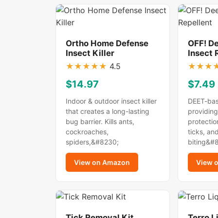
Ortho Home Defense
OFF! D
Insect Killer
Insect 
★
★
★
★
★
4.5
★
★
★
$14.97
$7.49
Indoor & outdoor insect killer
DEET-bas
that creates a long-lasting
providing
bug barrier. Kills ants,
protectio
cockroaches,
ticks, an
spiders,&#8230;
biting&#
View on Amazon
View 
Tick Removal Kit
Terro L