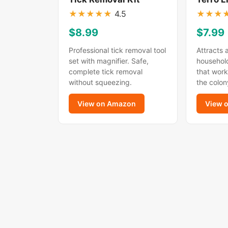
★
★
★
★
★
4.5
★
★
★
$8.99
$7.99
Professional tick removal tool
Attracts 
set with magnifier. Safe,
household
complete tick removal
that work
without squeezing.
the colon
View on Amazon
View 