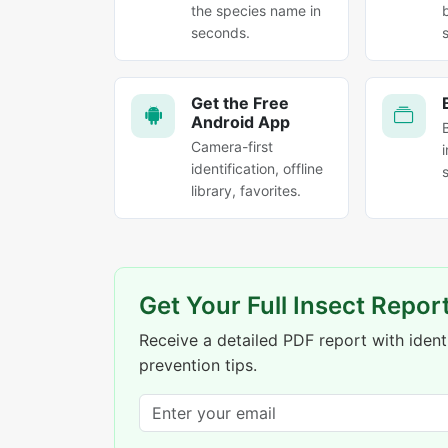
the species name in
seconds.
Get the Free
Android App
Camera-first
identification, offline
library, favorites.
Get Your Full Insect Repor
Receive a detailed PDF report with identi
prevention tips.