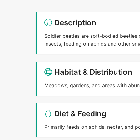
Description
Soldier beetles are soft-bodied beetles 
insects, feeding on aphids and other sma
Habitat & Distribution
Meadows, gardens, and areas with abun
Diet & Feeding
Primarily feeds on aphids, nectar, and po