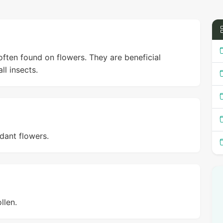
often found on flowers. They are beneficial
ll insects.
dant flowers.
llen.