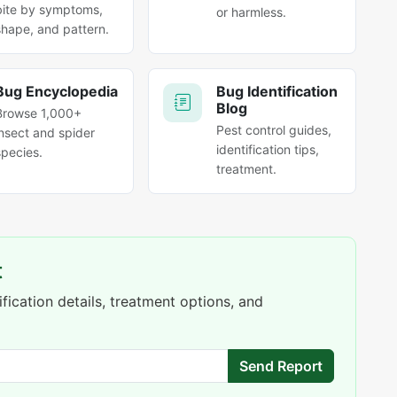
bite by symptoms,
or harmless.
shape, and pattern.
Bug Encyclopedia
Bug Identification
Blog
Browse 1,000+
Pest control guides,
insect and spider
identification tips,
species.
treatment.
t
fication details, treatment options, and
Send Report