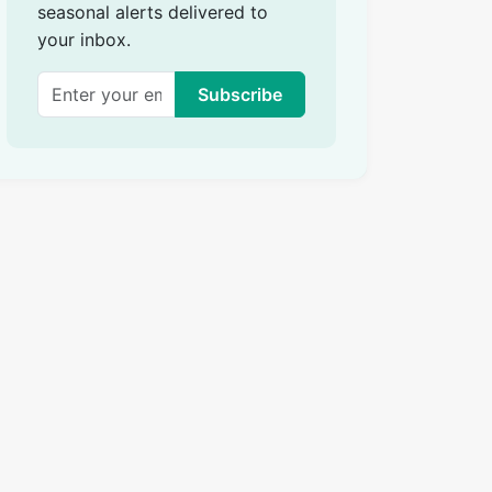
seasonal alerts delivered to
your inbox.
Subscribe