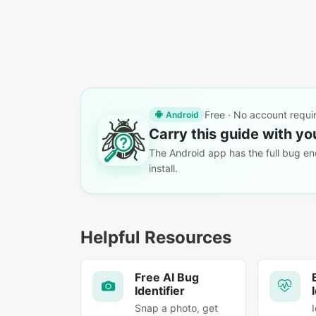
Free · No account requi
Android
Carry this guide with yo
The Android app has the full bug enc
install.
Helpful Resources
Free AI Bug
Identifier
Snap a photo, get