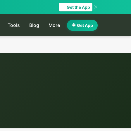
Get the App
Tools
Blog
More
Get App