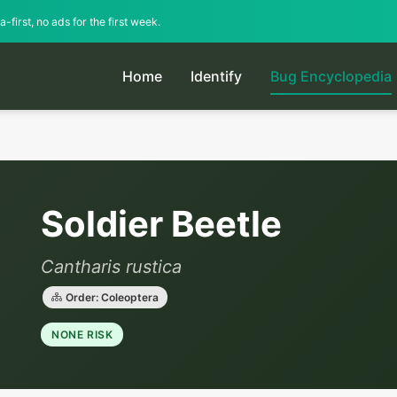
-first, no ads for the first week.
Home
Identify
Bug Encyclopedia
Soldier Beetle
Cantharis rustica
Order: Coleoptera
NONE RISK