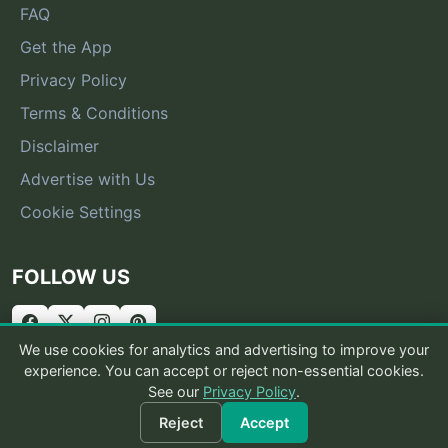
FAQ
Get the App
Privacy Policy
Terms & Conditions
Disclaimer
Advertise with Us
Cookie Settings
FOLLOW US
We use cookies for analytics and advertising to improve your
experience. You can accept or reject non-essential cookies.
See our
Privacy Policy
.
© 2026 What Is That Bug
Reject
Accept