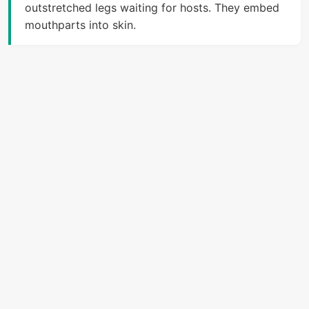
outstretched legs waiting for hosts. They embed
mouthparts into skin.