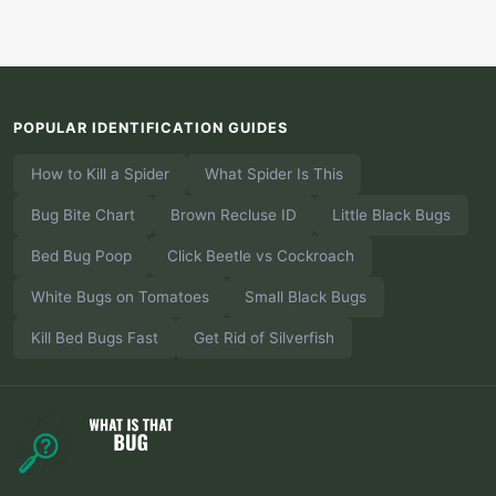
POPULAR IDENTIFICATION GUIDES
How to Kill a Spider
What Spider Is This
Bug Bite Chart
Brown Recluse ID
Little Black Bugs
Bed Bug Poop
Click Beetle vs Cockroach
White Bugs on Tomatoes
Small Black Bugs
Kill Bed Bugs Fast
Get Rid of Silverfish