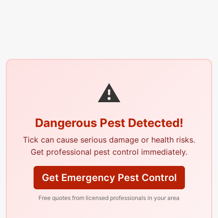
⚠
Dangerous Pest Detected!
Tick can cause serious damage or health risks.
Get professional pest control immediately.
Get Emergency Pest Control
Free quotes from licensed professionals in your area