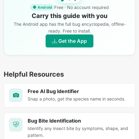
Free · No account required
Android
Carry this guide with you
The Android app has the full bug encyclopedia, offline-
ready. Free to install.
Get the App
Helpful Resources
Free AI Bug Identifier
Snap a photo, get the species name in seconds.
Bug Bite Identification
Identify any insect bite by symptoms, shape, and
pattern.