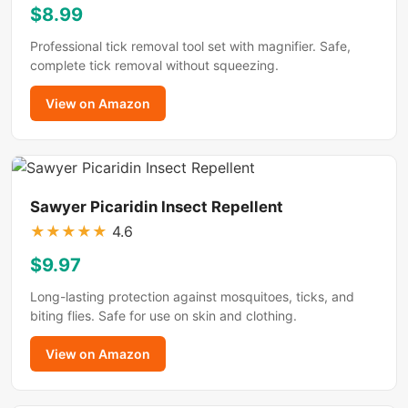
$8.99
Professional tick removal tool set with magnifier. Safe,
complete tick removal without squeezing.
View on Amazon
Sawyer Picaridin Insect Repellent
★
★
★
★
★
4.6
$9.97
Long-lasting protection against mosquitoes, ticks, and
biting flies. Safe for use on skin and clothing.
View on Amazon