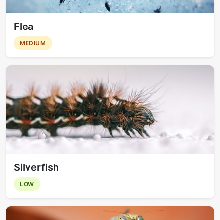
Flea
MEDIUM
Silverfish
LOW