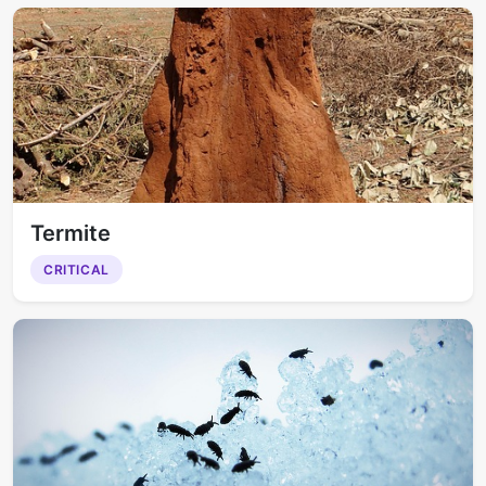
Termite
CRITICAL