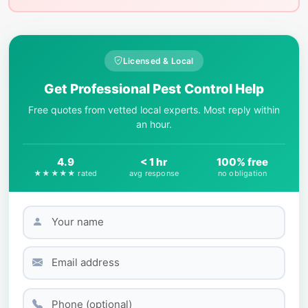
Licensed & Local
Get Professional Pest Control Help
Free quotes from vetted local experts. Most reply within
an hour.
4.9
< 1 hr
100% free
★★★★★ rated
avg response
no obligation