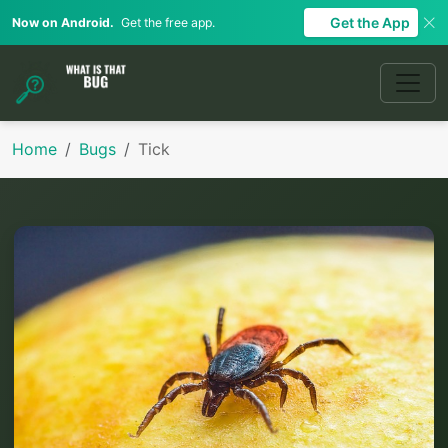
Get the App
Now on Android.
Get the free app.
Home
Bugs
Tick