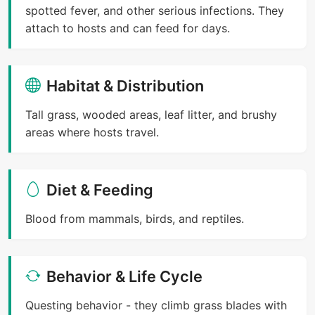
spotted fever, and other serious infections. They
attach to hosts and can feed for days.
Habitat & Distribution
Tall grass, wooded areas, leaf litter, and brushy
areas where hosts travel.
Diet & Feeding
Blood from mammals, birds, and reptiles.
Behavior & Life Cycle
Questing behavior - they climb grass blades with