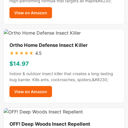
High-performing formula that targets all major&#8230;
View on Amazon
Ortho Home Defense Insect Killer
★
★
★
★
★
4.5
$14.97
Indoor & outdoor insect killer that creates a long-lasting
bug barrier. Kills ants, cockroaches, spiders,&#8230;
View on Amazon
OFF! Deep Woods Insect Repellent