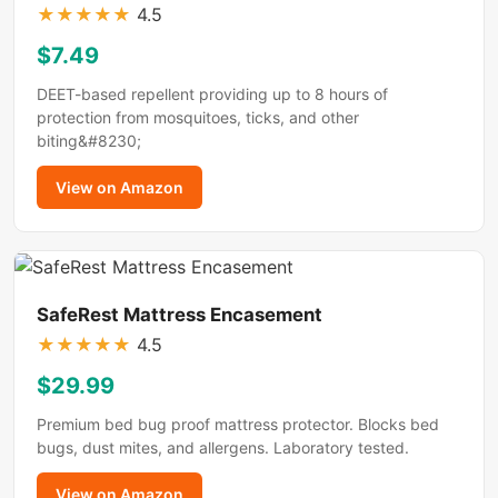
★
★
★
★
★
4.5
$7.49
DEET-based repellent providing up to 8 hours of
protection from mosquitoes, ticks, and other
biting&#8230;
View on Amazon
SafeRest Mattress Encasement
★
★
★
★
★
4.5
$29.99
Premium bed bug proof mattress protector. Blocks bed
bugs, dust mites, and allergens. Laboratory tested.
View on Amazon