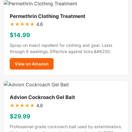
Permethrin Clothing Treatment
★
★
★
★
★
4.6
$14.99
Spray-on insect repellent for clothing and gear. Lasts
through 6 washings. Effective against ticks,&#8230;
View on Amazon
Advion Cockroach Gel Bait
★
★
★
★
★
4.6
$29.99
Professional-grade cockroach bait used by exterminators.