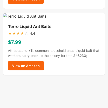
Terro Liquid Ant Baits
★
★
★
★
☆
4.4
$7.99
Attracts and kills common household ants. Liquid bait that
workers carry back to the colony for total&#8230;
View on Amazon