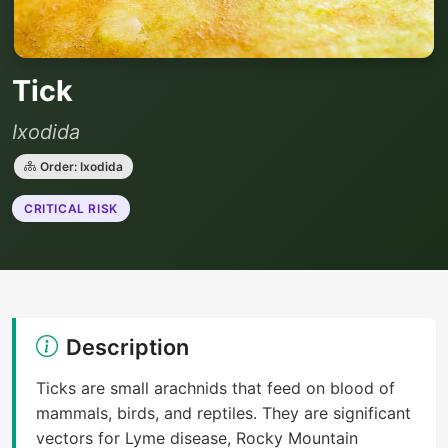
Tick
Ixodida
Order: Ixodida
CRITICAL RISK
Description
Ticks are small arachnids that feed on blood of
mammals, birds, and reptiles. They are significant
vectors for Lyme disease, Rocky Mountain