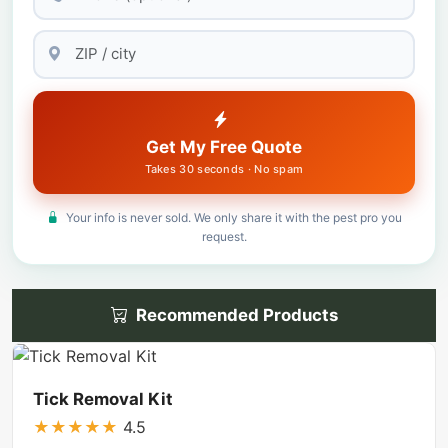
Get My Free Quote
Takes 30 seconds · No spam
Your info is never sold. We only share it with the pest pro you
request.
Recommended Products
Tick Removal Kit
★
★
★
★
★
4.5