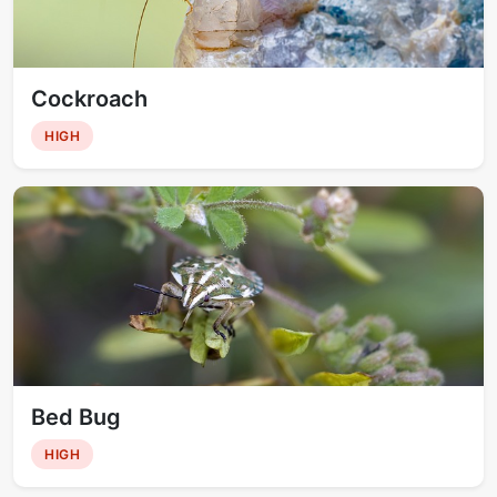
Cockroach
HIGH
Bed Bug
HIGH