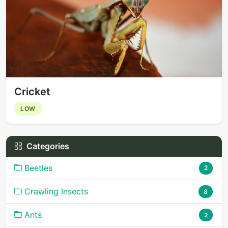
Cricket
LOW
Categories
Beetles
2
Crawling Insects
8
Ants
2