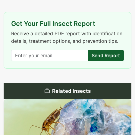
Get Your Full Insect Report
Receive a detailed PDF report with identification
details, treatment options, and prevention tips.
Send Report
Related Insects