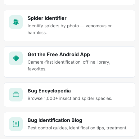
Spider Identifier
Identify spiders by photo — venomous or
harmless.
Get the Free Android App
Camera-first identification, offline library,
favorites.
Bug Encyclopedia
Browse 1,000+ insect and spider species.
Bug Identification Blog
Pest control guides, identification tips, treatment.