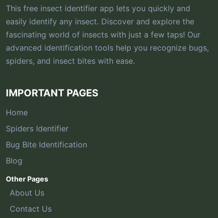
This free insect identifier app lets you quickly and
easily identify any insect. Discover and explore the
fascinating world of insects with just a few taps! Our
advanced identification tools help you recognize bugs,
spiders, and insect bites with ease.
IMPORTANT PAGES
Home
Spiders Identifier
Bug Bite Identification
Blog
Other Pages
About Us
Contact Us