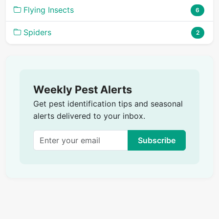
Flying Insects
6
Spiders
2
Weekly Pest Alerts
Get pest identification tips and seasonal
alerts delivered to your inbox.
Subscribe