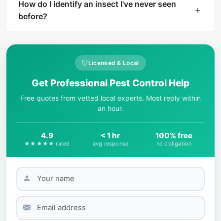
instant AI identification. The result includes a
How do I identify an insect I've never seen
harm level rating and treatment
before?
recommendations if the insect is dangerous.
Start by observing key physical features: body
shape, number of legs, wing presence, color
patterns, and size. AI-powered tools like What Is
Licensed & Local
That Bug can match your photo against
Get Professional Pest Control Help
thousands of species in seconds.
Free quotes from vetted local experts. Most reply within
an hour.
4.9
< 1 hr
100% free
★★★★★ rated
avg response
no obligation