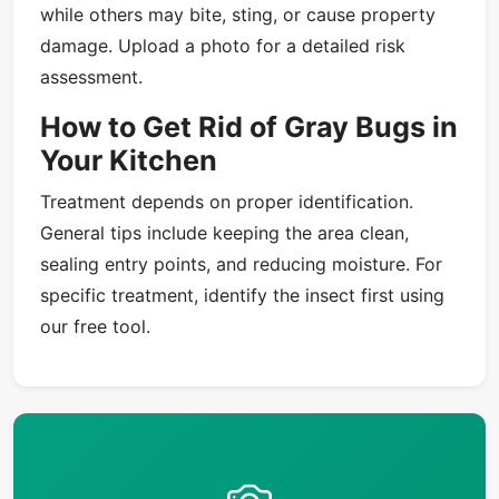
while others may bite, sting, or cause property
damage. Upload a photo for a detailed risk
assessment.
How to Get Rid of Gray Bugs in
Your Kitchen
Treatment depends on proper identification.
General tips include keeping the area clean,
sealing entry points, and reducing moisture. For
specific treatment, identify the insect first using
our free tool.