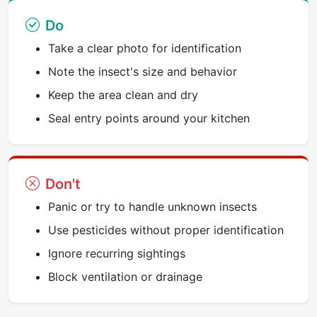
Do
Take a clear photo for identification
Note the insect's size and behavior
Keep the area clean and dry
Seal entry points around your kitchen
Don't
Panic or try to handle unknown insects
Use pesticides without proper identification
Ignore recurring sightings
Block ventilation or drainage