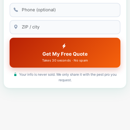
Get My Free Quote
Takes 30 seconds · No spam
Your info is never sold. We only share it with the pest pro you
request.