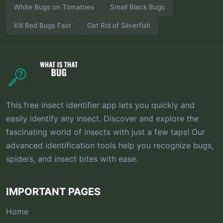
White Bugs on Tomatoes
Small Black Bugs
Kill Bed Bugs Fast
Get Rid of Silverfish
This free insect identifier app lets you quickly and
easily identify any insect. Discover and explore the
fascinating world of insects with just a few taps! Our
advanced identification tools help you recognize bugs,
spiders, and insect bites with ease.
IMPORTANT PAGES
Home