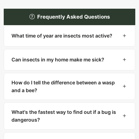
Frequently Asked Questions
What time of year are insects most active?
Most insects are most active in warm months
(spring through fall). However, many household
Can insects in my home make me sick?
pests like cockroaches, bed bugs, and silverfish
are active year-round indoors.
Yes. Cockroaches can trigger asthma and
allergies. Mosquitoes transmit diseases like West
How do I tell the difference between a wasp
Nile and Zika. Ticks carry Lyme disease. Fleas
and a bee?
can transmit tapeworms.
Bees are fuzzy with thick bodies and collect
pollen. Wasps are smooth, slender with narrow
What's the fastest way to find out if a bug is
waists. Bees can only sting once, while wasps
dangerous?
can sting multiple times.
Upload a clear photo to What Is That Bug for