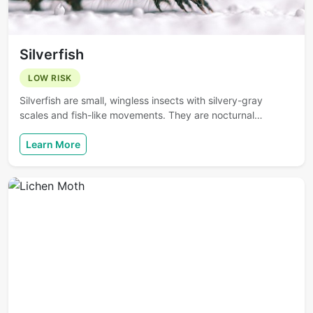
Silverfish
LOW RISK
Silverfish are small, wingless insects with silvery-gray
scales and fish-like movements. They are nocturnal…
Learn More