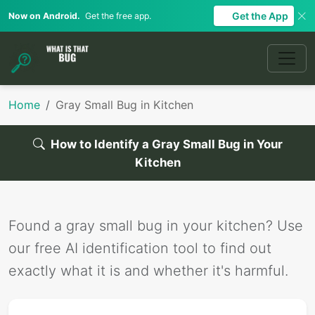
Get the App
Now on Android.
Get the free app.
Home
Gray Small Bug in Kitchen
How to Identify a Gray Small Bug in Your
Kitchen
Found a gray small bug in your kitchen? Use
our free AI identification tool to find out
exactly what it is and whether it's harmful.