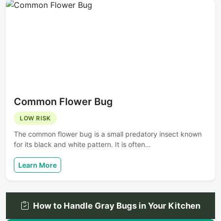
Common Flower Bug
LOW RISK
The common flower bug is a small predatory insect known
for its black and white pattern. It is often…
Learn More
How to Handle Gray Bugs in Your Kitchen