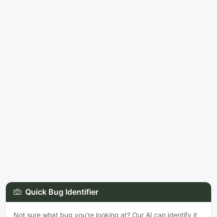
Quick Bug Identifier
Not sure what bug you're looking at? Our AI can identify it