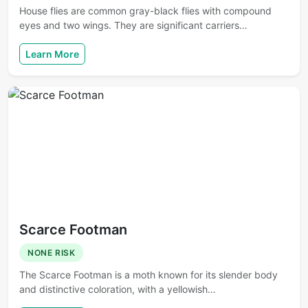
House flies are common gray-black flies with compound
eyes and two wings. They are significant carriers…
Learn More
Scarce Footman
NONE RISK
The Scarce Footman is a moth known for its slender body
and distinctive coloration, with a yellowish…