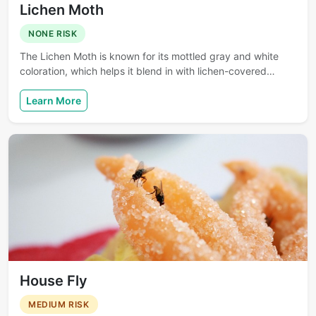
Lichen Moth
NONE RISK
The Lichen Moth is known for its mottled gray and white
coloration, which helps it blend in with lichen-covered…
Learn More
House Fly
MEDIUM RISK