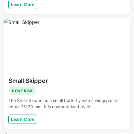
Learn More
Small Skipper
NONE RISK
The Small Skipper is a small butterfly with a wingspan of
about 25-30 mm. It is characterized by its…
Learn More