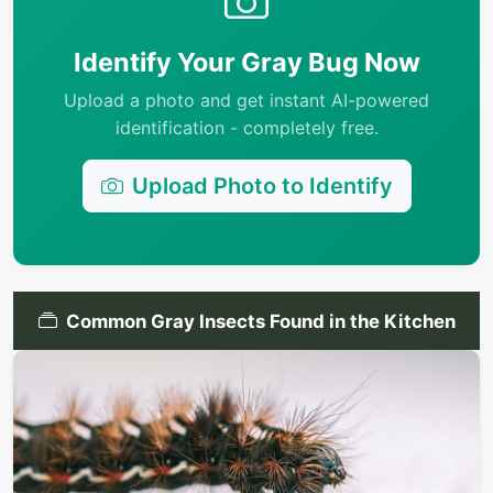
Identify Your Gray Bug Now
Upload a photo and get instant AI-powered
identification - completely free.
Upload Photo to Identify
Common Gray Insects Found in the Kitchen