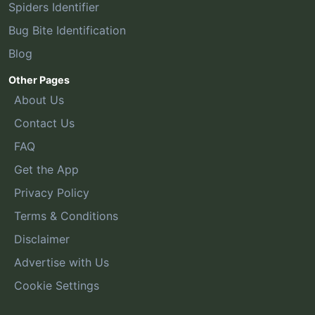
Spiders Identifier
Bug Bite Identification
Blog
Other Pages
About Us
Contact Us
FAQ
Get the App
Privacy Policy
Terms & Conditions
Disclaimer
Advertise with Us
Cookie Settings