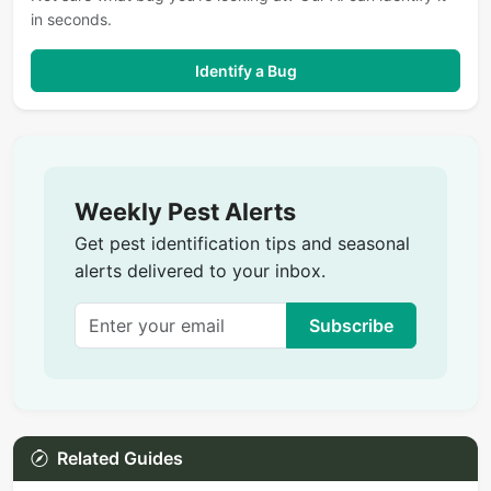
in seconds.
Identify a Bug
Weekly Pest Alerts
Get pest identification tips and seasonal
alerts delivered to your inbox.
Subscribe
Related Guides