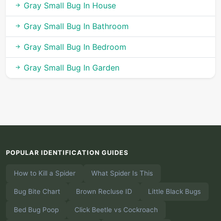
Gray Small Bug In House
Gray Small Bug In Bathroom
Gray Small Bug In Bedroom
Gray Small Bug In Garden
POPULAR IDENTIFICATION GUIDES
How to Kill a Spider
What Spider Is This
Bug Bite Chart
Brown Recluse ID
Little Black Bugs
Bed Bug Poop
Click Beetle vs Cockroach