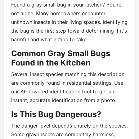
Found a gray small bug in your kitchen? You're
not alone. Many homeowners encounter
unknown insects in their living spaces. Identifying
the bug is the first step toward determining if it's
harmful and what action to take.
Common Gray Small Bugs
Found in the Kitchen
Several insect species matching this description
are commonly found in residential settings. Use
our AI-powered identification tool to get an
instant, accurate identification from a photo.
Is This Bug Dangerous?
The danger level depends entirely on the species.
Some gray insects are completely harmless,