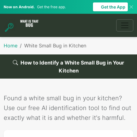
Get the App
Now on Android.
Get the free app.
Home
White Small Bug in Kitchen
How to Identify a White Small Bug in Your
Kitchen
Found a white small bug in your kitchen?
Use our free AI identification tool to find out
exactly what it is and whether it's harmful.