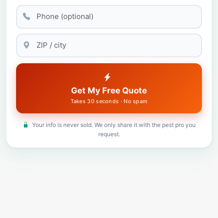
Get My Free Quote
Takes 30 seconds · No spam
Your info is never sold. We only share it with the pest pro you
request.