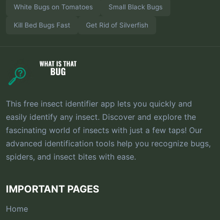
White Bugs on Tomatoes
Small Black Bugs
Kill Bed Bugs Fast
Get Rid of Silverfish
This free insect identifier app lets you quickly and
easily identify any insect. Discover and explore the
fascinating world of insects with just a few taps! Our
advanced identification tools help you recognize bugs,
spiders, and insect bites with ease.
IMPORTANT PAGES
Home