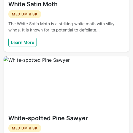
White Satin Moth
MEDIUM RISK
The White Satin Moth is a striking white moth with silky
wings. It is known for its potential to defoliate…
Learn More
White-spotted Pine Sawyer
MEDIUM RISK