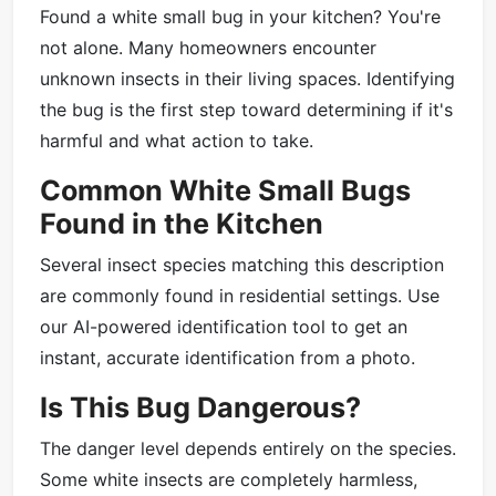
Found a white small bug in your kitchen? You're
not alone. Many homeowners encounter
unknown insects in their living spaces. Identifying
the bug is the first step toward determining if it's
harmful and what action to take.
Common White Small Bugs
Found in the Kitchen
Several insect species matching this description
are commonly found in residential settings. Use
our AI-powered identification tool to get an
instant, accurate identification from a photo.
Is This Bug Dangerous?
The danger level depends entirely on the species.
Some white insects are completely harmless,