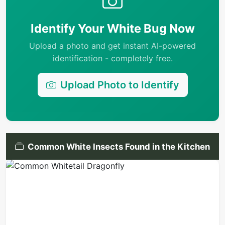
Identify Your White Bug Now
Upload a photo and get instant AI-powered
identification - completely free.
Upload Photo to Identify
Common White Insects Found in the Kitchen