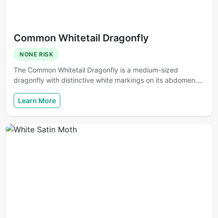
Common Whitetail Dragonfly
NONE RISK
The Common Whitetail Dragonfly is a medium-sized
dragonfly with distinctive white markings on its abdomen.…
Learn More