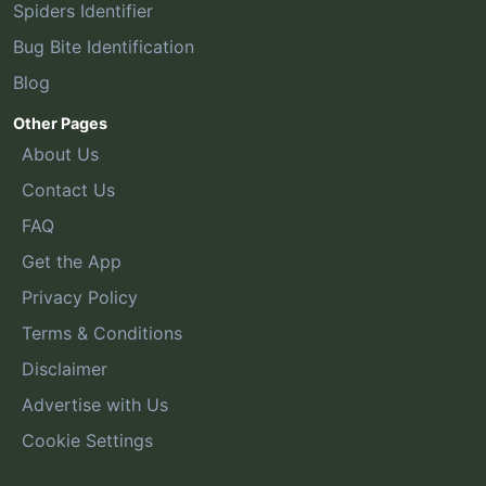
Spiders Identifier
Bug Bite Identification
Blog
Other Pages
About Us
Contact Us
FAQ
Get the App
Privacy Policy
Terms & Conditions
Disclaimer
Advertise with Us
Cookie Settings