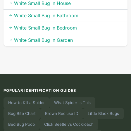
White Small Bug In House
White Small Bug In Bathroom
White Small Bug In Bedroom
White Small Bug In Garden
POPULAR IDENTIFICATION GUIDES
How to Kill a Spider
What Spider Is This
Bug Bite Chart
Brown Recluse ID
Little Black Bugs
Bed Bug Poop
Click Beetle vs Cockroach