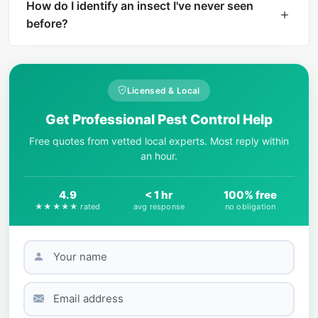
instant AI identification. The result includes a
How do I identify an insect I've never seen
harm level rating and treatment
before?
recommendations if the insect is dangerous.
Start by observing key physical features: body
shape, number of legs, wing presence, color
patterns, and size. AI-powered tools like What Is
Licensed & Local
That Bug can match your photo against
Get Professional Pest Control Help
thousands of species in seconds.
Free quotes from vetted local experts. Most reply within
an hour.
4.9
< 1 hr
100% free
★★★★★ rated
avg response
no obligation