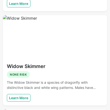
Learn More
Widow Skimmer
NONE RISK
The Widow Skimmer is a species of dragonfly with
distinctive black and white wing patterns. Males have…
Learn More