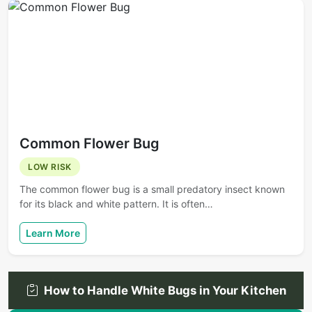
Common Flower Bug
LOW RISK
The common flower bug is a small predatory insect known
for its black and white pattern. It is often…
Learn More
How to Handle White Bugs in Your Kitchen