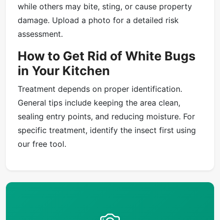
while others may bite, sting, or cause property
damage. Upload a photo for a detailed risk
assessment.
How to Get Rid of White Bugs
in Your Kitchen
Treatment depends on proper identification.
General tips include keeping the area clean,
sealing entry points, and reducing moisture. For
specific treatment, identify the insect first using
our free tool.