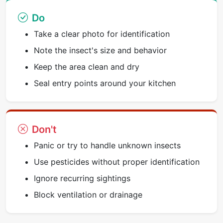
Do
Take a clear photo for identification
Note the insect's size and behavior
Keep the area clean and dry
Seal entry points around your kitchen
Don't
Panic or try to handle unknown insects
Use pesticides without proper identification
Ignore recurring sightings
Block ventilation or drainage