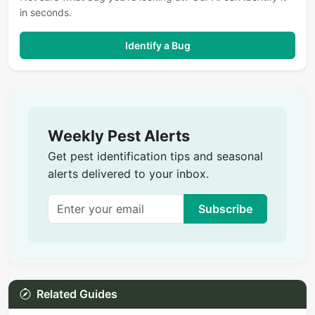
in seconds.
Identify a Bug
Weekly Pest Alerts
Get pest identification tips and seasonal
alerts delivered to your inbox.
Subscribe
Related Guides