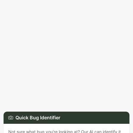
Quick Bug Identifier
Not sure what bug you're looking at? Our AI can identify it