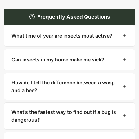
Frequently Asked Questions
What time of year are insects most active?
Most insects are most active in warm months
(spring through fall). However, many household
Can insects in my home make me sick?
pests like cockroaches, bed bugs, and silverfish
are active year-round indoors.
Yes. Cockroaches can trigger asthma and
allergies. Mosquitoes transmit diseases like West
How do I tell the difference between a wasp
Nile and Zika. Ticks carry Lyme disease. Fleas
and a bee?
can transmit tapeworms.
Bees are fuzzy with thick bodies and collect
pollen. Wasps are smooth, slender with narrow
What's the fastest way to find out if a bug is
waists. Bees can only sting once, while wasps
dangerous?
can sting multiple times.
Upload a clear photo to What Is That Bug for