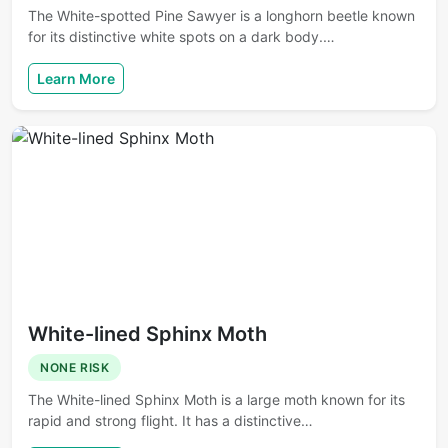
The White-spotted Pine Sawyer is a longhorn beetle known
for its distinctive white spots on a dark body.…
Learn More
White-lined Sphinx Moth
NONE RISK
The White-lined Sphinx Moth is a large moth known for its
rapid and strong flight. It has a distinctive…