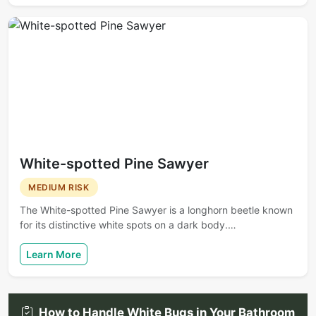
White-spotted Pine Sawyer
MEDIUM RISK
The White-spotted Pine Sawyer is a longhorn beetle known
for its distinctive white spots on a dark body.…
Learn More
How to Handle White Bugs in Your Bathroom