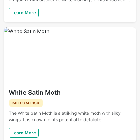
Learn More
White Satin Moth
MEDIUM RISK
The White Satin Moth is a striking white moth with silky
wings. It is known for its potential to defoliate…
Learn More