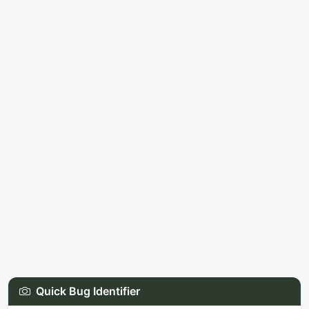
Quick Bug Identifier