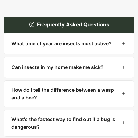
Frequently Asked Questions
What time of year are insects most active?
Most insects are most active in warm months
(spring through fall). However, many household
Can insects in my home make me sick?
pests like cockroaches, bed bugs, and silverfish
are active year-round indoors.
Yes. Cockroaches can trigger asthma and
allergies. Mosquitoes transmit diseases like West
How do I tell the difference between a wasp
Nile and Zika. Ticks carry Lyme disease. Fleas
and a bee?
can transmit tapeworms.
Bees are fuzzy with thick bodies and collect
pollen. Wasps are smooth, slender with narrow
What's the fastest way to find out if a bug is
waists. Bees can only sting once, while wasps
dangerous?
can sting multiple times.