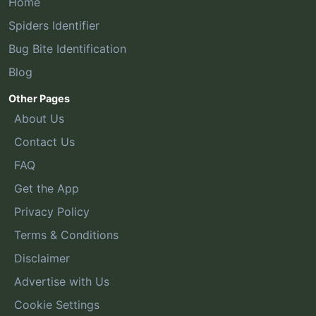
Home
Spiders Identifier
Bug Bite Identification
Blog
Other Pages
About Us
Contact Us
FAQ
Get the App
Privacy Policy
Terms & Conditions
Disclaimer
Advertise with Us
Cookie Settings