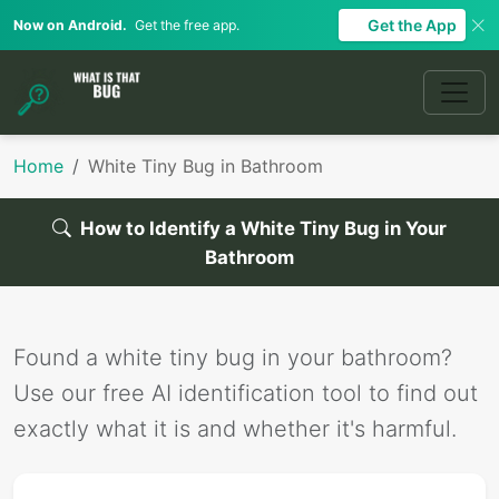
Get the App
Now on Android.
Get the free app.
Home
White Tiny Bug in Bathroom
How to Identify a White Tiny Bug in Your
Bathroom
Found a white tiny bug in your bathroom?
Use our free AI identification tool to find out
exactly what it is and whether it's harmful.