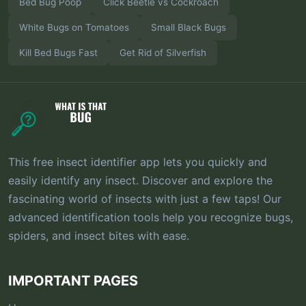
Bed Bug Poop
Click Beetle vs Cockroach
White Bugs on Tomatoes
Small Black Bugs
Kill Bed Bugs Fast
Get Rid of Silverfish
This free insect identifier app lets you quickly and
easily identify any insect. Discover and explore the
fascinating world of insects with just a few taps! Our
advanced identification tools help you recognize bugs,
spiders, and insect bites with ease.
IMPORTANT PAGES