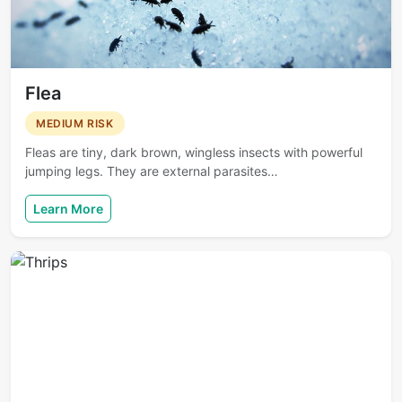
Flea
MEDIUM RISK
Fleas are tiny, dark brown, wingless insects with powerful
jumping legs. They are external parasites…
Learn More