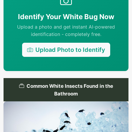
Identify Your White Bug Now
Upload a photo and get instant AI-powered
identification - completely free.
Upload Photo to Identify
Common White Insects Found in the
Bathroom