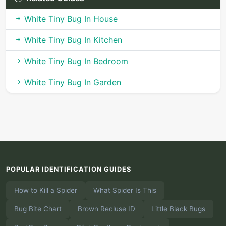
White Tiny Bug In House
White Tiny Bug In Kitchen
White Tiny Bug In Bedroom
White Tiny Bug In Garden
POPULAR IDENTIFICATION GUIDES
How to Kill a Spider
What Spider Is This
Bug Bite Chart
Brown Recluse ID
Little Black Bugs