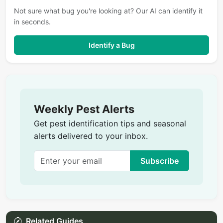
Not sure what bug you're looking at? Our AI can identify it
in seconds.
Identify a Bug
Weekly Pest Alerts
Get pest identification tips and seasonal
alerts delivered to your inbox.
Subscribe
Related Guides