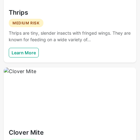
Thrips
MEDIUM RISK
Thrips are tiny, slender insects with fringed wings. They are
known for feeding on a wide variety of…
Learn More
Clover Mite