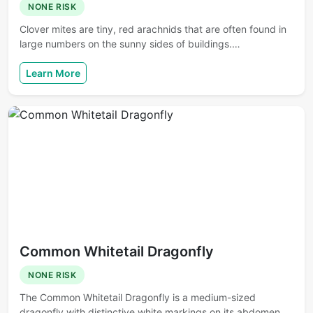
NONE RISK
Clover mites are tiny, red arachnids that are often found in
large numbers on the sunny sides of buildings.…
Learn More
Common Whitetail Dragonfly
NONE RISK
The Common Whitetail Dragonfly is a medium-sized
dragonfly with distinctive white markings on its abdomen.…