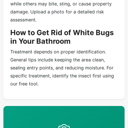
while others may bite, sting, or cause property
damage. Upload a photo for a detailed risk
assessment.
How to Get Rid of White Bugs
in Your Bathroom
Treatment depends on proper identification.
General tips include keeping the area clean,
sealing entry points, and reducing moisture. For
specific treatment, identify the insect first using
our free tool.