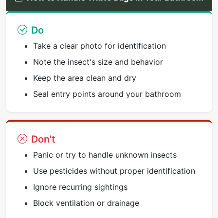
Do
Take a clear photo for identification
Note the insect's size and behavior
Keep the area clean and dry
Seal entry points around your bathroom
Don't
Panic or try to handle unknown insects
Use pesticides without proper identification
Ignore recurring sightings
Block ventilation or drainage