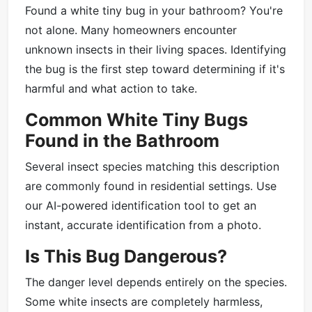
Found a white tiny bug in your bathroom? You're
not alone. Many homeowners encounter
unknown insects in their living spaces. Identifying
the bug is the first step toward determining if it's
harmful and what action to take.
Common White Tiny Bugs
Found in the Bathroom
Several insect species matching this description
are commonly found in residential settings. Use
our AI-powered identification tool to get an
instant, accurate identification from a photo.
Is This Bug Dangerous?
The danger level depends entirely on the species.
Some white insects are completely harmless,