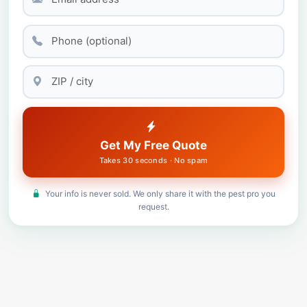
Get My Free Quote
Takes 30 seconds · No spam
Your info is never sold. We only share it with the pest pro you
request.