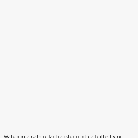
Watching a caterpillar transform into a butterfly or