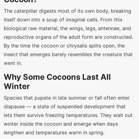
The caterpillar digests most of its own body, breaking
itself down into a soup of imaginal cells. From this
biological raw material, the wings, legs, antennae, and
reproductive organs of the adult form are constructed.
By the time the cocoon or chrysalis splits open, the
insect that emerges barely resembles the creature that
went in.
Why Some Cocoons Last All
Winter
Species that pupate in late summer or fall often enter
diapause — a state of suspended development that
lets them survive freezing temperatures. They wait out
winter inside the cocoon and emerge when days
lengthen and temperatures warm in spring.