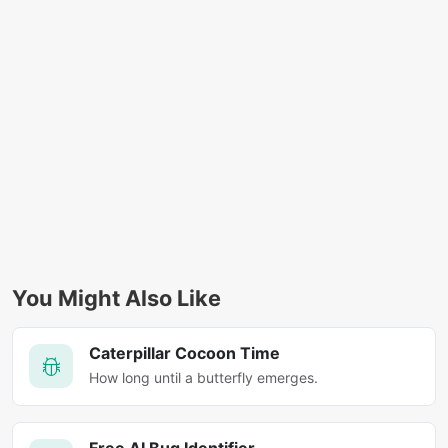
You Might Also Like
Caterpillar Cocoon Time
How long until a butterfly emerges.