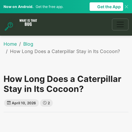
Get the App
Now on Android.
Get the free app.
Home
Blog
How Long Does a Caterpillar Stay in Its Cocoon?
How Long Does a Caterpillar
Stay in Its Cocoon?
April 10, 2026
2