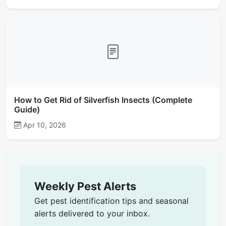
How to Get Rid of Silverfish Insects (Complete
Guide)
Apr 10, 2026
Weekly Pest Alerts
Get pest identification tips and seasonal
alerts delivered to your inbox.