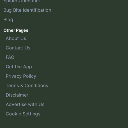
Spiders Identifier
Bug Bite Identification
Blog
Other Pages
About Us
Contact Us
FAQ
Get the App
Privacy Policy
Terms & Conditions
Disclaimer
Advertise with Us
Cookie Settings