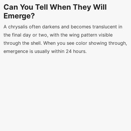
Can You Tell When They Will
Emerge?
A chrysalis often darkens and becomes translucent in
the final day or two, with the wing pattern visible
through the shell. When you see color showing through,
emergence is usually within 24 hours.