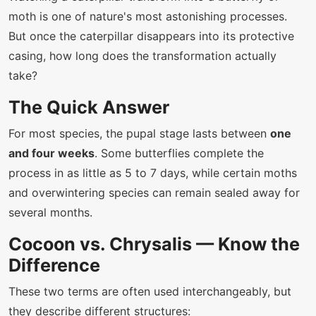
moth is one of nature's most astonishing processes.
But once the caterpillar disappears into its protective
casing, how long does the transformation actually
take?
The Quick Answer
For most species, the pupal stage lasts between
one
and four weeks
. Some butterflies complete the
process in as little as 5 to 7 days, while certain moths
and overwintering species can remain sealed away for
several months.
Cocoon vs. Chrysalis — Know the
Difference
These two terms are often used interchangeably, but
they describe different structures: