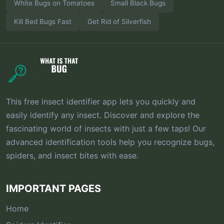
White Bugs on Tomatoes
Small Black Bugs
Kill Bed Bugs Fast
Get Rid of Silverfish
This free insect identifier app lets you quickly and
easily identify any insect. Discover and explore the
fascinating world of insects with just a few taps! Our
advanced identification tools help you recognize bugs,
spiders, and insect bites with ease.
IMPORTANT PAGES
Home