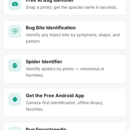
Free AI Bug Identifier
Snap a photo, get the species name in seconds.
Bug Bite Identification
Identify any insect bite by symptoms, shape, and
pattern.
Spider Identifier
Identify spiders by photo — venomous or
harmless.
Get the Free Android App
Camera-first identification, offline library,
favorites.
Bug Encyclopedia