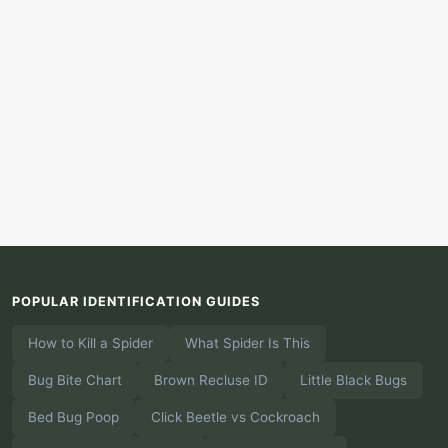
POPULAR IDENTIFICATION GUIDES
How to Kill a Spider
What Spider Is This
Bug Bite Chart
Brown Recluse ID
Little Black Bugs
Bed Bug Poop
Click Beetle vs Cockroach