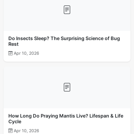
Do Insects Sleep? The Surprising Science of Bug
Rest
Apr 10, 2026
How Long Do Praying Mantis Live? Lifespan & Life
Cycle
Apr 10, 2026