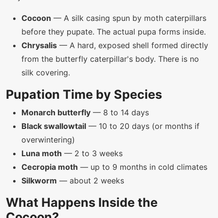
Cocoon
— A silk casing spun by moth caterpillars
before they pupate. The actual pupa forms inside.
Chrysalis
— A hard, exposed shell formed directly
from the butterfly caterpillar's body. There is no
silk covering.
Pupation Time by Species
Monarch butterfly
— 8 to 14 days
Black swallowtail
— 10 to 20 days (or months if
overwintering)
Luna moth
— 2 to 3 weeks
Cecropia moth
— up to 9 months in cold climates
Silkworm
— about 2 weeks
What Happens Inside the
Cocoon?