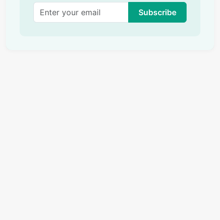
Subscribe