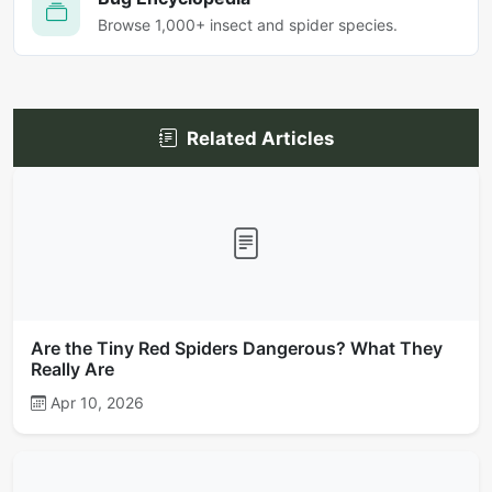
Browse 1,000+ insect and spider species.
Related Articles
Are the Tiny Red Spiders Dangerous? What They
Really Are
Apr 10, 2026