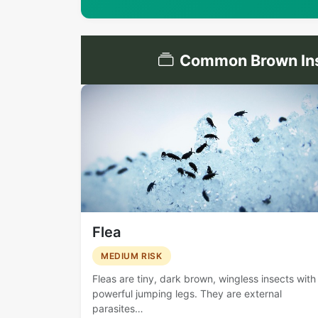
Common Brown Ins
Flea
MEDIUM RISK
Fleas are tiny, dark brown, wingless insects with
powerful jumping legs. They are external
parasites…