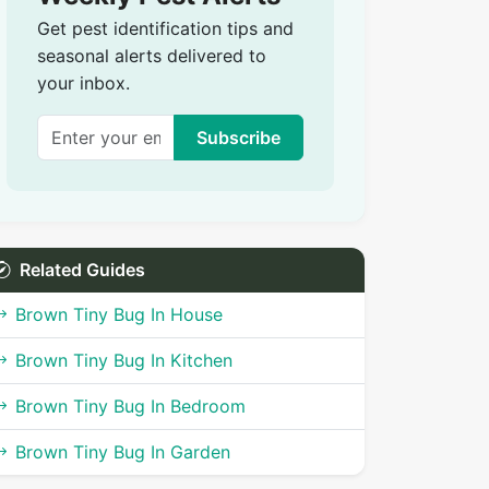
Get pest identification tips and
seasonal alerts delivered to
your inbox.
Subscribe
Related Guides
Brown Tiny Bug In House
Brown Tiny Bug In Kitchen
Brown Tiny Bug In Bedroom
Brown Tiny Bug In Garden