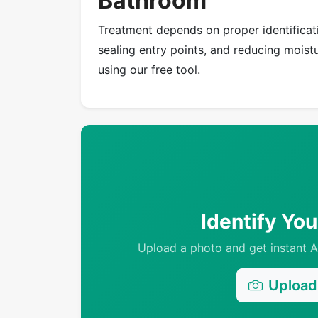
Bathroom
Treatment depends on proper identificati
sealing entry points, and reducing moistur
using our free tool.
Identify Yo
Upload a photo and get instant AI
Upload 