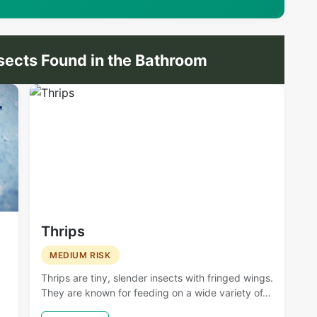
ects Found in the Bathroom
Thrips
MEDIUM RISK
Thrips are tiny, slender insects with fringed wings.
They are known for feeding on a wide variety of…