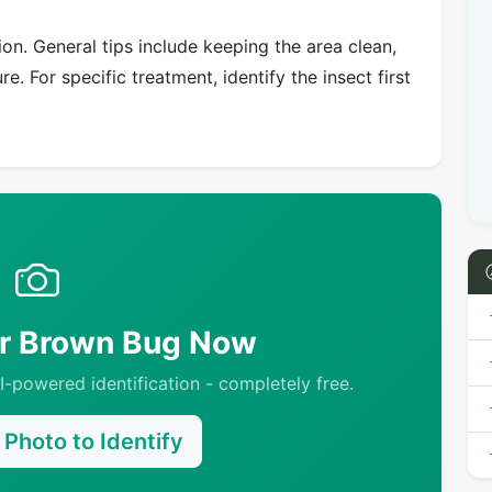
on. General tips include keeping the area clean,
e. For specific treatment, identify the insect first
ur Brown Bug Now
-powered identification - completely free.
Photo to Identify