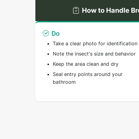
How to Handle Br
Do
Take a clear photo for identification
Note the insect's size and behavior
Keep the area clean and dry
Seal entry points around your
bathroom