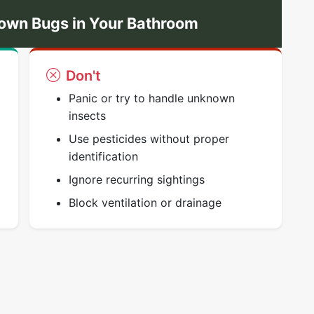
own Bugs in Your Bathroom
Don't
Panic or try to handle unknown
insects
Use pesticides without proper
identification
Ignore recurring sightings
Block ventilation or drainage