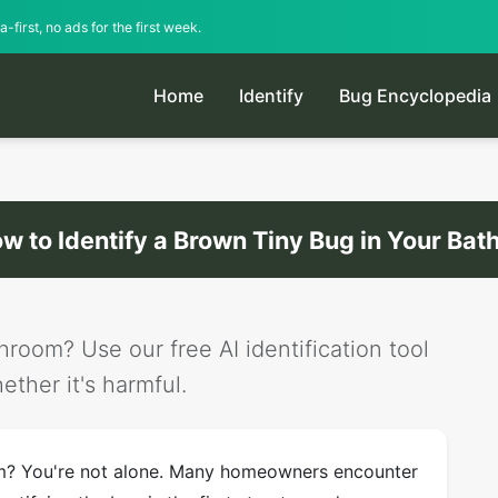
-first, no ads for the first week.
Home
Identify
Bug Encyclopedia
w to Identify a Brown Tiny Bug in Your Ba
room? Use our free AI identification tool
ether it's harmful.
om? You're not alone. Many homeowners encounter