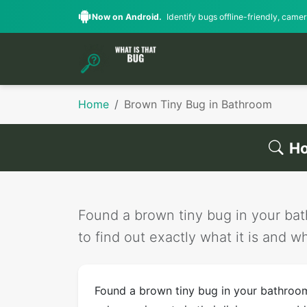
Now on Android.
Identify bugs offline-friendly, camera
Home
Brown Tiny Bug in Bathroom
Ho
Found a brown tiny bug in your bath
to find out exactly what it is and wh
Found a brown tiny bug in your bathro