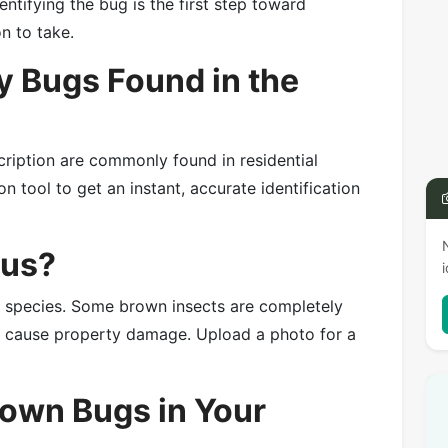
entifying the bug is the first step toward
on to take.
 Bugs Found in the
cription are commonly found in residential
n tool to get an instant, accurate identification
ous?
e species. Some brown insects are completely
or cause property damage. Upload a photo for a
rown Bugs in Your