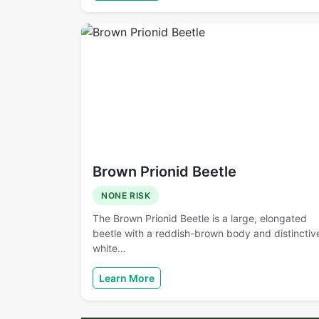
Brown Prionid Beetle
NONE RISK
The Brown Prionid Beetle is a large, elongated
beetle with a reddish-brown body and distinctiv
white…
Learn More