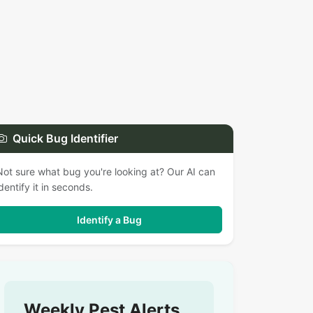
Quick Bug Identifier
Not sure what bug you're looking at? Our AI can
identify it in seconds.
Identify a Bug
Weekly Pest Alerts