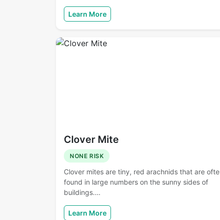
Learn More
Clover Mite
NONE RISK
Clover mites are tiny, red arachnids that are oft
found in large numbers on the sunny sides of
buildings.…
Learn More