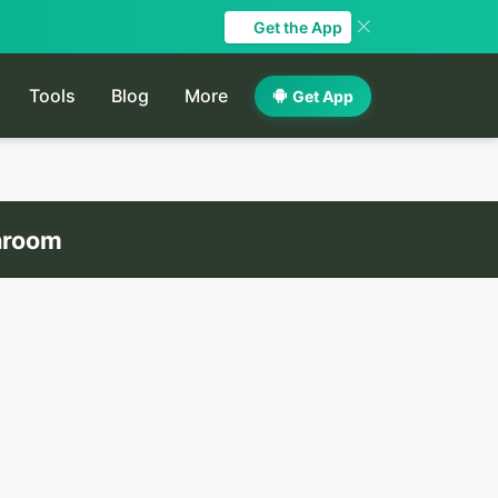
Get the App
Tools
Blog
More
Get App
throom