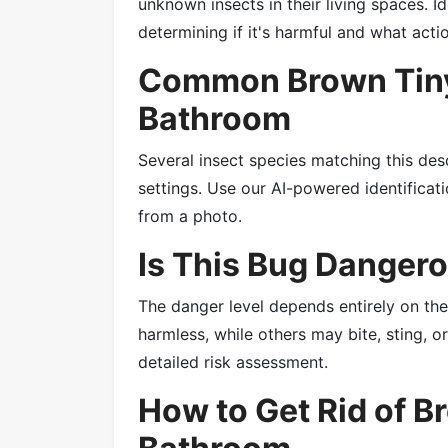
unknown insects in their living spaces. Id
determining if it's harmful and what acti
Common Brown Tiny
Bathroom
Several insect species matching this des
settings. Use our AI-powered identificatio
from a photo.
Is This Bug Danger
The danger level depends entirely on th
harmless, while others may bite, sting, 
detailed risk assessment.
How to Get Rid of B