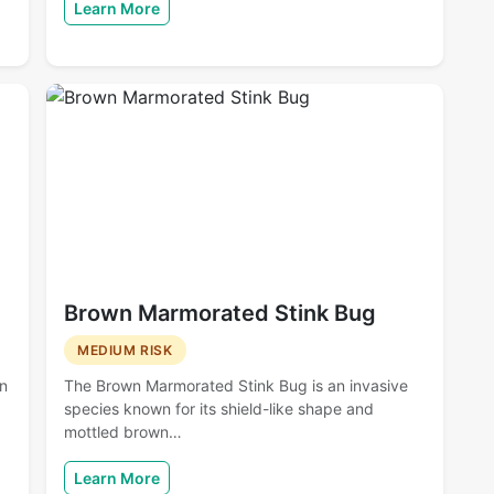
Learn More
Brown Marmorated Stink Bug
MEDIUM RISK
en
The Brown Marmorated Stink Bug is an invasive
species known for its shield-like shape and
mottled brown…
Learn More