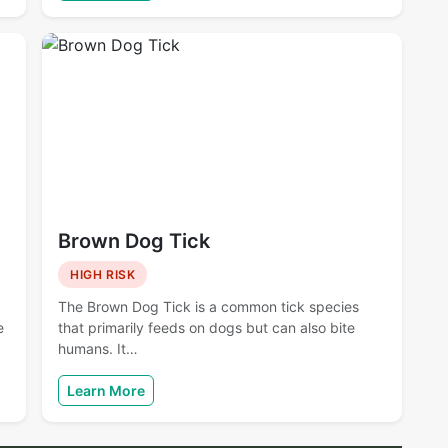
Brown Dog Tick
HIGH RISK
The Brown Dog Tick is a common tick species
e
that primarily feeds on dogs but can also bite
humans. It…
Learn More