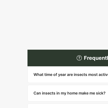
Frequent
What time of year are insects most acti
Most insects are most active in warm mo
household pests like cockroaches, bed bu
Can insects in my home make me sick?
Yes. Cockroaches can trigger asthma and