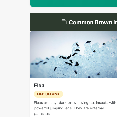
Common Brown Ins
Flea
MEDIUM RISK
Fleas are tiny, dark brown, wingless insects with
powerful jumping legs. They are external
parasites…