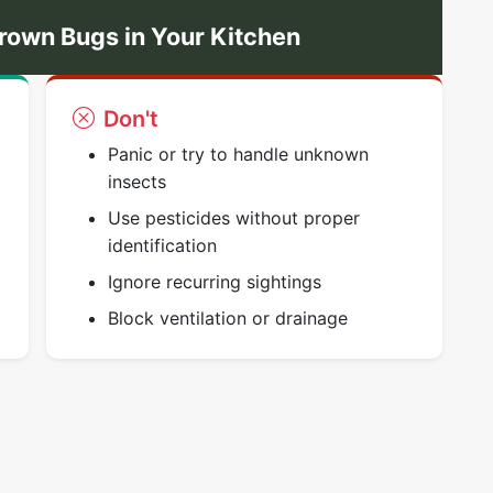
rown Bugs in Your Kitchen
Don't
Panic or try to handle unknown
insects
Use pesticides without proper
identification
Ignore recurring sightings
Block ventilation or drainage