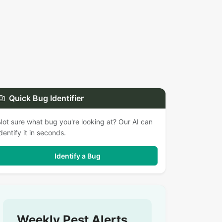
Quick Bug Identifier
Not sure what bug you're looking at? Our AI can
identify it in seconds.
Identify a Bug
Weekly Pest Alerts