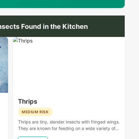
ects Found in the Kitchen
Thrips
MEDIUM RISK
Thrips are tiny, slender insects with fringed wings.
They are known for feeding on a wide variety of…