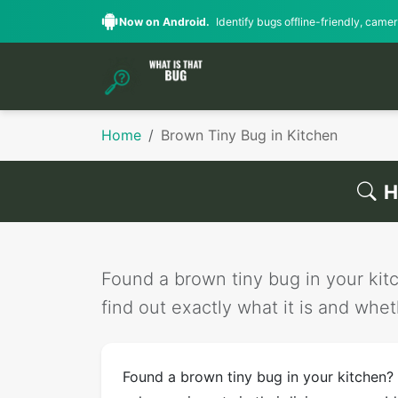
Now on Android.
Identify bugs offline-friendly, camera
Home
Brown Tiny Bug in Kitchen
H
Found a brown tiny bug in your kitc
find out exactly what it is and wheth
Found a brown tiny bug in your kitchen