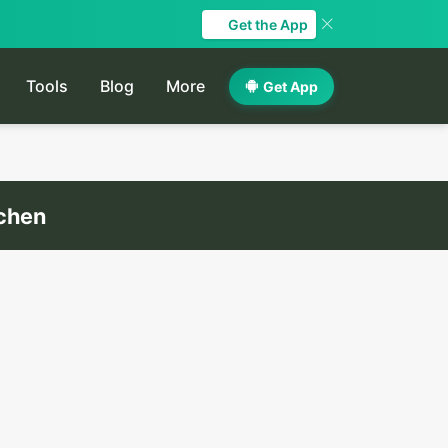
Get the App
Tools
Blog
More
Get App
tchen