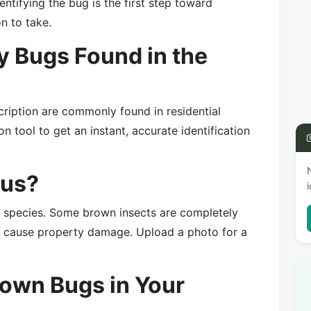
entifying the bug is the first step toward
on to take.
 Bugs Found in the
cription are commonly found in residential
n tool to get an instant, accurate identification
ous?
e species. Some brown insects are completely
or cause property damage. Upload a photo for a
rown Bugs in Your