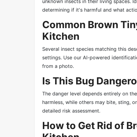
unknown insects in their living spaces. Id
determining if it's harmful and what acti
Common Brown Tiny
Kitchen
Several insect species matching this des
settings. Use our AI-powered identificatio
from a photo.
Is This Bug Danger
The danger level depends entirely on th
harmless, while others may bite, sting, 
detailed risk assessment.
How to Get Rid of B