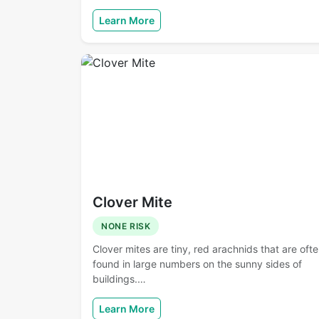
Learn More
Clover Mite
NONE RISK
Clover mites are tiny, red arachnids that are oft
found in large numbers on the sunny sides of
buildings.…
Learn More