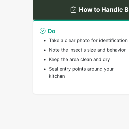
How to Handle B
Do
Take a clear photo for identification
Note the insect's size and behavior
Keep the area clean and dry
Seal entry points around your
kitchen