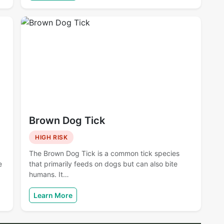
Brown Dog Tick
HIGH RISK
The Brown Dog Tick is a common tick species
e
that primarily feeds on dogs but can also bite
humans. It…
Learn More