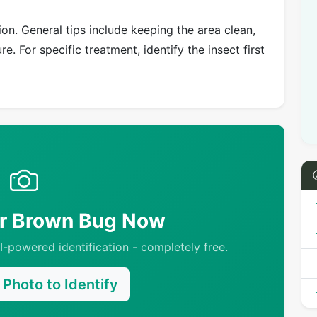
on. General tips include keeping the area clean,
e. For specific treatment, identify the insect first
ur Brown Bug Now
-powered identification - completely free.
Photo to Identify