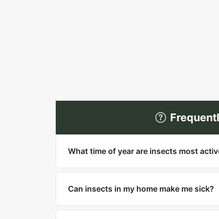
Frequent
What time of year are insects most acti
Most insects are most active in warm mo
household pests like cockroaches, bed bu
Can insects in my home make me sick?
Yes. Cockroaches can trigger asthma and