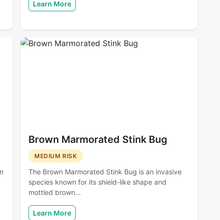
Learn More
Brown Marmorated Stink Bug
MEDIUM RISK
en
The Brown Marmorated Stink Bug is an invasive
species known for its shield-like shape and
mottled brown…
Learn More