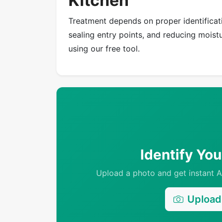
Kitchen
Treatment depends on proper identificati
sealing entry points, and reducing moistur
using our free tool.
Identify Yo
Upload a photo and get instant AI
Upload 