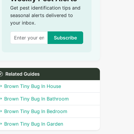
Get pest identification tips and
seasonal alerts delivered to
your inbox.
Subscribe
Related Guides
Brown Tiny Bug In House
Brown Tiny Bug In Bathroom
Brown Tiny Bug In Bedroom
Brown Tiny Bug In Garden