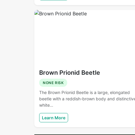
Brown Prionid Beetle
NONE RISK
The Brown Prionid Beetle is a large, elongated
beetle with a reddish-brown body and distinctiv
white…
Learn More