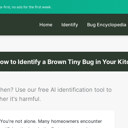
-first, no ads for the first week.
Home
Identify
Bug Encyclopedia
ow to Identify a Brown Tiny Bug in Your Ki
hen? Use our free AI identification tool to
er it's harmful.
? You're not alone. Many homeowners encounter