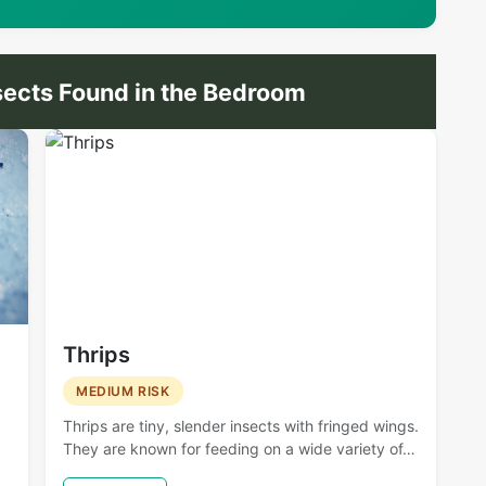
ects Found in the Bedroom
Thrips
MEDIUM RISK
Thrips are tiny, slender insects with fringed wings.
They are known for feeding on a wide variety of…