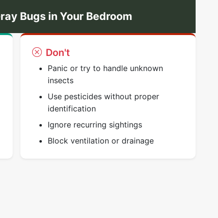
ray Bugs in Your Bedroom
Don't
Panic or try to handle unknown
insects
Use pesticides without proper
identification
Ignore recurring sightings
Block ventilation or drainage