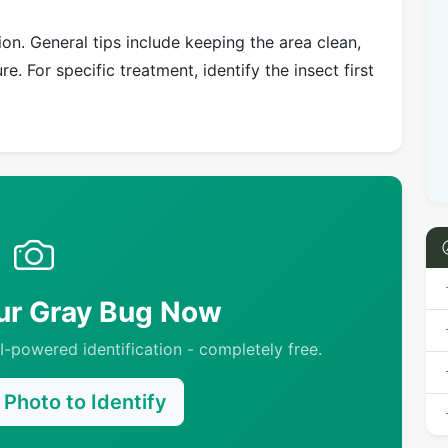
on. General tips include keeping the area clean,
e. For specific treatment, identify the insect first
our Gray Bug Now
-powered identification - completely free.
Photo to Identify