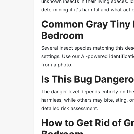
unknown insects in their living spaces. Id
determining if it's harmful and what acti
Common Gray Tiny B
Bedroom
Several insect species matching this des
settings. Use our AI-powered identificatio
from a photo.
Is This Bug Danger
The danger level depends entirely on th
harmless, while others may bite, sting, 
detailed risk assessment.
How to Get Rid of G