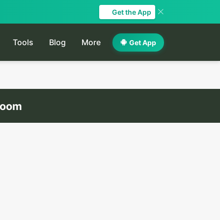
Get the App
Tools
Blog
More
Get App
droom