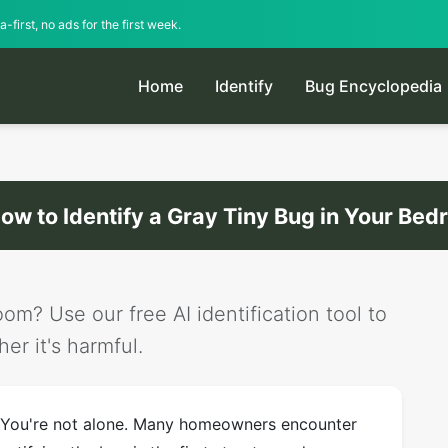
-first, no ads for the first week.
Home
Identify
Bug Encyclopedia
ow to Identify a Gray Tiny Bug in Your Be
om? Use our free AI identification tool to
er it's harmful.
 You're not alone. Many homeowners encounter