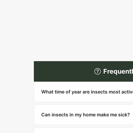
Frequent
What time of year are insects most acti
Most insects are most active in warm mo
household pests like cockroaches, bed bu
Can insects in my home make me sick?
Yes. Cockroaches can trigger asthma and