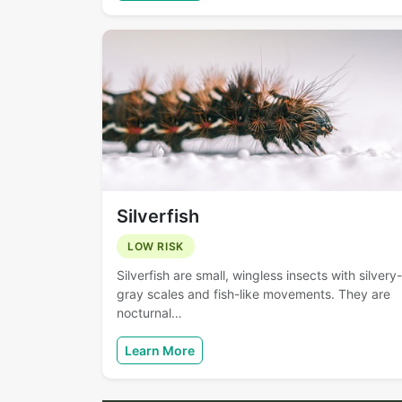
Silverfish
LOW RISK
Silverfish are small, wingless insects with silvery-
gray scales and fish-like movements. They are
nocturnal…
Learn More