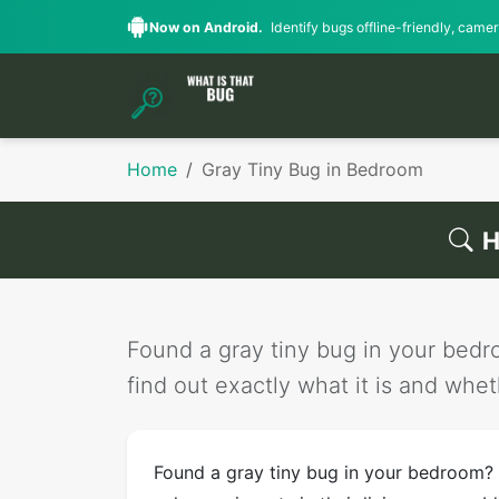
Now on Android.
Identify bugs offline-friendly, camera
Home
Gray Tiny Bug in Bedroom
H
Found a gray tiny bug in your bedro
find out exactly what it is and wheth
Found a gray tiny bug in your bedroom?