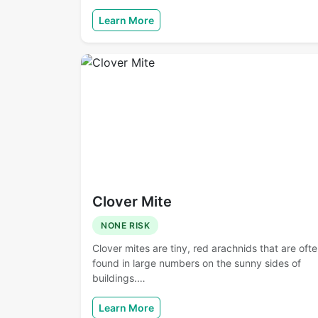
Learn More
Clover Mite
NONE RISK
Clover mites are tiny, red arachnids that are oft
found in large numbers on the sunny sides of
buildings.…
Learn More