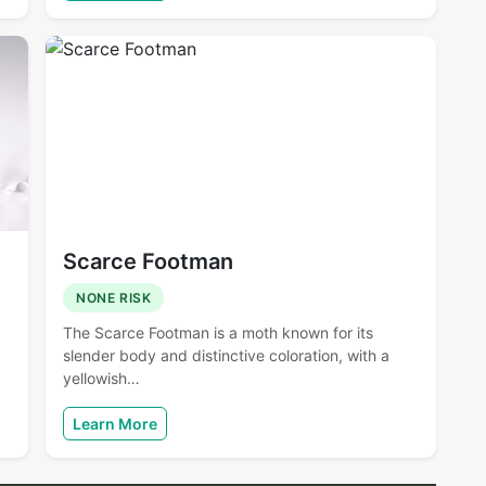
Scarce Footman
NONE RISK
The Scarce Footman is a moth known for its
slender body and distinctive coloration, with a
yellowish…
Learn More