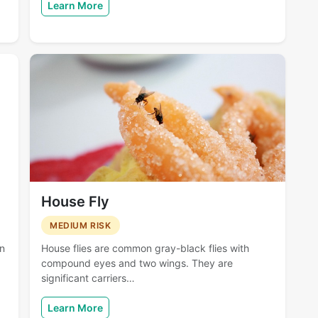
Learn More
House Fly
MEDIUM RISK
en
House flies are common gray-black flies with
compound eyes and two wings. They are
significant carriers…
Learn More