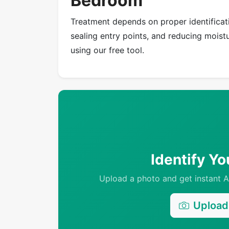
Bedroom
Treatment depends on proper identificati
sealing entry points, and reducing moistur
using our free tool.
Identify Y
Upload a photo and get instant AI
Upload 