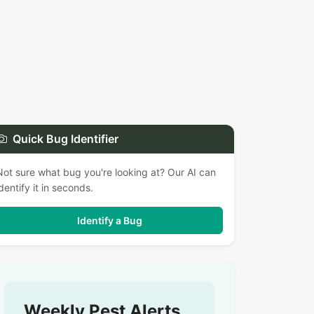
Quick Bug Identifier
Not sure what bug you're looking at? Our AI can
identify it in seconds.
Identify a Bug
Weekly Pest Alerts