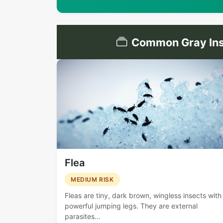
Common Gray Ins
Flea
MEDIUM RISK
Fleas are tiny, dark brown, wingless insects with
powerful jumping legs. They are external
parasites…