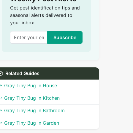
Get pest identification tips and
seasonal alerts delivered to
your inbox.
Subscribe
Related Guides
Gray Tiny Bug In House
Gray Tiny Bug In Kitchen
Gray Tiny Bug In Bathroom
Gray Tiny Bug In Garden