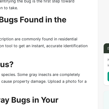
entifying the bug is the first step toward
on to take.
ugs Found in the
cription are commonly found in residential
n tool to get an instant, accurate identification
ous?
e species. Some gray insects are completely
or cause property damage. Upload a photo for a
ray Bugs in Your