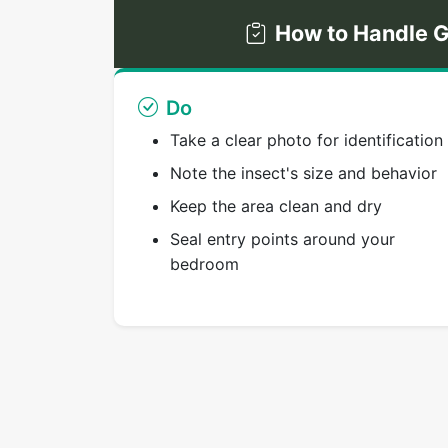
How to Handle G
Do
Take a clear photo for identification
Note the insect's size and behavior
Keep the area clean and dry
Seal entry points around your
bedroom