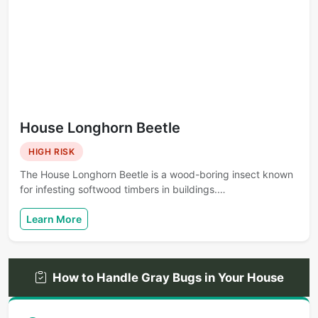
House Longhorn Beetle
HIGH RISK
The House Longhorn Beetle is a wood-boring insect known
for infesting softwood timbers in buildings.…
Learn More
How to Handle Gray Bugs in Your House