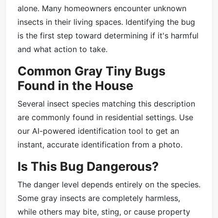
alone. Many homeowners encounter unknown
insects in their living spaces. Identifying the bug
is the first step toward determining if it's harmful
and what action to take.
Common Gray Tiny Bugs
Found in the House
Several insect species matching this description
are commonly found in residential settings. Use
our AI-powered identification tool to get an
instant, accurate identification from a photo.
Is This Bug Dangerous?
The danger level depends entirely on the species.
Some gray insects are completely harmless,
while others may bite, sting, or cause property