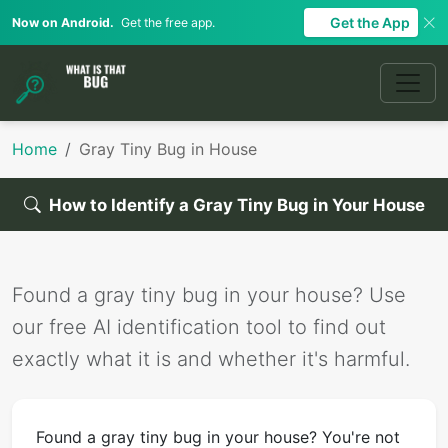
Get the App
Now on Android.
Get the free app.
Home
Gray Tiny Bug in House
How to Identify a Gray Tiny Bug in Your House
Found a gray tiny bug in your house? Use
our free AI identification tool to find out
exactly what it is and whether it's harmful.
Found a gray tiny bug in your house? You're not