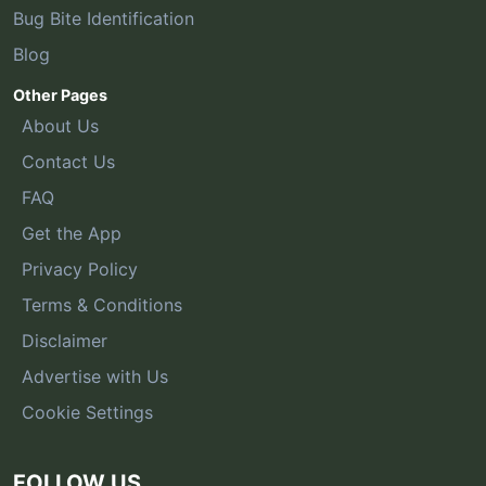
Bug Bite Identification
Blog
Other Pages
About Us
Contact Us
FAQ
Get the App
Privacy Policy
Terms & Conditions
Disclaimer
Advertise with Us
Cookie Settings
FOLLOW US