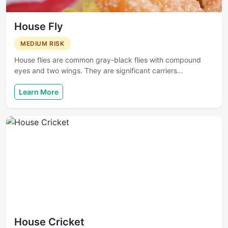
House Fly
MEDIUM RISK
House flies are common gray-black flies with compound
eyes and two wings. They are significant carriers…
Learn More
House Cricket