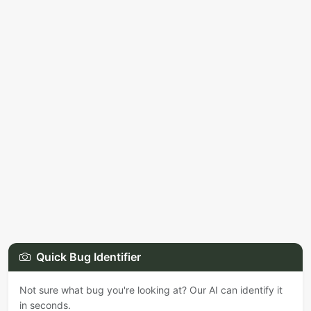
Quick Bug Identifier
Not sure what bug you're looking at? Our AI can identify it
in seconds.