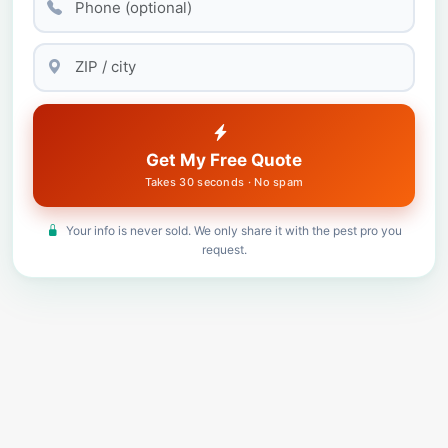
Get My Free Quote
Takes 30 seconds · No spam
Your info is never sold. We only share it with the pest pro you
request.