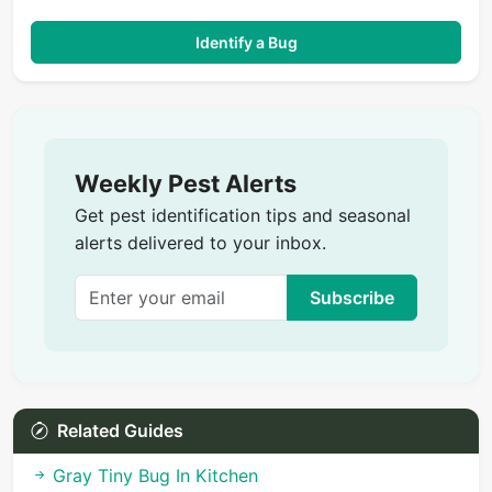
Identify a Bug
Weekly Pest Alerts
Get pest identification tips and seasonal
alerts delivered to your inbox.
Subscribe
Related Guides
Gray Tiny Bug In Kitchen