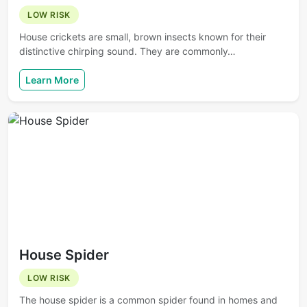
LOW RISK
House crickets are small, brown insects known for their
distinctive chirping sound. They are commonly…
Learn More
House Spider
LOW RISK
The house spider is a common spider found in homes and