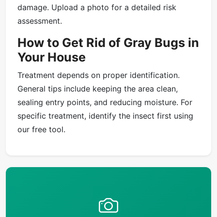
damage. Upload a photo for a detailed risk
assessment.
How to Get Rid of Gray Bugs in
Your House
Treatment depends on proper identification.
General tips include keeping the area clean,
sealing entry points, and reducing moisture. For
specific treatment, identify the insect first using
our free tool.