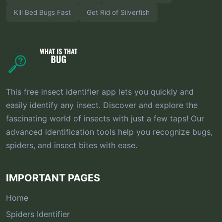
Kill Bed Bugs Fast
Get Rid of Silverfish
This free insect identifier app lets you quickly and
easily identify any insect. Discover and explore the
fascinating world of insects with just a few taps! Our
advanced identification tools help you recognize bugs,
spiders, and insect bites with ease.
IMPORTANT PAGES
Home
Spiders Identifier