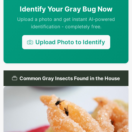
Identify Your Gray Bug Now
Upload a photo and get instant AI-powered
identification - completely free.
Upload Photo to Identify
Common Gray Insects Found in the House