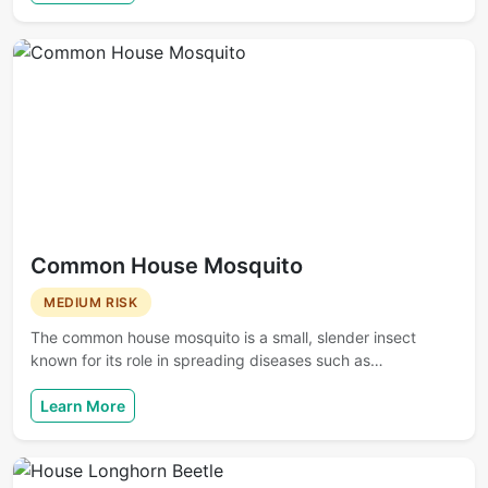
Common House Mosquito
MEDIUM RISK
The common house mosquito is a small, slender insect
known for its role in spreading diseases such as…
Learn More