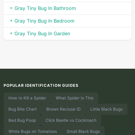
Gray Tiny Bug In Bathroom
Gray Tiny Bug In Bedroom
Gray Tiny Bug In Garden
POPULAR IDENTIFICATION GUIDES
How to Kill a Spider
What Spider Is This
Bug Bite Chart
Brown Recluse ID
Little Black Bugs
Bed Bug Poop
Click Beetle vs Cockroach
White Bugs on Tomatoes
Small Black Bugs