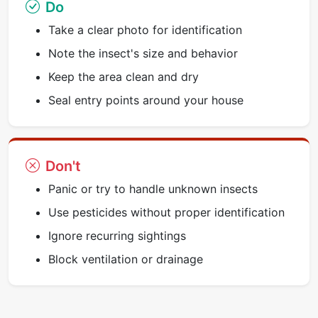
Do
Take a clear photo for identification
Note the insect's size and behavior
Keep the area clean and dry
Seal entry points around your house
Don't
Panic or try to handle unknown insects
Use pesticides without proper identification
Ignore recurring sightings
Block ventilation or drainage