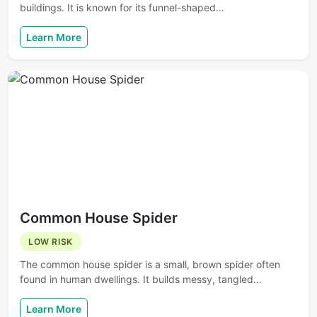
buildings. It is known for its funnel-shaped…
Learn More
Common House Spider
LOW RISK
The common house spider is a small, brown spider often
found in human dwellings. It builds messy, tangled…
Learn More