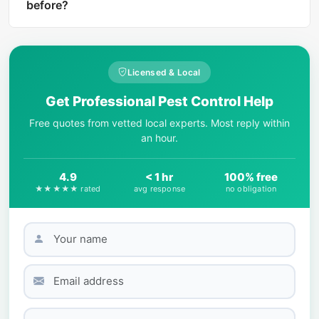
harm level rating and treatment
before?
recommendations if the insect is dangerous.
Start by observing key physical features: body
shape, number of legs, wing presence, color
patterns, and size. AI-powered tools like What Is
Licensed & Local
That Bug can match your photo against
Get Professional Pest Control Help
thousands of species in seconds.
Free quotes from vetted local experts. Most reply within
an hour.
4.9
< 1 hr
100% free
★★★★★ rated
avg response
no obligation