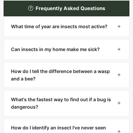
Frequently Asked Questions
What time of year are insects most active?
Most insects are most active in warm months
(spring through fall). However, many household
Can insects in my home make me sick?
pests like cockroaches, bed bugs, and silverfish
are active year-round indoors.
Yes. Cockroaches can trigger asthma and
allergies. Mosquitoes transmit diseases like West
How do I tell the difference between a wasp
Nile and Zika. Ticks carry Lyme disease. Fleas
and a bee?
can transmit tapeworms.
Bees are fuzzy with thick bodies and collect
pollen. Wasps are smooth, slender with narrow
What's the fastest way to find out if a bug is
waists. Bees can only sting once, while wasps
dangerous?
can sting multiple times.
Upload a clear photo to What Is That Bug for
instant AI identification. The result includes a
How do I identify an insect I've never seen