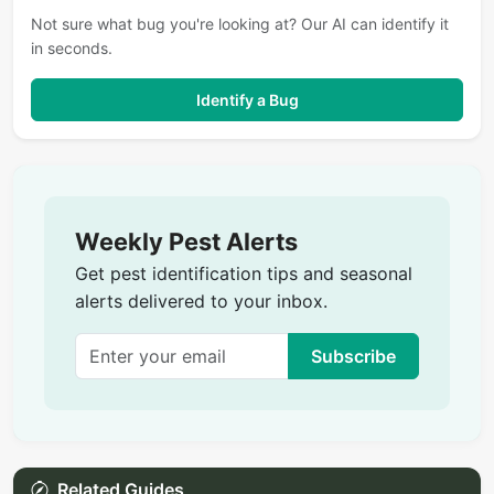
Not sure what bug you're looking at? Our AI can identify it
in seconds.
Identify a Bug
Weekly Pest Alerts
Get pest identification tips and seasonal
alerts delivered to your inbox.
Subscribe
Related Guides