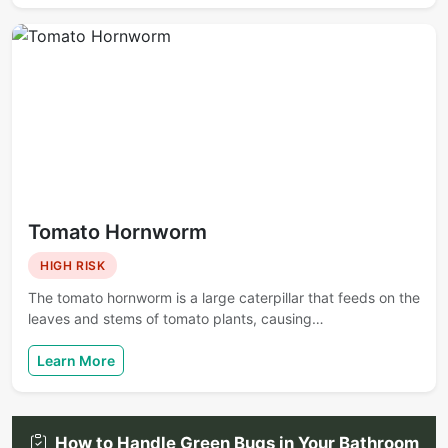
Tomato Hornworm
HIGH RISK
The tomato hornworm is a large caterpillar that feeds on the
leaves and stems of tomato plants, causing…
Learn More
How to Handle Green Bugs in Your Bathroom