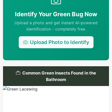
Identify Your Green Bug Now
Upload a photo and get instant AI-powered
identification - completely free.
Upload Photo to Identify
Common Green Insects Found in the
Bathroom