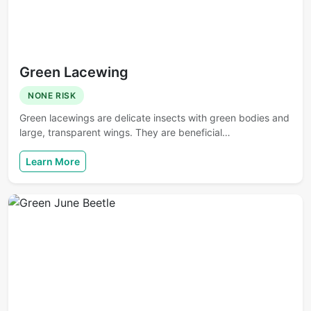
Green Lacewing
NONE RISK
Green lacewings are delicate insects with green bodies and
large, transparent wings. They are beneficial…
Learn More