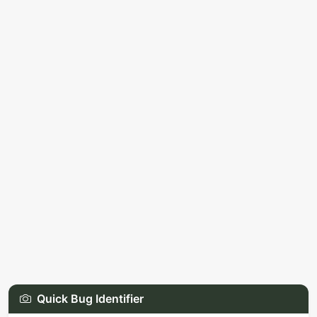
Quick Bug Identifier