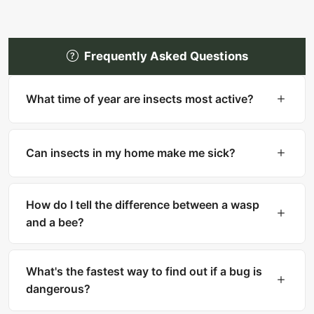
Frequently Asked Questions
What time of year are insects most active?
Most insects are most active in warm months
(spring through fall). However, many household
Can insects in my home make me sick?
pests like cockroaches, bed bugs, and silverfish
are active year-round indoors.
Yes. Cockroaches can trigger asthma and
allergies. Mosquitoes transmit diseases like West
How do I tell the difference between a wasp
Nile and Zika. Ticks carry Lyme disease. Fleas
and a bee?
can transmit tapeworms.
Bees are fuzzy with thick bodies and collect
pollen. Wasps are smooth, slender with narrow
What's the fastest way to find out if a bug is
waists. Bees can only sting once, while wasps
dangerous?
can sting multiple times.