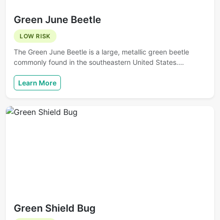
Green June Beetle
LOW RISK
The Green June Beetle is a large, metallic green beetle
commonly found in the southeastern United States.…
Learn More
Green Shield Bug