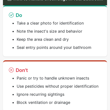
Do
Take a clear photo for identification
Note the insect's size and behavior
Keep the area clean and dry
Seal entry points around your bathroom
Don't
Panic or try to handle unknown insects
Use pesticides without proper identification
Ignore recurring sightings
Block ventilation or drainage