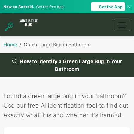
Get the App
Now on Android.
Get the free app.
Home
Green Large Bug in Bathroom
How to Identify a Green Large Bug in Your
Bathroom
Found a green large bug in your bathroom?
Use our free AI identification tool to find out
exactly what it is and whether it's harmful.