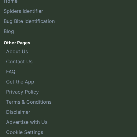
Home
Spiders Identifier
Bug Bite Identification
Blog
Other Pages
About Us
Contact Us
FAQ
Get the App
Privacy Policy
Terms & Conditions
Disclaimer
Advertise with Us
Cookie Settings