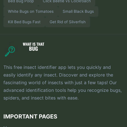
Bed Bug Poop
Click Beetle vs Cockroach
White Bugs on Tomatoes
Small Black Bugs
Kill Bed Bugs Fast
Get Rid of Silverfish
This free insect identifier app lets you quickly and
easily identify any insect. Discover and explore the
fascinating world of insects with just a few taps! Our
advanced identification tools help you recognize bugs,
spiders, and insect bites with ease.
IMPORTANT PAGES