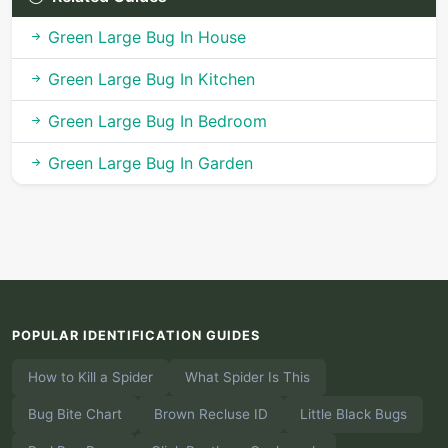
Green Large Bug In House
Green Large Bug In Kitchen
Green Large Bug In Bedroom
Green Large Bug In Garden
POPULAR IDENTIFICATION GUIDES
How to Kill a Spider
What Spider Is This
Bug Bite Chart
Brown Recluse ID
Little Black Bugs