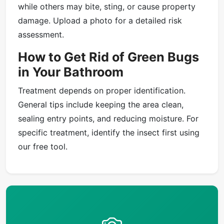
while others may bite, sting, or cause property
damage. Upload a photo for a detailed risk
assessment.
How to Get Rid of Green Bugs
in Your Bathroom
Treatment depends on proper identification.
General tips include keeping the area clean,
sealing entry points, and reducing moisture. For
specific treatment, identify the insect first using
our free tool.