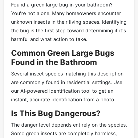
Found a green large bug in your bathroom?
You're not alone. Many homeowners encounter
unknown insects in their living spaces. Identifying
the bug is the first step toward determining if it's
harmful and what action to take.
Common Green Large Bugs
Found in the Bathroom
Several insect species matching this description
are commonly found in residential settings. Use
our AI-powered identification tool to get an
instant, accurate identification from a photo.
Is This Bug Dangerous?
The danger level depends entirely on the species.
Some green insects are completely harmless,