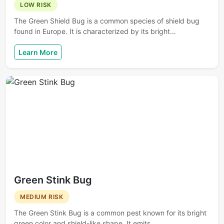
LOW RISK
The Green Shield Bug is a common species of shield bug
found in Europe. It is characterized by its bright…
Learn More
Green Stink Bug
MEDIUM RISK
The Green Stink Bug is a common pest known for its bright
green color and shield-like shape. It emits…