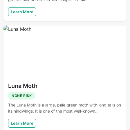
Learn More
Luna Moth
NONE RISK
The Luna Moth is a large, pale green moth with long tails on
its hindwings. It is one of the most well-known…
Learn More