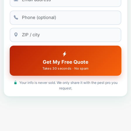
Get My Free Quote
Takes 30 seconds · No spam
Your info is never sold. We only share it with the pest pro you
request.