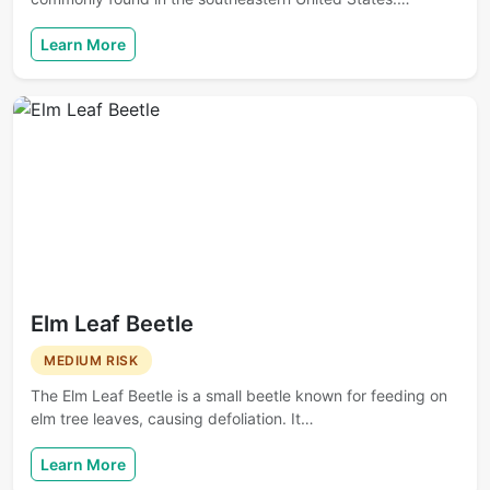
Learn More
Elm Leaf Beetle
MEDIUM RISK
The Elm Leaf Beetle is a small beetle known for feeding on
elm tree leaves, causing defoliation. It…
Learn More