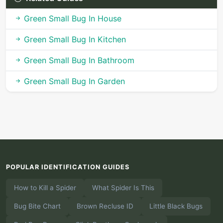
Green Small Bug In House
Green Small Bug In Kitchen
Green Small Bug In Bathroom
Green Small Bug In Garden
POPULAR IDENTIFICATION GUIDES
How to Kill a Spider
What Spider Is This
Bug Bite Chart
Brown Recluse ID
Little Black Bugs