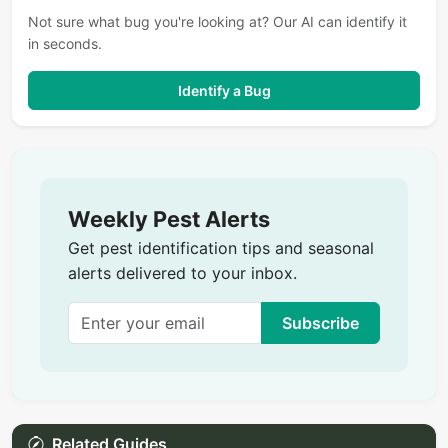
Not sure what bug you're looking at? Our AI can identify it
in seconds.
Identify a Bug
Weekly Pest Alerts
Get pest identification tips and seasonal
alerts delivered to your inbox.
Subscribe
Related Guides