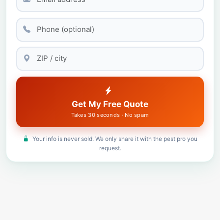
Get My Free Quote
Takes 30 seconds · No spam
Your info is never sold. We only share it with the pest pro you
request.