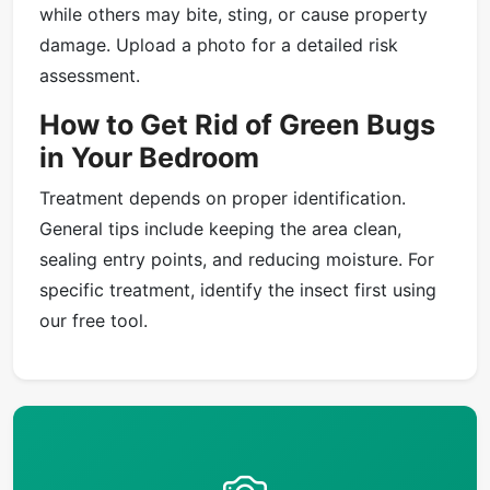
while others may bite, sting, or cause property
damage. Upload a photo for a detailed risk
assessment.
How to Get Rid of Green Bugs
in Your Bedroom
Treatment depends on proper identification.
General tips include keeping the area clean,
sealing entry points, and reducing moisture. For
specific treatment, identify the insect first using
our free tool.