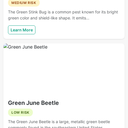
MEDIUM RISK
The Green Stink Bug is a common pest known for its bright
green color and shield-like shape. It emits…
Learn More
Green June Beetle
LOW RISK
The Green June Beetle is a large, metallic green beetle
commonly found in the southeastern United States.…