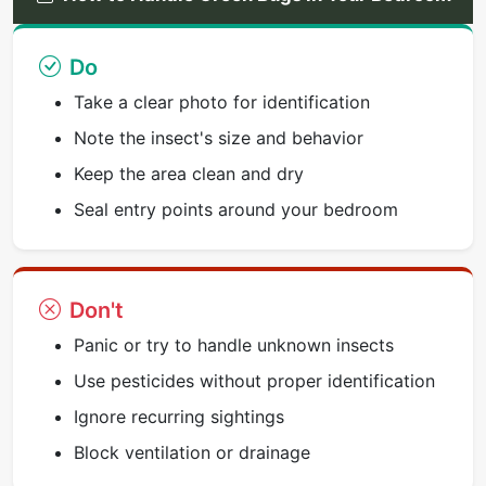
Do
Take a clear photo for identification
Note the insect's size and behavior
Keep the area clean and dry
Seal entry points around your bedroom
Don't
Panic or try to handle unknown insects
Use pesticides without proper identification
Ignore recurring sightings
Block ventilation or drainage