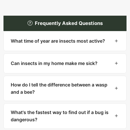
Frequently Asked Questions
What time of year are insects most active?
Most insects are most active in warm months
(spring through fall). However, many household
Can insects in my home make me sick?
pests like cockroaches, bed bugs, and silverfish
are active year-round indoors.
Yes. Cockroaches can trigger asthma and
allergies. Mosquitoes transmit diseases like West
How do I tell the difference between a wasp
Nile and Zika. Ticks carry Lyme disease. Fleas
and a bee?
can transmit tapeworms.
Bees are fuzzy with thick bodies and collect
pollen. Wasps are smooth, slender with narrow
What's the fastest way to find out if a bug is
waists. Bees can only sting once, while wasps
dangerous?
can sting multiple times.