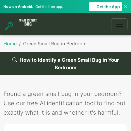
Get the App
Now on Android.
Get the free app.
Home
Green Small Bug in Bedroom
How to Identify a Green Small Bug in Your
Bedroom
Found a green small bug in your bedroom?
Use our free AI identification tool to find out
exactly what it is and whether it's harmful.