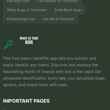
Bed Bug Poop
Click Beetle vs Cockroach
White Bugs on Tomatoes
Small Black Bugs
Kill Bed Bugs Fast
Get Rid of Silverfish
This free insect identifier app lets you quickly and
easily identify any insect. Discover and explore the
fascinating world of insects with just a few taps! Our
advanced identification tools help you recognize bugs,
spiders, and insect bites with ease.
IMPORTANT PAGES