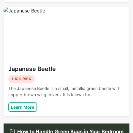
Japanese Beetle
HIGH RISK
The Japanese Beetle is a small, metallic green beetle with
copper-brown wing covers. It is known for…
Learn More
How to Handle Green Bugs in Your Bedroom