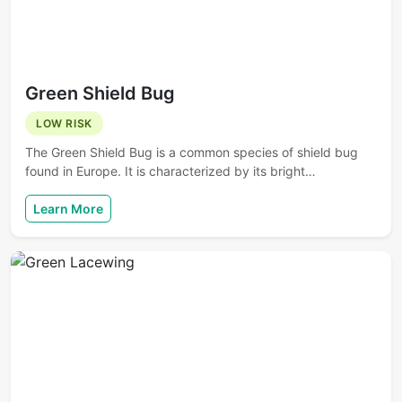
Green Shield Bug
LOW RISK
The Green Shield Bug is a common species of shield bug
found in Europe. It is characterized by its bright…
Learn More