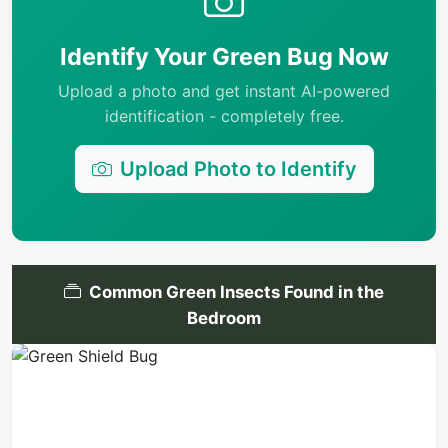
Identify Your Green Bug Now
Upload a photo and get instant AI-powered
identification - completely free.
Upload Photo to Identify
Common Green Insects Found in the
Bedroom