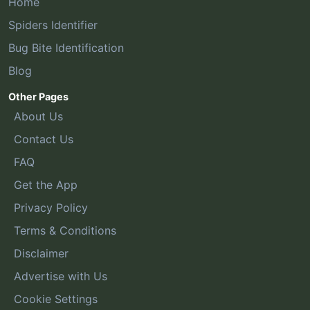
Home
Spiders Identifier
Bug Bite Identification
Blog
Other Pages
About Us
Contact Us
FAQ
Get the App
Privacy Policy
Terms & Conditions
Disclaimer
Advertise with Us
Cookie Settings