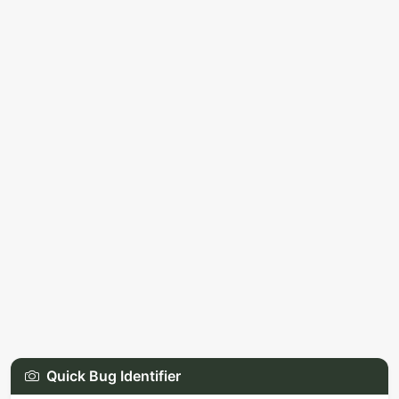
Quick Bug Identifier