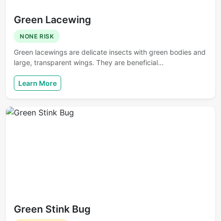
Green Lacewing
NONE RISK
Green lacewings are delicate insects with green bodies and
large, transparent wings. They are beneficial…
Learn More
Green Stink Bug