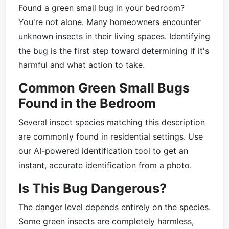
Found a green small bug in your bedroom?
You're not alone. Many homeowners encounter
unknown insects in their living spaces. Identifying
the bug is the first step toward determining if it's
harmful and what action to take.
Common Green Small Bugs
Found in the Bedroom
Several insect species matching this description
are commonly found in residential settings. Use
our AI-powered identification tool to get an
instant, accurate identification from a photo.
Is This Bug Dangerous?
The danger level depends entirely on the species.
Some green insects are completely harmless,