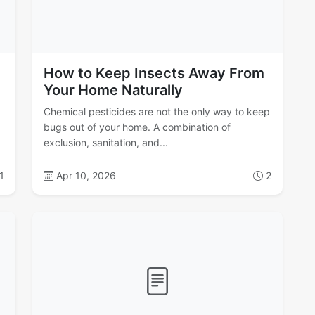
How to Keep Insects Away From
Your Home Naturally
Chemical pesticides are not the only way to keep
bugs out of your home. A combination of
exclusion, sanitation, and...
1
Apr 10, 2026
2