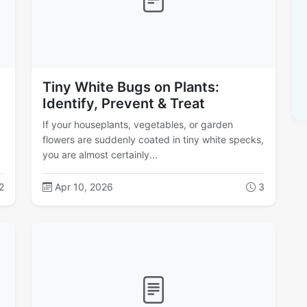
Tiny White Bugs on Plants:
Identify, Prevent & Treat
If your houseplants, vegetables, or garden
flowers are suddenly coated in tiny white specks,
you are almost certainly...
2
Apr 10, 2026
3