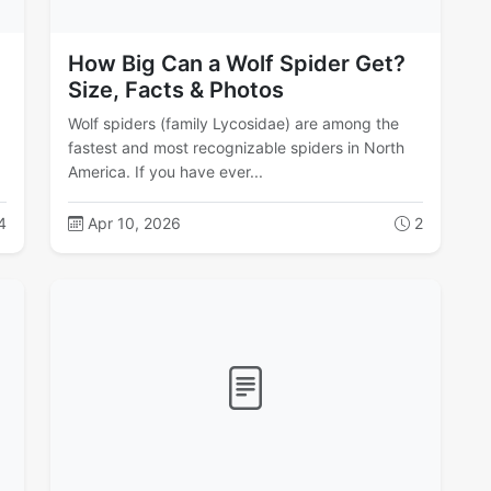
How Big Can a Wolf Spider Get?
Size, Facts & Photos
Wolf spiders (family Lycosidae) are among the
g
fastest and most recognizable spiders in North
America. If you have ever...
4
Apr 10, 2026
2