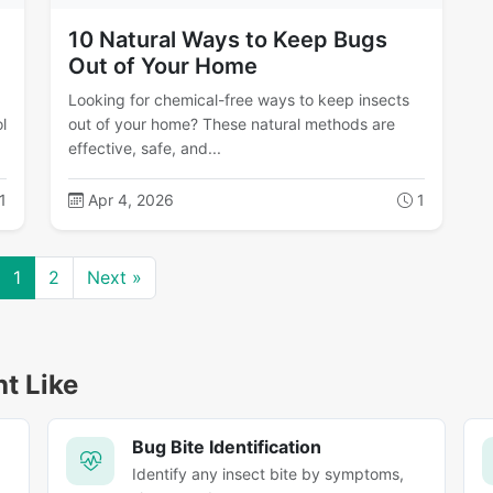
10 Natural Ways to Keep Bugs
Out of Your Home
Looking for chemical-free ways to keep insects
l
out of your home? These natural methods are
effective, safe, and...
1
Apr 4, 2026
1
1
2
Next »
ht Like
Bug Bite Identification
Identify any insect bite by symptoms,