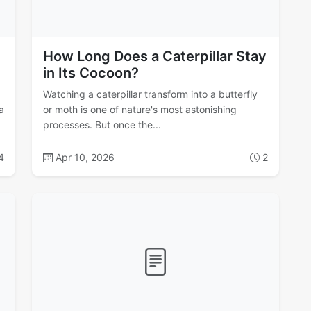
How Long Does a Caterpillar Stay
in Its Cocoon?
Watching a caterpillar transform into a butterfly
a
or moth is one of nature's most astonishing
processes. But once the...
4
Apr 10, 2026
2