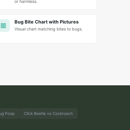
or harmless.
Bug Bite Chart with Pictures
Visual chart matching bites to bugs.
ug Poop
Click Beetle vs Cockroach