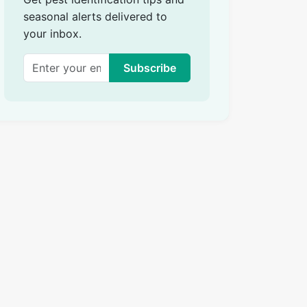
seasonal alerts delivered to
your inbox.
Subscribe