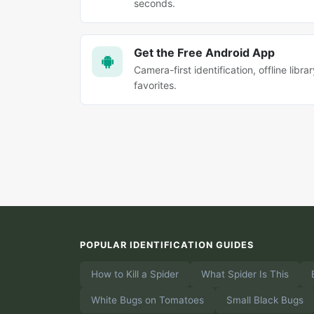
seconds.
Get the Free Android App
Camera-first identification, offline librar
favorites.
POPULAR IDENTIFICATION GUIDES
How to Kill a Spider
What Spider Is This
White Bugs on Tomatoes
Small Black Bugs