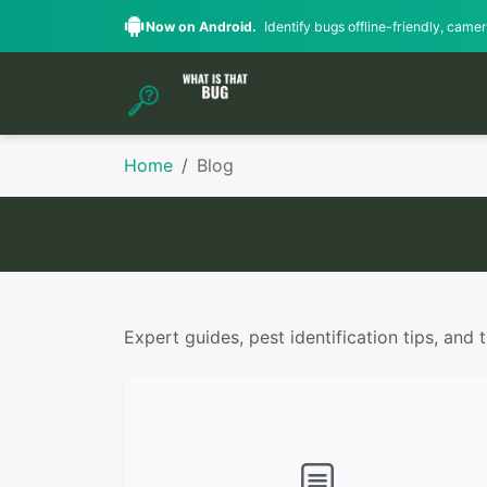
Now on Android.
Identify bugs offline-friendly, camera
Home
Blog
Expert guides, pest identification tips, and 