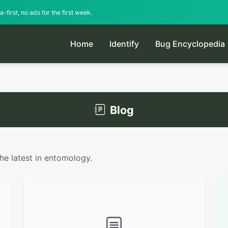
-first, no ads for the first week.
Home
Identify
Bug Encyclopedia
Blog
the latest in entomology.