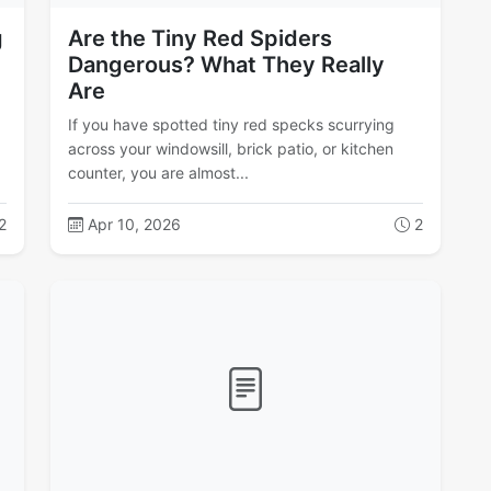
g
Are the Tiny Red Spiders
Dangerous? What They Really
Are
If you have spotted tiny red specks scurrying
across your windowsill, brick patio, or kitchen
counter, you are almost...
2
Apr 10, 2026
2