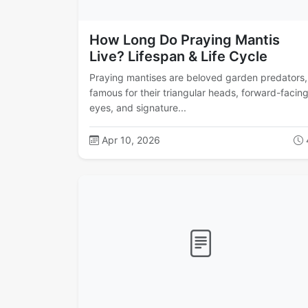
How Long Do Praying Mantis
Live? Lifespan & Life Cycle
Praying mantises are beloved garden predators,
famous for their triangular heads, forward-facin
eyes, and signature...
Apr 10, 2026