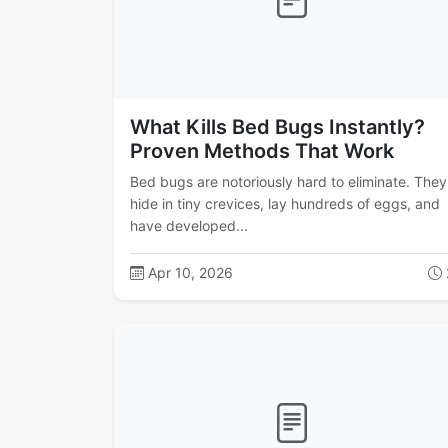
What Kills Bed Bugs Instantly?
Proven Methods That Work
Bed bugs are notoriously hard to eliminate. They
hide in tiny crevices, lay hundreds of eggs, and
have developed...
Apr 10, 2026