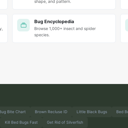
shape, and pattern.
Bug Encyclopedia
y,
Browse 1,000+ insect and spider
species.
Bug Bite Chart
Brown Recluse ID
Little Black Bugs
Bed B
Kill Bed Bugs Fast
Get Rid of Silverfish