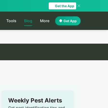
Get the App
Tools
Blog
More
Get App
Weekly Pest Alerts
Get pest identification tips and