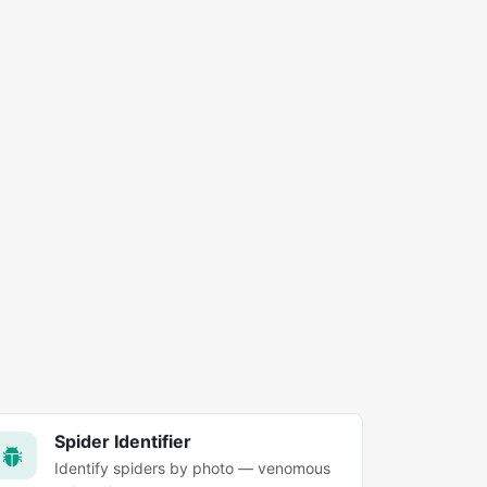
Spider Identifier
Identify spiders by photo — venomous