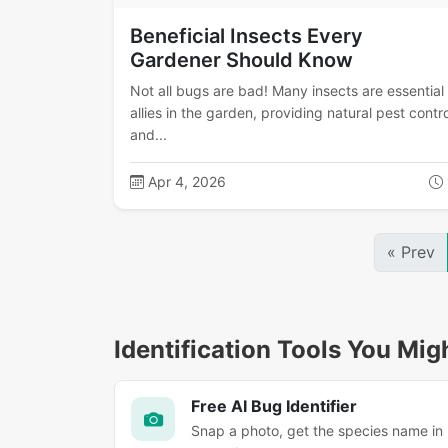
Beneficial Insects Every
Gardener Should Know
Not all bugs are bad! Many insects are essential
allies in the garden, providing natural pest contro
and...
Apr 4, 2026
« Prev
Identification Tools You Mig
Free AI Bug Identifier
Snap a photo, get the species name in