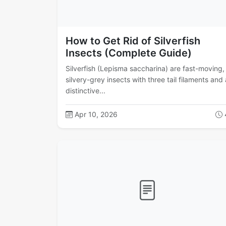
How to Get Rid of Silverfish
Insects (Complete Guide)
Silverfish (Lepisma saccharina) are fast-moving,
silvery-grey insects with three tail filaments and 
distinctive...
Apr 10, 2026