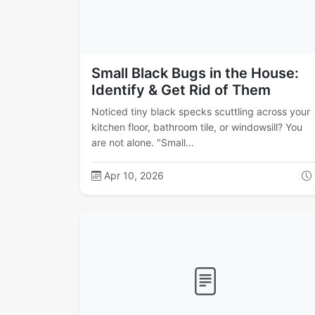
Small Black Bugs in the House:
Identify & Get Rid of Them
Noticed tiny black specks scuttling across your
kitchen floor, bathroom tile, or windowsill? You
are not alone. "Small...
Apr 10, 2026