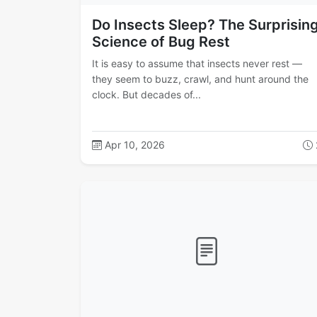
Do Insects Sleep? The Surprisin
Science of Bug Rest
It is easy to assume that insects never rest —
they seem to buzz, crawl, and hunt around the
clock. But decades of...
Apr 10, 2026