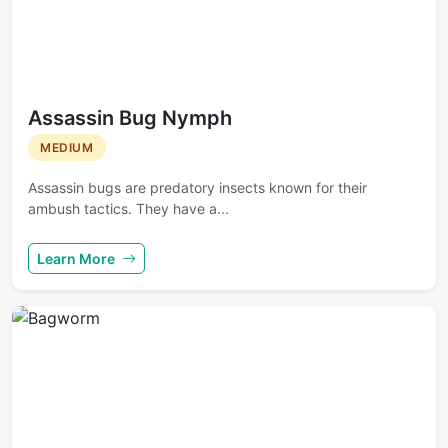
Assassin Bug Nymph
MEDIUM
Assassin bugs are predatory insects known for their
ambush tactics. They have a...
Learn More