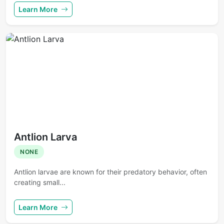
Learn More
Antlion Larva
NONE
Antlion larvae are known for their predatory behavior, often
creating small...
Learn More