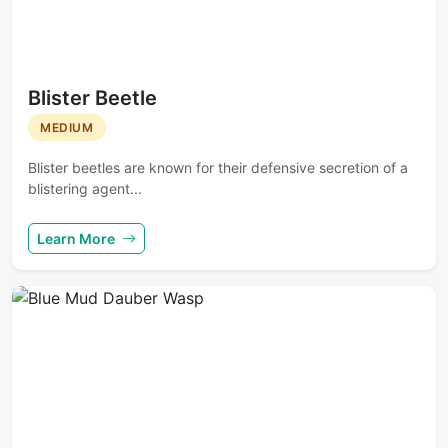
Blister Beetle
MEDIUM
Blister beetles are known for their defensive secretion of a
blistering agent...
Learn More