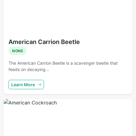
American Carrion Beetle
NONE
The American Carrion Beetle is a scavenger beetle that
feeds on decaying...
Learn More