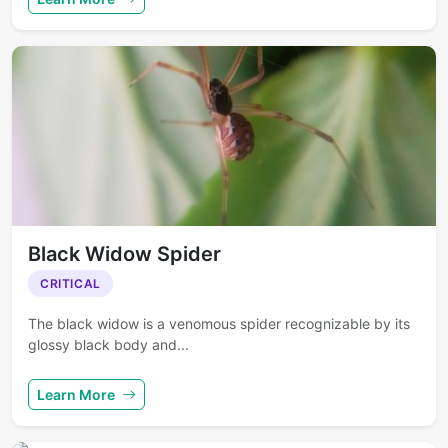
Black Widow Spider
CRITICAL
The black widow is a venomous spider recognizable by its
glossy black body and...
Learn More