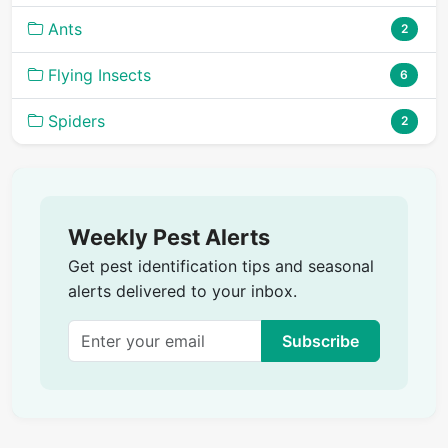
Ants
2
Flying Insects
6
Spiders
2
Weekly Pest Alerts
Get pest identification tips and seasonal
alerts delivered to your inbox.
Subscribe