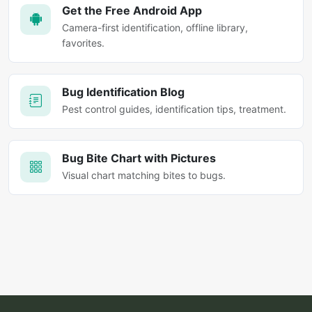
Get the Free Android App
Camera-first identification, offline library,
favorites.
Bug Identification Blog
Pest control guides, identification tips, treatment.
Bug Bite Chart with Pictures
Visual chart matching bites to bugs.