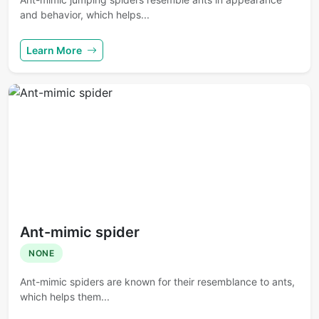
and behavior, which helps...
Learn More
Ant-mimic spider
NONE
Ant-mimic spiders are known for their resemblance to ants,
which helps them...