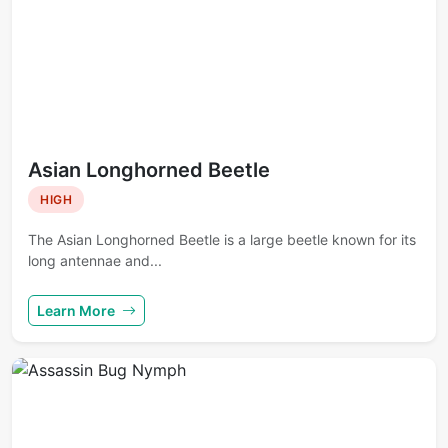
Asian Longhorned Beetle
HIGH
The Asian Longhorned Beetle is a large beetle known for its
long antennae and...
Learn More