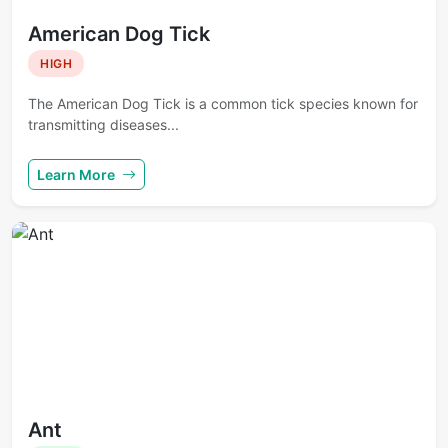
American Dog Tick
HIGH
The American Dog Tick is a common tick species known for
transmitting diseases...
Learn More
Ant