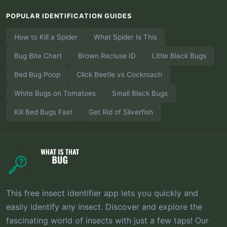
POPULAR IDENTIFICATION GUIDES
How to Kill a Spider
What Spider Is This
Bug Bite Chart
Brown Recluse ID
Little Black Bugs
Bed Bug Poop
Click Beetle vs Cockroach
White Bugs on Tomatoes
Small Black Bugs
Kill Bed Bugs Fast
Get Rid of Silverfish
This free insect identifier app lets you quickly and
easily identify any insect. Discover and explore the
fascinating world of insects with just a few taps! Our