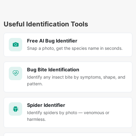
Useful Identification Tools
Free AI Bug Identifier
Snap a photo, get the species name in seconds.
Bug Bite Identification
Identify any insect bite by symptoms, shape, and
pattern.
Spider Identifier
Identify spiders by photo — venomous or
harmless.