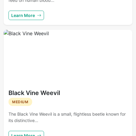
feed on human blood...
Learn More
Black Vine Weevil
MEDIUM
The Black Vine Weevil is a small, flightless beetle known for
its distinctive...
Learn More