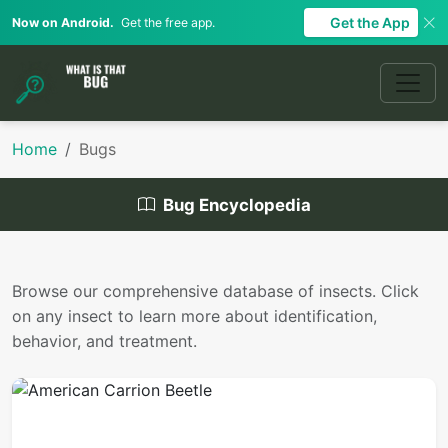
Get the App
Now on Android.
Get the free app.
Home
Bugs
Bug Encyclopedia
Browse our comprehensive database of insects. Click
on any insect to learn more about identification,
behavior, and treatment.