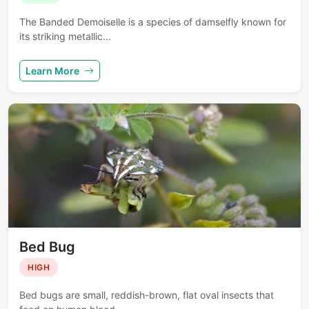
The Banded Demoiselle is a species of damselfly known for
its striking metallic...
Learn More
Bed Bug
HIGH
Bed bugs are small, reddish-brown, flat oval insects that