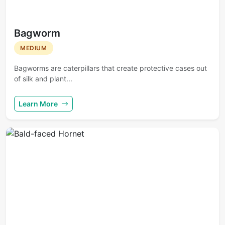
Bagworm
MEDIUM
Bagworms are caterpillars that create protective cases out
of silk and plant...
Learn More