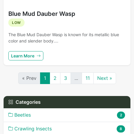
Blue Mud Dauber Wasp
LOW
The Blue Mud Dauber Wasp is known for its metallic blue
color and slender body....
Learn More
« Prev
1
2
3
...
11
Next »
Categories
Beetles
2
Crawling Insects
8