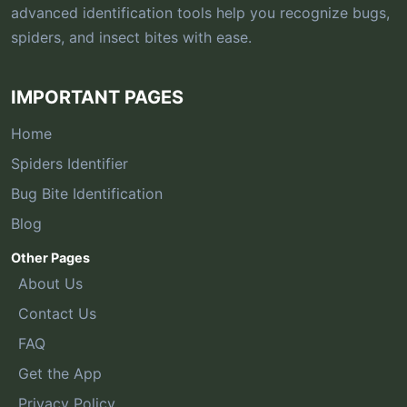
advanced identification tools help you recognize bugs,
spiders, and insect bites with ease.
IMPORTANT PAGES
Home
Spiders Identifier
Bug Bite Identification
Blog
Other Pages
About Us
Contact Us
FAQ
Get the App
Privacy Policy