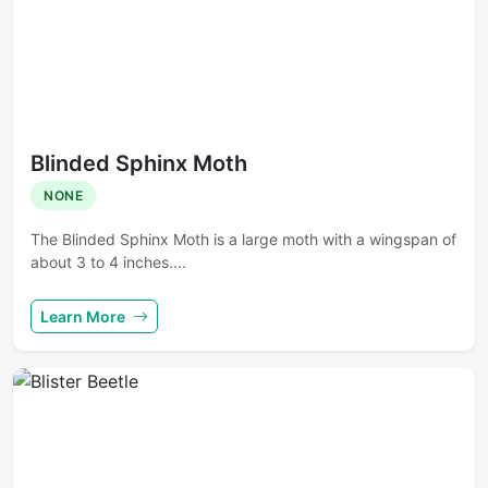
Blinded Sphinx Moth
NONE
The Blinded Sphinx Moth is a large moth with a wingspan of
about 3 to 4 inches....
Learn More