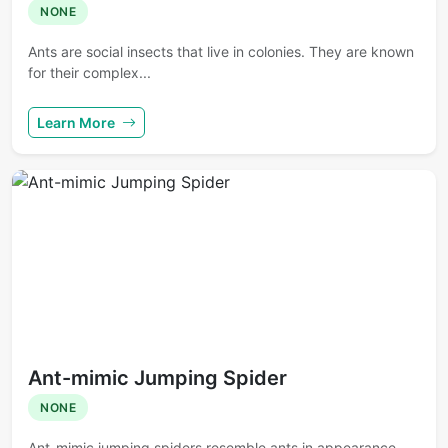
NONE
Ants are social insects that live in colonies. They are known
for their complex...
Learn More
Ant-mimic Jumping Spider
NONE
Ant-mimic jumping spiders resemble ants in appearance