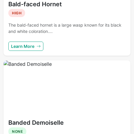
Bald-faced Hornet
HIGH
The bald-faced hornet is a large wasp known for its black
and white coloration....
Learn More
Banded Demoiselle
NONE