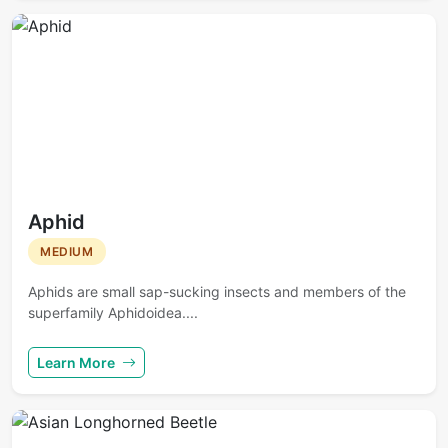
Aphid
MEDIUM
Aphids are small sap-sucking insects and members of the
superfamily Aphidoidea....
Learn More