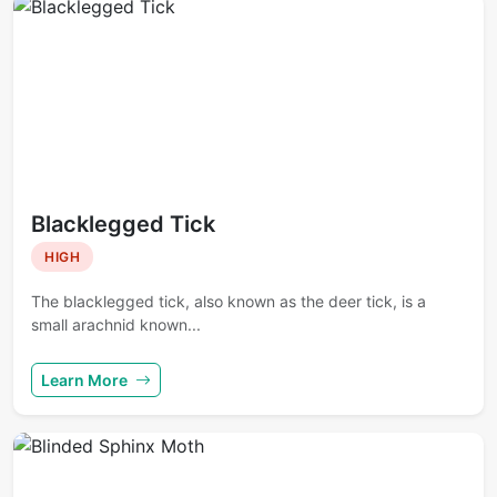
Blacklegged Tick
HIGH
The blacklegged tick, also known as the deer tick, is a
small arachnid known...
Learn More