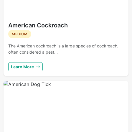
American Cockroach
MEDIUM
The American cockroach is a large species of cockroach,
often considered a pest...
Learn More