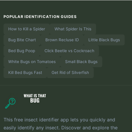
POPULAR IDENTIFICATION GUIDES
How to Kill a Spider
What Spider Is This
Bug Bite Chart
Brown Recluse ID
Little Black Bugs
Bed Bug Poop
Click Beetle vs Cockroach
White Bugs on Tomatoes
Small Black Bugs
Kill Bed Bugs Fast
Get Rid of Silverfish
This free insect identifier app lets you quickly and
easily identify any insect. Discover and explore the