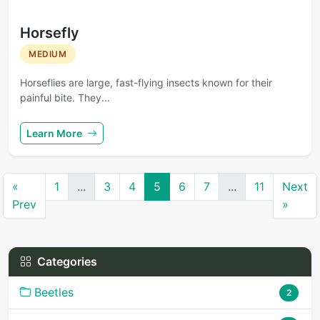
Horsefly
MEDIUM
Horseflies are large, fast-flying insects known for their
painful bite. They...
Learn More
«
1
...
3
4
5
6
7
...
11
Next
Prev
»
Categories
Beetles
2