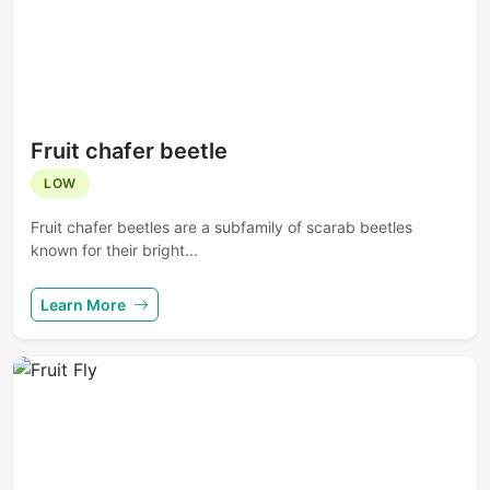
Fruit chafer beetle
LOW
Fruit chafer beetles are a subfamily of scarab beetles
known for their bright...
Learn More