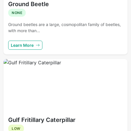
Ground Beetle
NONE
Ground beetles are a large, cosmopolitan family of beetles,
with more than...
Learn More
Gulf Fritillary Caterpillar
LOW