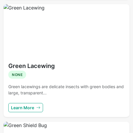
Green Lacewing
NONE
Green lacewings are delicate insects with green bodies and
large, transparent...
Learn More