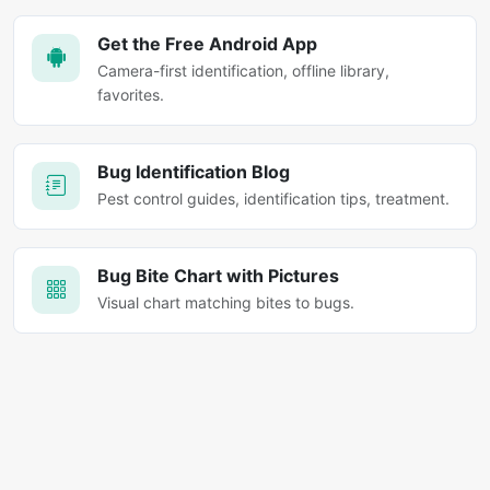
Get the Free Android App
Camera-first identification, offline library,
favorites.
Bug Identification Blog
Pest control guides, identification tips, treatment.
Bug Bite Chart with Pictures
Visual chart matching bites to bugs.