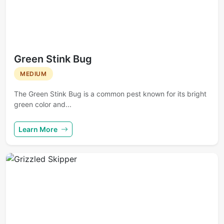
Green Stink Bug
MEDIUM
The Green Stink Bug is a common pest known for its bright
green color and...
Learn More