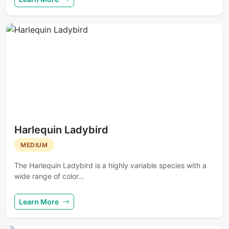
Harlequin Ladybird
MEDIUM
The Harlequin Ladybird is a highly variable species with a
wide range of color...
Learn More