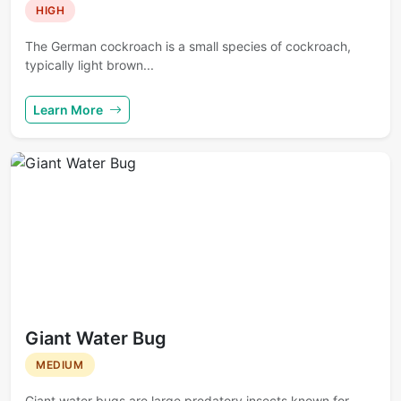
HIGH
The German cockroach is a small species of cockroach,
typically light brown...
Learn More
Giant Water Bug
MEDIUM
Giant water bugs are large predatory insects known for