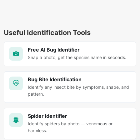
Useful Identification Tools
Free AI Bug Identifier
Snap a photo, get the species name in seconds.
Bug Bite Identification
Identify any insect bite by symptoms, shape, and
pattern.
Spider Identifier
Identify spiders by photo — venomous or
harmless.