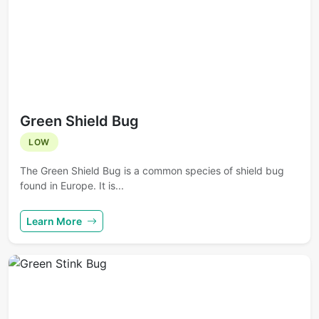
Green Shield Bug
LOW
The Green Shield Bug is a common species of shield bug
found in Europe. It is...
Learn More