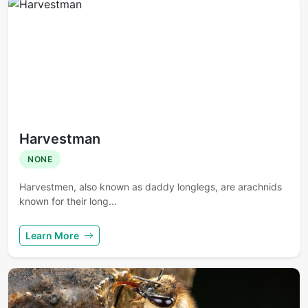
Harvestman
NONE
Harvestmen, also known as daddy longlegs, are arachnids
known for their long...
Learn More