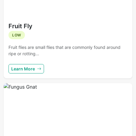
Fruit Fly
LOW
Fruit flies are small flies that are commonly found around
ripe or rotting...
Learn More