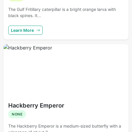
The Gulf Fritillary caterpillar is a bright orange larva with
black spines. It...
Learn More
Hackberry Emperor
NONE
The Hackberry Emperor is a medium-sized butterfly with a