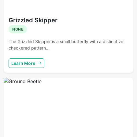
Grizzled Skipper
NONE
The Grizzled Skipper is a small butterfly with a distinctive
checkered pattern...
Learn More