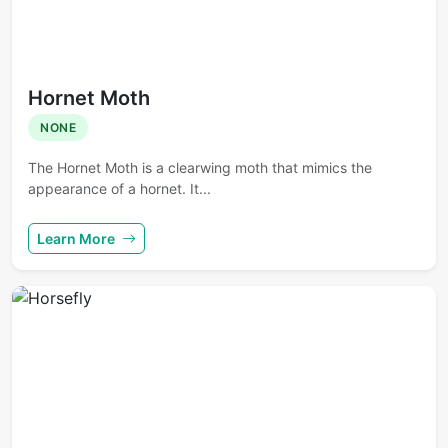
Hornet Moth
NONE
The Hornet Moth is a clearwing moth that mimics the
appearance of a hornet. It...
Learn More