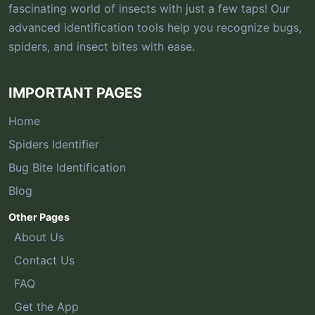
fascinating world of insects with just a few taps! Our
advanced identification tools help you recognize bugs,
spiders, and insect bites with ease.
IMPORTANT PAGES
Home
Spiders Identifier
Bug Bite Identification
Blog
Other Pages
About Us
Contact Us
FAQ
Get the App