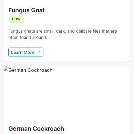
Fungus Gnat
LOW
Fungus gnats are small, dark, and delicate flies that are
often found around...
Learn More
German Cockroach