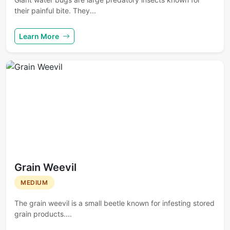
their painful bite. They...
Learn More
Grain Weevil
MEDIUM
The grain weevil is a small beetle known for infesting stored
grain products....