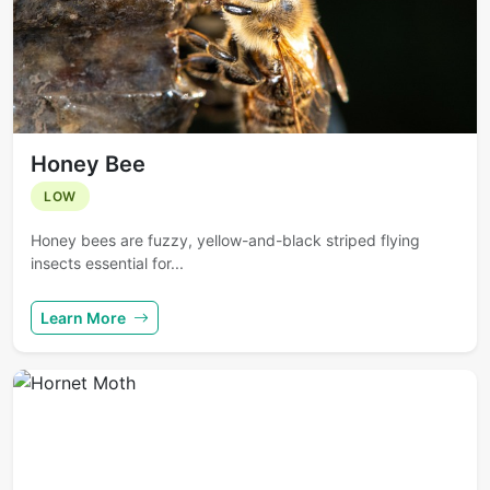
Honey Bee
LOW
Honey bees are fuzzy, yellow-and-black striped flying
insects essential for...
Learn More