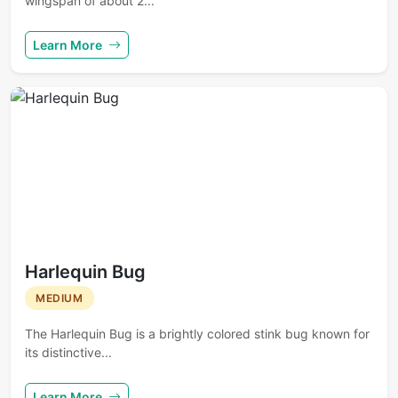
wingspan of about 2...
Learn More
Harlequin Bug
MEDIUM
The Harlequin Bug is a brightly colored stink bug known for
its distinctive...
Learn More