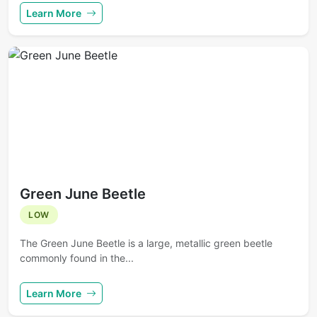
Learn More
Green June Beetle
LOW
The Green June Beetle is a large, metallic green beetle
commonly found in the...
Learn More