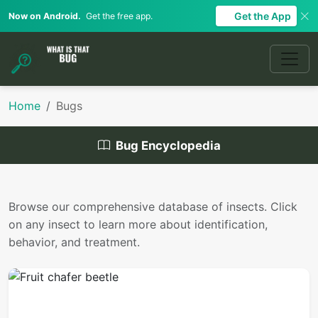
Get the App
Now on Android.
Get the free app.
Home
Bugs
Bug Encyclopedia
Browse our comprehensive database of insects. Click
on any insect to learn more about identification,
behavior, and treatment.