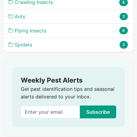
Crawling Insects
8
Ants
2
Flying Insects
6
Spiders
2
Weekly Pest Alerts
Get pest identification tips and seasonal
alerts delivered to your inbox.
Subscribe